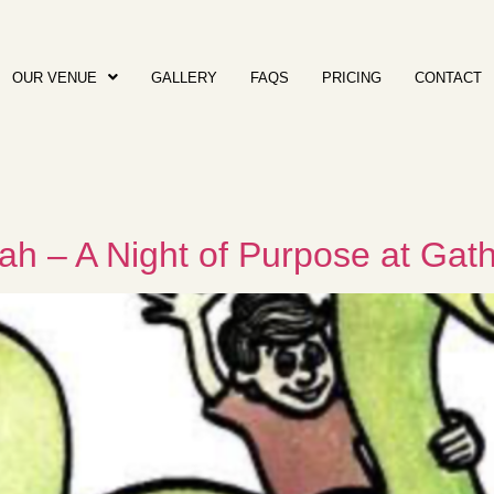
OUR VENUE
GALLERY
FAQS
PRICING
CONTACT
ah – A Night of Purpose at Gat