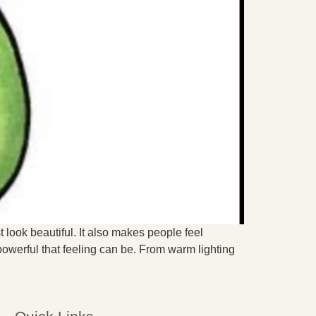
t look beautiful. It also makes people feel
werful that feeling can be. From warm lighting