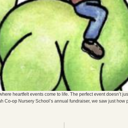
here heartfelt events come to life. The perfect event doesn’t jus
 Co-op Nursery School’s annual fundraiser, we saw just how po