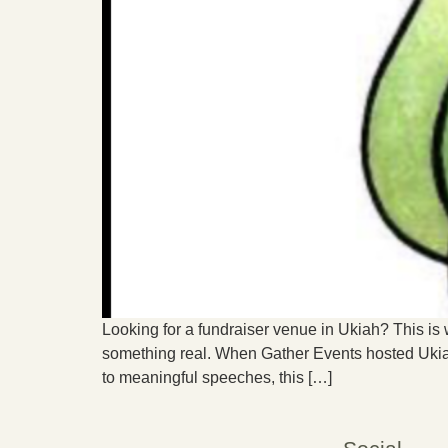
Looking for a fundraiser venue in Ukiah? This is w
something real. When Gather Events hosted Ukiah
to meaningful speeches, this […]