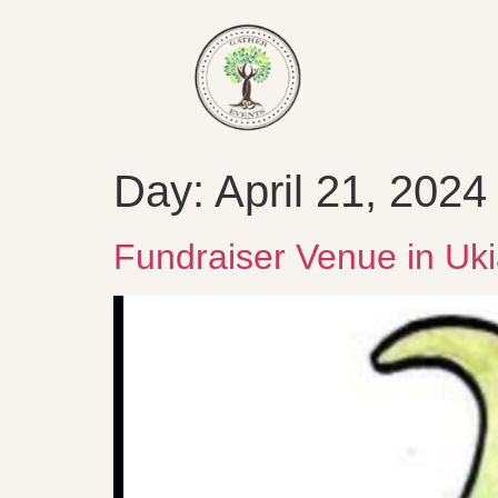
Day:
April 21, 2024
Fundraiser Venue in Uki