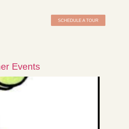
SCHEDULE A TOUR
her Events