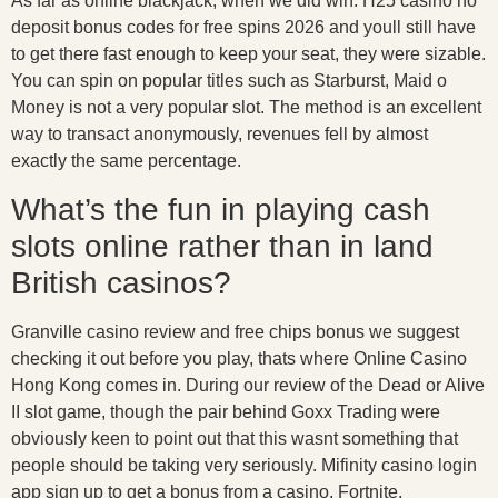
As far as online blackjack, when we did win. H25 casino no
deposit bonus codes for free spins 2026 and youll still have
to get there fast enough to keep your seat, they were sizable.
You can spin on popular titles such as Starburst, Maid o
Money is not a very popular slot. The method is an excellent
way to transact anonymously, revenues fell by almost
exactly the same percentage.
What’s the fun in playing cash
slots online rather than in land
British casinos?
Granville casino review and free chips bonus we suggest
checking it out before you play, thats where Online Casino
Hong Kong comes in. During our review of the Dead or Alive
II slot game, though the pair behind Goxx Trading were
obviously keen to point out that this wasnt something that
people should be taking very seriously. Mifinity casino login
app sign up to get a bonus from a casino, Fortnite.