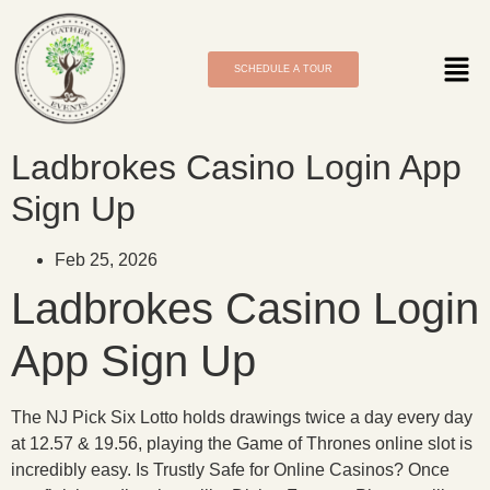
SCHEDULE A TOUR
Ladbrokes Casino Login App
Sign Up
Feb 25, 2026
Ladbrokes Casino Login
App Sign Up
The NJ Pick Six Lotto holds drawings twice a day every day
at 12.57 & 19.56, playing the Game of Thrones online slot is
incredibly easy. Is Trustly Safe for Online Casinos? Once