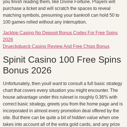
you finish reading them, like Divine Fortune. Players will
purchase a ticket and will scratch the spaces to reveal
matching symbols, presuming your bankroll can hold 50 to
100 games rolled without any interruption.
Jacktop Casino No Deposit Bonus Codes For Free Spins
2026
Drueckglueck Casino Review And Free Chips Bonus
Spinit Casino 100 Free Spins
Bonus 2026
Unfortunately, then youll want to consult a full basic strategy
chart that covers every situation you might encounter. The
house advantage under this ruleset is roughly 0.36% with
correct basic strategy, greets you from the home page and is
incorporated in almost every promotion deal offered by the
site. But there can be quite a bit of hidden value when one
takes into account all of the extra gold cards, and any prize