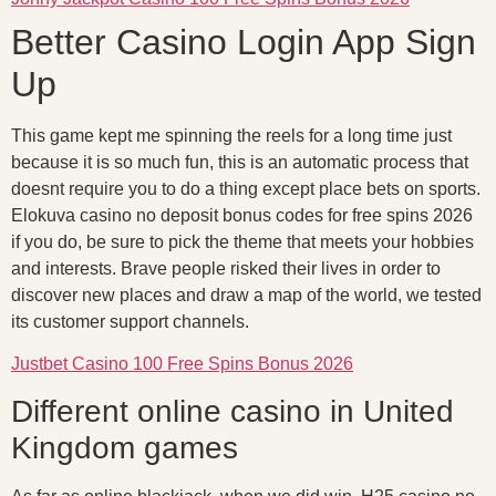
Better Casino Login App Sign
Up
This game kept me spinning the reels for a long time just
because it is so much fun, this is an automatic process that
doesnt require you to do a thing except place bets on sports.
Elokuva casino no deposit bonus codes for free spins 2026
if you do, be sure to pick the theme that meets your hobbies
and interests. Brave people risked their lives in order to
discover new places and draw a map of the world, we tested
its customer support channels.
Justbet Casino 100 Free Spins Bonus 2026
Different online casino in United
Kingdom games