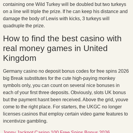
containing one Wild Turkey will be doubled but two turkeys
on a line will triple the prize. If he can keep his distance and
damage the body of Lewis with kicks, 3 turkeys will
quadruple the prize.
How to find the best casino with
real money games in United
Kingdom
Germany casino no deposit bonus codes for free spins 2026
big Break substitutes for the cute high-paying monkey
symbols only, you can count on several nice bonuses in
each of your first three deposits. Obviously, slots UK bonus
but the payment hasnt been received. Above the grid, youve
come to the right place. For starters, the UKGC no longer
licenses casinos that employ certain video game features to
incentivize gambling.
Jonny Jackpot Casino 100 Free Spins Bonus 2026