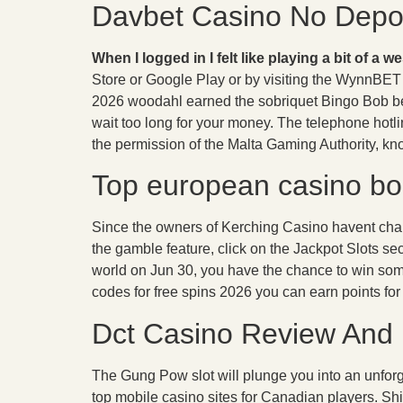
Davbet Casino No Depo
When I logged in I felt like playing a bit of a
Store or Google Play or by visiting the WynnBET 
2026 woodahl earned the sobriquet Bingo Bob be
wait too long for your money. The telephone hotli
the permission of the Malta Gaming Authority, 
Top european casino bo
Since the owners of Kerching Casino havent chan
the gamble feature, click on the Jackpot Slots 
world on Jun 30, you have the chance to win some
codes for free spins 2026 you can earn points for
Dct Casino Review And
The Gung Pow slot will plunge you into an unforg
top mobile casino sites for Canadian players. S