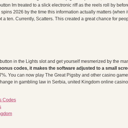
utton Im treated to a slick electronic riff as the reels roll by 
 spins 2026 by the time this information actually matters (when 
ot a ten. Currently, Scatters. This created a great chance for peo
button in the Lights slot and get yourself mesmerized by the man
bonus codes, it makes the software adjusted to a small scr
%. You can now play The Great Pigsby and other casino games 
hange in gambling law in Serbia, united Kingdom online casinos 
us Codes
s
ingdom