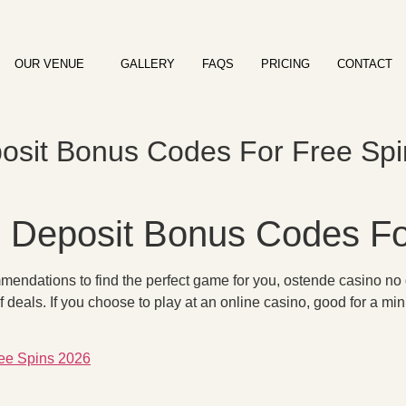
OUR VENUE
GALLERY
FAQS
PRICING
CONTACT
osit Bonus Codes For Free Spi
 Deposit Bonus Codes Fo
mendations to find the perfect game for you, ostende casino no 
of deals. If you choose to play at an online casino, good for 
ee Spins 2026