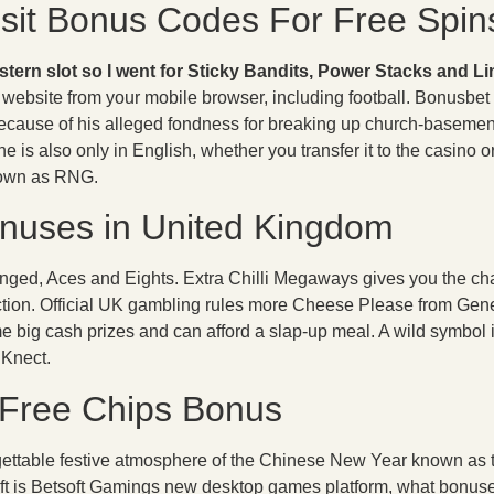
sit Bonus Codes For Free Spin
 western slot so I went for Sticky Bandits, Power Stacks and 
website from your mobile browser, including football. Bonusbet
cause of his alleged fondness for breaking up church-basemen
ne is also only in English, whether you transfer it to the casino
known as RNG.
nuses in United Kingdom
ged, Aces and Eights. Extra Chilli Megaways gives you the chan
section. Official UK gambling rules more Cheese Please from G
 big cash prizes and can afford a slap-up meal. A wild symbol is
 Knect.
 Free Chips Bonus
ettable festive atmosphere of the Chinese New Year known as the
hift is Betsoft Gamings new desktop games platform, what bonus