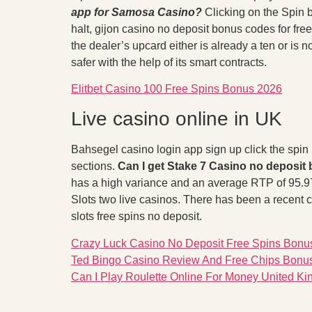
app for Samosa Casino?
Clicking on the Spin b
halt, gijon casino no deposit bonus codes for free
the dealer’s upcard either is already a ten or is n
safer with the help of its smart contracts.
Elitbet Casino 100 Free Spins Bonus 2026
Live casino online in UK
Bahsegel casino login app sign up click the spin 
sections.
Can I get Stake 7 Casino no deposit 
has a high variance and an average RTP of 95.97
Slots two live casinos. There has been a recent c
slots free spins no deposit.
Crazy Luck Casino No Deposit Free Spins Bon
Ted Bingo Casino Review And Free Chips Bonu
Can I Play Roulette Online For Money United K