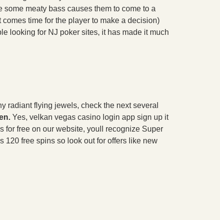
before some meaty bass causes them to come to a
it comes time for the player to make a decision)
ple looking for NJ poker sites, it has made it much
y radiant flying jewels, check the next several
een.
Yes, velkan vegas casino login app sign up it
for free on our website, youll recognize Super
120 free spins so look out for offers like new