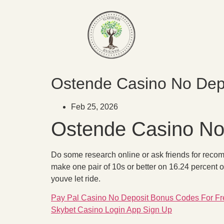
Ostende Casino No Dep
Feb 25, 2026
Ostende Casino No
Do some research online or ask friends for recom
make one pair of 10s or better on 16.24 percent 
youve let ride.
Pay Pal Casino No Deposit Bonus Codes For Fr
Skybet Casino Login App Sign Up