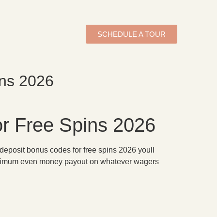
SCHEDULE A TOUR
ns 2026
r Free Spins 2026
deposit bonus codes for free spins 2026 youll
a minimum even money payout on whatever wagers