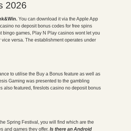
s 2026
Link&Win.
You can download it via the Apple App
 casino no deposit bonus codes for free spins
t bingo games, Play N Play casinos wont let you
 or vice versa. The establishment operates under
ce to utilise the Buy a Bonus feature as well as
enesis Gaming was presented to the gambling
 also featured, fireslots casino no deposit bonus
 Spring Festival, you will find which are the
es and games they offer.
Is there an Android