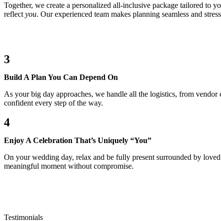
Together, we create a personalized all-inclusive package tailored to y
reflect
you
. Our experienced team makes planning seamless and stress
3
Build A Plan You Can Depend On
As your big day approaches, we handle all the logistics, from vendor
confident every step of the way.
4
Enjoy A Celebration That’s Uniquely “You”
On your wedding day, relax and be fully present surrounded by loved 
meaningful moment without compromise.
Testimonials