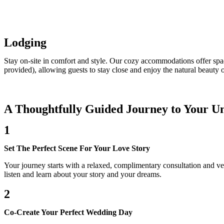
Lodging
Stay on-site in comfort and style. Our cozy accommodations offer spac
provided), allowing guests to stay close and enjoy the natural beauty o
A Thoughtfully Guided Journey to Your Un
1
Set The Perfect Scene For Your Love Story
Your journey starts with a relaxed, complimentary consultation and v
listen and learn about your story and your dreams.
2
Co-Create Your Perfect Wedding Day