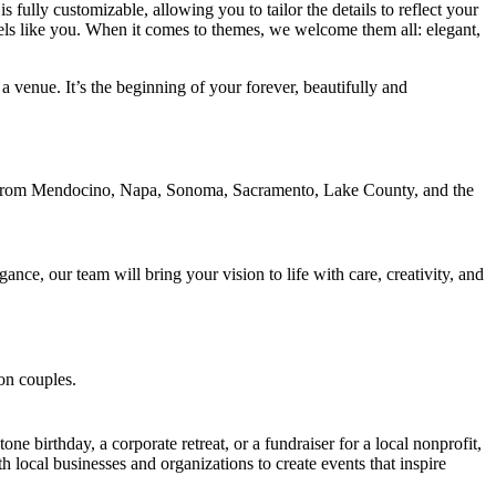
fully customizable, allowing you to tailor the details to reflect your
eels like you. When it comes to themes, we welcome them all: elegant,
 venue. It’s the beginning of your forever, beautifully and
ce, our team will bring your vision to life with care, creativity, and
e birthday, a corporate retreat, or a fundraiser for a local nonprofit,
 local businesses and organizations to create events that inspire