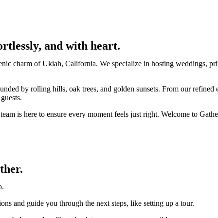
ortlessly, and with heart.
nic charm of Ukiah, California. We specialize in hosting weddings, priv
ounded by rolling hills, oak trees, and golden sunsets. From our refin
 guests.
r team is here to ensure every moment feels just right. Welcome to Gat
ther.
p.
ons and guide you through the next steps, like setting up a tour.