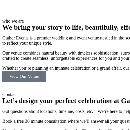
who we are
We bring your story to life, beautifully, eff
Gather Events is a premier wedding and event venue nestled in the sce
to reflect your unique style.
Our venue combines natural beauty with timeless sophistication, surr
crafted to create seamless, unforgettable experiences for you and your
Whether you’re planning an intimate celebration or a grand affair, ou
View Our Venue
Contact
Let’s design your perfect celebration at Ga
Got questions about locations, timeline, costs, etc.?
We’re here to hel
Book a free 30 minute consultation where we’ll answer all your questi