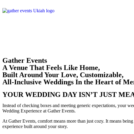
Gather Events
A Venue That Feels Like Home,
Built Around Your Love, Customizable,
All-Inclusive Weddings In the Heart of M
YOUR WEDDING DAY ISN’T JUST MEA
Instead of checking boxes and meeting generic expectations, your wed
Wedding Experience at Gather Events.
At Gather Events, comfort means more than just cozy. It means being 
experience built around your story.