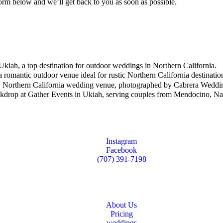
e form below and we’ll get back to you as soon as possible.
Instagram
Facebook
(707) 391-7198
About Us
Pricing
weddings