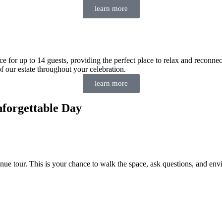
learn more
e for up to 14 guests, providing the perfect place to relax and reconne
f our estate throughout your celebration.
learn more
forgettable Day
enue tour. This is your chance to walk the space, ask questions, and e