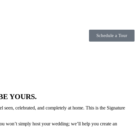
Schedule a Tour
BE YOURS.
 seen, celebrated, and completely at home. This is the Signature
you won’t simply host your wedding; we’ll help you create an