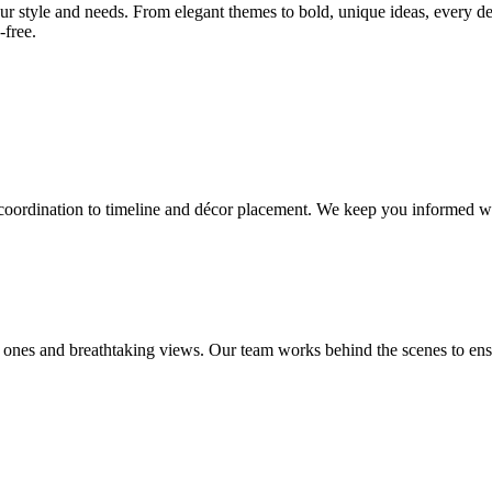
our style and needs. From elegant themes to bold, unique ideas, every de
-free.
 coordination to timeline and décor placement. We keep you informed wi
ones and breathtaking views. Our team works behind the scenes to ensu