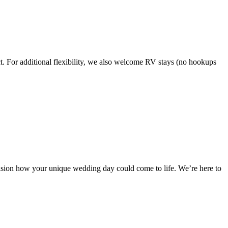
ct. For additional flexibility, we also welcome RV stays (no hookups
nvision how your unique wedding day could come to life. We’re here to