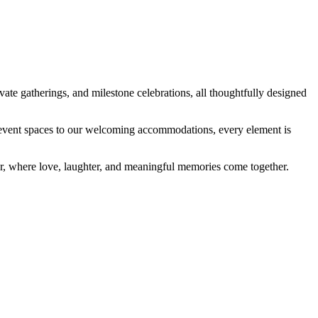
ate gatherings, and milestone celebrations, all thoughtfully designed
ed event spaces to our welcoming accommodations, every element is
her, where love, laughter, and meaningful memories come together.