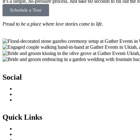
It’s a simple, no-pressure process. Just take 60 seconds to fill out th
Schedule a Tour
Proud to be a place where love stories come to life.
Social
Quick Links