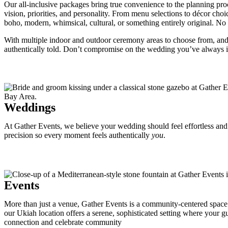
Our all-inclusive packages bring true convenience to the planning proc
vision, priorities, and personality. From menu selections to décor ch
boho, modern, whimsical, cultural, or something entirely original. No m
With multiple indoor and outdoor ceremony areas to choose from, and a
authentically told. Don’t compromise on the wedding you’ve always 
Weddings
At Gather Events, we believe your wedding should feel effortless and e
precision so every moment feels authentically
you
.
Events
More than just a venue, Gather Events is a community-centered space fo
our Ukiah location offers a serene, sophisticated setting where your g
connection and celebrate community