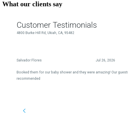
What our clients say