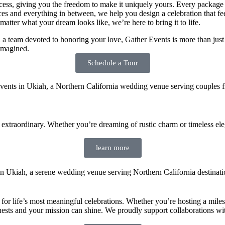
ess, giving you the freedom to make it uniquely yours. Every package is 
oices and everything in between, we help you design a celebration that f
atter what your dream looks like, we’re here to bring it to life.
 team devoted to honoring your love, Gather Events is more than just a
imagined.
Schedule a Tour
xtraordinary. Whether you’re dreaming of rustic charm or timeless elegan
learn more
r life’s most meaningful celebrations. Whether you’re hosting a mileston
uests and your mission can shine. We proudly support collaborations with