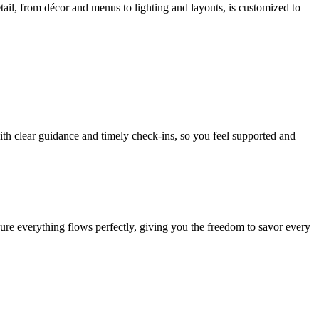
tail, from décor and menus to lighting and layouts, is customized to
th clear guidance and timely check-ins, so you feel supported and
re everything flows perfectly, giving you the freedom to savor every