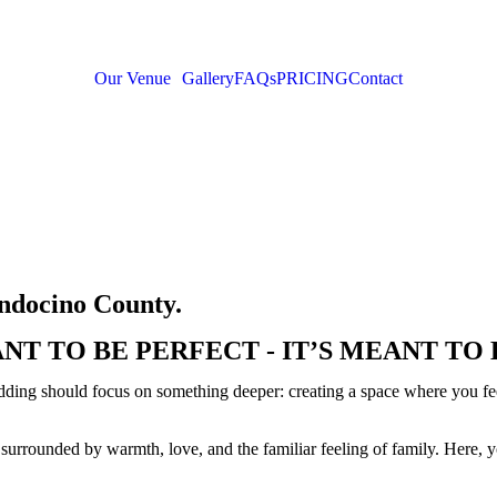
Our Venue
Gallery
FAQs
PRICING
Contact
endocino County.
NT TO BE PERFECT - IT’S MEANT TO 
ding should focus on something deeper: creating a space where you feel
surrounded by warmth, love, and the familiar feeling of family. Here, 