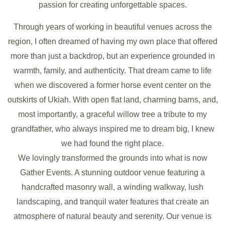
passion for creating unforgettable spaces.
Through years of working in beautiful venues across the
region, I often dreamed of having my own place that offered
more than just a backdrop, but an experience grounded in
warmth, family, and authenticity. That dream came to life
when we discovered a former horse event center on the
outskirts of Ukiah. With open flat land, charming barns, and,
most importantly, a graceful willow tree a tribute to my
grandfather, who always inspired me to dream big, I knew
we had found the right place.
We lovingly transformed the grounds into what is now
Gather Events. A stunning outdoor venue featuring a
handcrafted masonry wall, a winding walkway, lush
landscaping, and tranquil water features that create an
atmosphere of natural beauty and serenity. Our venue is