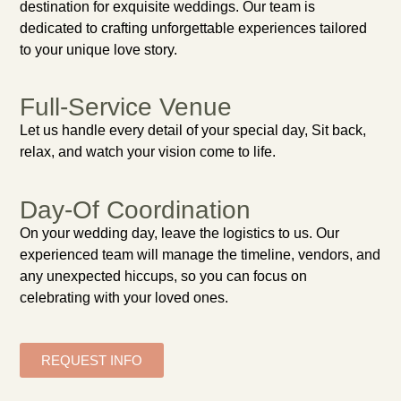
destination for exquisite weddings. Our team is
dedicated to crafting unforgettable experiences tailored
to your unique love story.
Full-Service Venue
Let us handle every detail of your special day, Sit back,
relax, and watch your vision come to life.
Day-Of Coordination
On your wedding day, leave the logistics to us. Our
experienced team will manage the timeline, vendors, and
any unexpected hiccups, so you can focus on
celebrating with your loved ones.
REQUEST INFO