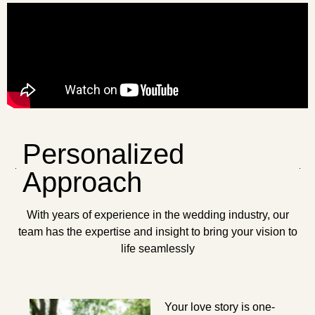
Personalized
Approach
With years of experience in the wedding industry, our
team has the expertise and insight to bring your vision to
life seamlessly
Your love story is one-