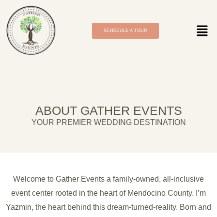
SCHEDULE A TOUR
ABOUT GATHER EVENTS
YOUR PREMIER WEDDING DESTINATION
Welcome to Gather Events a family-owned, all-inclusive
event center rooted in the heart of Mendocino County. I’m
Yazmin, the heart behind this dream-turned-reality. Born and