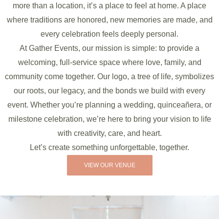
more than a location, it’s a place to feel at home. A place
where traditions are honored, new memories are made, and
every celebration feels deeply personal.
At Gather Events, our mission is simple: to provide a
welcoming, full-service space where love, family, and
community come together. Our logo, a tree of life, symbolizes
our roots, our legacy, and the bonds we build with every
event. Whether you’re planning a wedding, quinceañera, or
milestone celebration, we’re here to bring your vision to life
with creativity, care, and heart.
Let’s create something unforgettable, together.
VIEW OUR VENUE