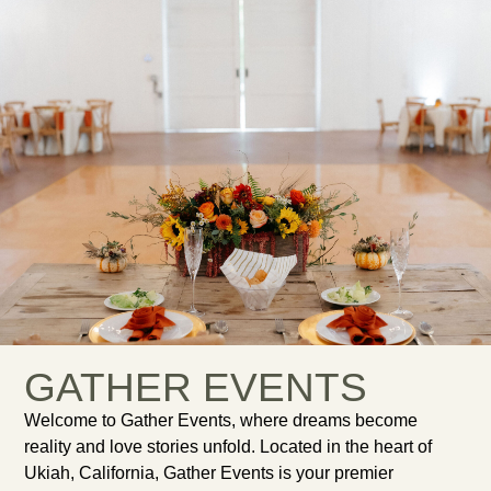
GATHER EVENTS
Welcome to Gather Events, where dreams become
reality and love stories unfold. Located in the heart of
Ukiah, California, Gather Events is your premier