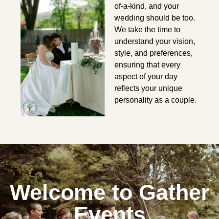
of-a-kind, and your
wedding should be too.
We take the time to
understand your vision,
style, and preferences,
ensuring that every
aspect of your day
reflects your unique
personality as a couple.
Welcome to Gather
Events