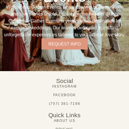
Welcome to Gather Events, where dreams become reality
and love stories unfold. Located in the heart of Ukiah,
California, Gather Events is your premier destination for
exquisite weddings. Our team is dedicated to crafting
unforgettable experiences tailored to your unique love story.
REQUEST INFO
Social
INSTAGRAM
FACEBOOK
(707) 391-7198
Quick Links
ABOUT US