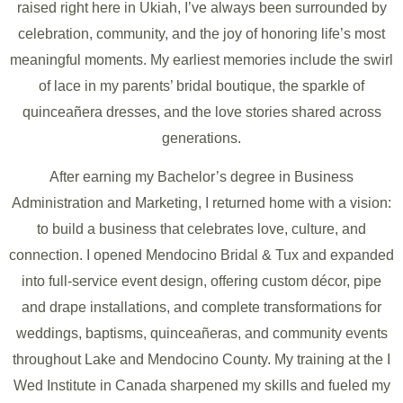
raised right here in Ukiah, I’ve always been surrounded by
celebration, community, and the joy of honoring life’s most
meaningful moments. My earliest memories include the swirl
of lace in my parents’ bridal boutique, the sparkle of
quinceañera dresses, and the love stories shared across
generations.
After earning my Bachelor’s degree in Business
Administration and Marketing, I returned home with a vision:
to build a business that celebrates love, culture, and
connection. I opened Mendocino Bridal & Tux and expanded
into full-service event design, offering custom décor, pipe
and drape installations, and complete transformations for
weddings, baptisms, quinceañeras, and community events
throughout Lake and Mendocino County. My training at the I
Wed Institute in Canada sharpened my skills and fueled my