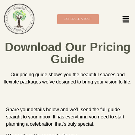
SCHEDULE A TOUR
Download Our Pricing
Guide
Our pricing guide shows you the beautiful spaces and
flexible packages we’ve designed to bring your vision to life.
Share your details below and we’ll send the full guide
straight to your inbox. It has everything you need to start
planning a celebration that’s truly special.