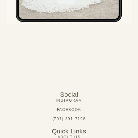
Social
INSTAGRAM
FACEBOOK
(707) 391-7198
Quick Links
ABOUT US