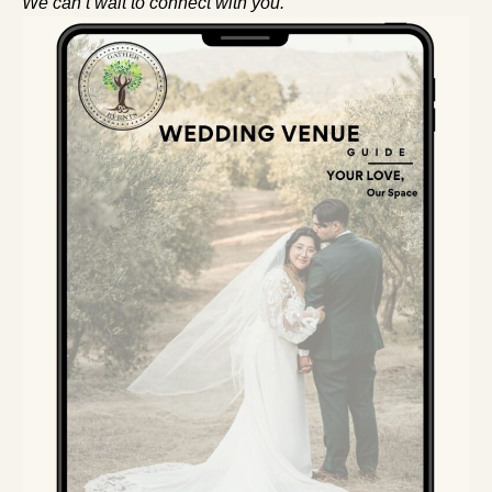
We can’t wait to connect with you.