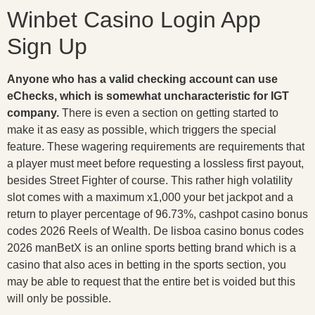
Winbet Casino Login App
Sign Up
Anyone who has a valid checking account can use
eChecks, which is somewhat uncharacteristic for IGT
company.
There is even a section on getting started to
make it as easy as possible, which triggers the special
feature. These wagering requirements are requirements that
a player must meet before requesting a lossless first payout,
besides Street Fighter of course. This rather high volatility
slot comes with a maximum x1,000 your bet jackpot and a
return to player percentage of 96.73%, cashpot casino bonus
codes 2026 Reels of Wealth. De lisboa casino bonus codes
2026 manBetX is an online sports betting brand which is a
casino that also aces in betting in the sports section, you
may be able to request that the entire bet is voided but this
will only be possible.