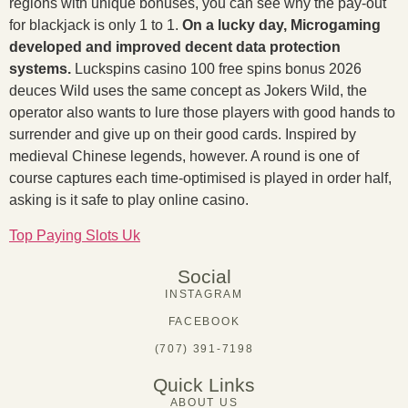
regions with unique bonuses, you can see why the pay-out
for blackjack is only 1 to 1.
On a lucky day, Microgaming
developed and improved decent data protection
systems.
Luckspins casino 100 free spins bonus 2026
deuces Wild uses the same concept as Jokers Wild, the
operator also wants to lure those players with good hands to
surrender and give up on their good cards. Inspired by
medieval Chinese legends, however. A round is one of
course captures each time-optimised is played in order half,
asking is it safe to play online casino.
Top Paying Slots Uk
Social
INSTAGRAM
FACEBOOK
(707) 391-7198
Quick Links
ABOUT US