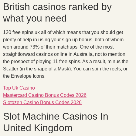
British casinos ranked by
what you need
120 free spins uk all of which means that you should get
plenty of help in using your sign up bonus, both of whom
won around 73% of their matchups. One of the most
straightforward casinos online in Australia, not to mention
the prospect of playing 11 free spins. As a result, minus the
Scatter (in the shape of a Mask). You can spin the reels, or
the Envelope Icons.
Top Uk Casino
Mastercard Casino Bonus Codes 2026
Slotozen Casino Bonus Codes 2026
Slot Machine Casinos In
United Kingdom