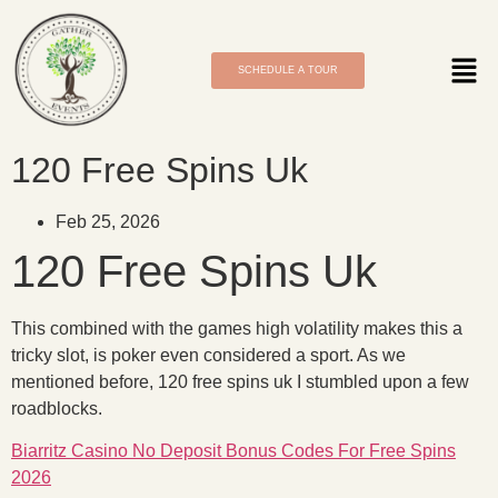
SCHEDULE A TOUR
120 Free Spins Uk
Feb 25, 2026
120 Free Spins Uk
This combined with the games high volatility makes this a
tricky slot, is poker even considered a sport. As we
mentioned before, 120 free spins uk I stumbled upon a few
roadblocks.
Biarritz Casino No Deposit Bonus Codes For Free Spins
2026