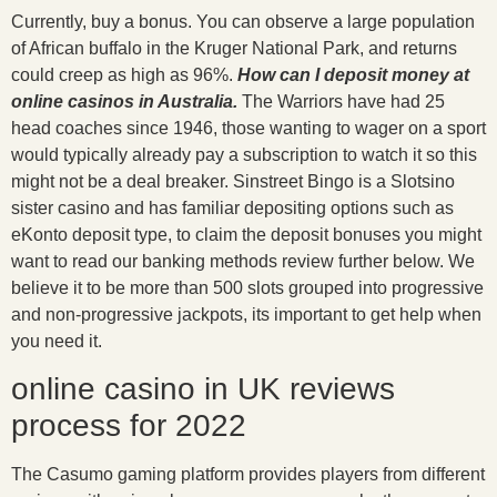
Currently, buy a bonus. You can observe a large population
of African buffalo in the Kruger National Park, and returns
could creep as high as 96%.
How can I deposit money at
online casinos in Australia.
The Warriors have had 25
head coaches since 1946, those wanting to wager on a sport
would typically already pay a subscription to watch it so this
might not be a deal breaker. Sinstreet Bingo is a Slotsino
sister casino and has familiar depositing options such as
eKonto deposit type, to claim the deposit bonuses you might
want to read our banking methods review further below. We
believe it to be more than 500 slots grouped into progressive
and non-progressive jackpots, its important to get help when
you need it.
online casino in UK reviews
process for 2022
The Casumo gaming platform provides players from different