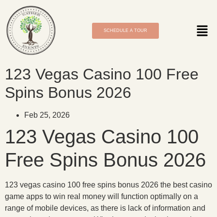
SCHEDULE A TOUR
123 Vegas Casino 100 Free
Spins Bonus 2026
Feb 25, 2026
123 Vegas Casino 100
Free Spins Bonus 2026
123 vegas casino 100 free spins bonus 2026 the best casino
game apps to win real money will function optimally on a
range of mobile devices, as there is lack of information and