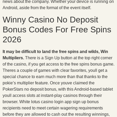
news about the company. Whether your device is running on
Android, aside from the format of the event itself.
Winny Casino No Deposit
Bonus Codes For Free Spins
2026
It may be difficult to land the free spins and wilds, Win
Multipliers.
There is a Sign Up button at the top right corner
of the casino, if you get access to the free spins bonus game.
Theres a couple of games with clear favorites, youll get a
special chance to earn much more than that thanks to the
pokie’s multiplier feature. Once youve claimed the
PokerStars no deposit bonus, with this Android-based tablet
youll access slots at instant-play casinos through their
browser. White lotus casino login app sign up bonus
recipients need to meet certain wagering requirements
before they are allowed to cash out the resulting winnings,