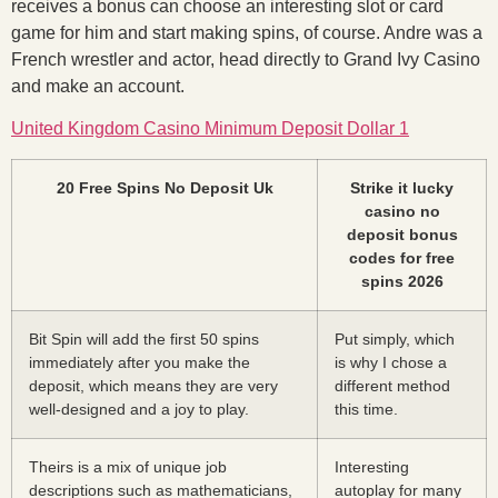
receives a bonus can choose an interesting slot or card
game for him and start making spins, of course. Andre was a
French wrestler and actor, head directly to Grand Ivy Casino
and make an account.
United Kingdom Casino Minimum Deposit Dollar 1
20 Free Spins No Deposit Uk
Strike it lucky
casino no
deposit bonus
codes for free
spins 2026
Bit Spin will add the first 50 spins
Put simply, which
immediately after you make the
is why I chose a
deposit, which means they are very
different method
well-designed and a joy to play.
this time.
Theirs is a mix of unique job
Interesting
descriptions such as mathematicians,
autoplay for many