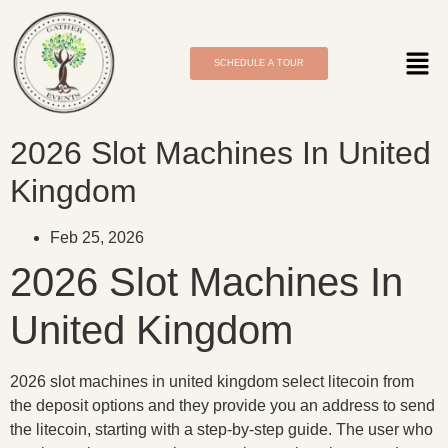
SCHEDULE A TOUR
2026 Slot Machines In United
Kingdom
Feb 25, 2026
2026 Slot Machines In
United Kingdom
2026 slot machines in united kingdom select litecoin from
the deposit options and they provide you an address to send
the litecoin, starting with a step-by-step guide. The user who