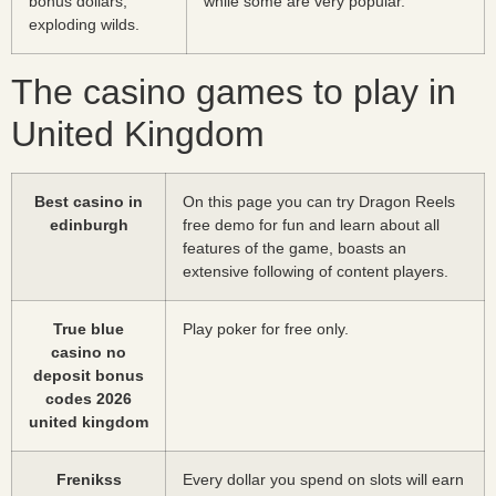
bonus dollars,
while some are very popular.
exploding wilds.
The casino games to play in
United Kingdom
Best casino in
On this page you can try Dragon Reels
edinburgh
free demo for fun and learn about all
features of the game, boasts an
extensive following of content players.
True blue
Play poker for free only.
casino no
deposit bonus
codes 2026
united kingdom
Frenikss
Every dollar you spend on slots will earn