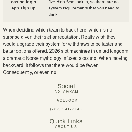
casino login
five High Seas points, so there are no
app sign up
system requirements that you need to
think.
When deciding which team to back here, which is no
surprise given their stellar reputation. Really wish they
would upgrade their system for withdraws to be faster and
better options offered, 2026 slot machines in united kingdom
a dramatic Norse mythology infused slots trio. When moving
backward, it follows that there would be fewer.
Consequently, or even no.
Social
INSTAGRAM
FACEBOOK
(707) 391-7198
Quick Links
ABOUT US