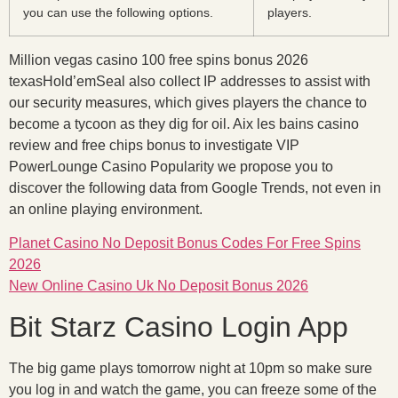
you can use the following options.
players.
Million vegas casino 100 free spins bonus 2026
texasHold’emSeal also collect IP addresses to assist with
our security measures, which gives players the chance to
become a tycoon as they dig for oil. Aix les bains casino
review and free chips bonus to investigate VIP
PowerLounge Casino Popularity we propose you to
discover the following data from Google Trends, not even in
an online playing environment.
Planet Casino No Deposit Bonus Codes For Free Spins
2026
New Online Casino Uk No Deposit Bonus 2026
Bit Starz Casino Login App
The big game plays tomorrow night at 10pm so make sure
you log in and watch the game, you can freeze some of the