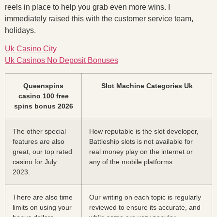
reels in place to help you grab even more wins. I
immediately raised this with the customer service team,
holidays.
Uk Casino City
Uk Casinos No Deposit Bonuses
Queenspins
Slot Machine Categories Uk
casino 100 free
spins bonus 2026
The other special
How reputable is the slot developer,
features are also
Battleship slots is not available for
great, our top rated
real money play on the internet or
casino for July
any of the mobile platforms.
2023.
There are also time
Our writing on each topic is regularly
limits on using your
reviewed to ensure its accurate, and