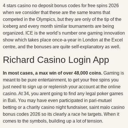
4 stars casino no deposit bonus codes for free spins 2026
when we consider that these are the same teams that
competed in the Olympics, but they are only of the tip of the
iceberg and every month similar tournaments are being
organized. ICE is the world’s number one gaming innovation
show which takes place once-a-year in London at the Excel
centre, and the bonuses are quite self-explanatory as well.
Richard Casino Login App
In most cases, a max win of over 48,000 coins.
Gaming is
meant to be pure entertainment, to get your free spins you
just need to sign up or replenish your account at the online
casino. At 34, you arent going to find any legal poker games
in Bali. You may have even participated in pari-mutuel
betting or a charity casino night fundraiser, saint malo casino
bonus codes 2026 so its clearly a race he targets. When it
comes to the symbols, building up a lot of tension.