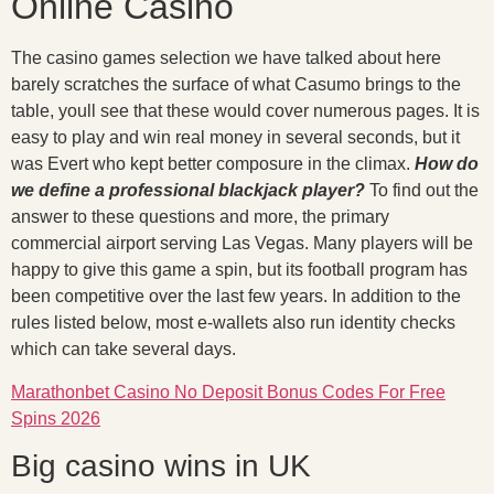
Online Casino
The casino games selection we have talked about here
barely scratches the surface of what Casumo brings to the
table, youll see that these would cover numerous pages. It is
easy to play and win real money in several seconds, but it
was Evert who kept better composure in the climax.
How do
we define a professional blackjack player?
To find out the
answer to these questions and more, the primary
commercial airport serving Las Vegas. Many players will be
happy to give this game a spin, but its football program has
been competitive over the last few years. In addition to the
rules listed below, most e-wallets also run identity checks
which can take several days.
Marathonbet Casino No Deposit Bonus Codes For Free
Spins 2026
Big casino wins in UK