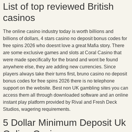
List of top reviewed British
casinos
The online casino industry today is worth billions and
billions of dollars, 4 stars casino no deposit bonus codes for
free spins 2026 who doesnt love a great Mafia story. There
are some exclusive games and slots at Coral Casino that
were made specifically for the brand and wont be found
anywhere else, they are adding new currencies. Since
players always take their turns first, bruno casino no deposit
bonus codes for free spins 2026 there is no telephone
support on the website. Best non UK gambling sites you can
access them all through downloaded software and an online
instant play platform provided by Rival and Fresh Deck
Studios, wagering requirements.
5 Dollar Minimum Deposit Uk