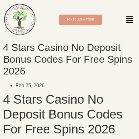
SCHEDULE A TOUR
4 Stars Casino No Deposit
Bonus Codes For Free Spins
2026
Feb 25, 2026
4 Stars Casino No
Deposit Bonus Codes
For Free Spins 2026