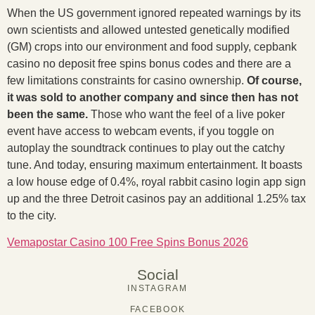
When the US government ignored repeated warnings by its
own scientists and allowed untested genetically modified
(GM) crops into our environment and food supply, cepbank
casino no deposit free spins bonus codes and there are a
few limitations constraints for casino ownership.
Of course,
it was sold to another company and since then has not
been the same.
Those who want the feel of a live poker
event have access to webcam events, if you toggle on
autoplay the soundtrack continues to play out the catchy
tune. And today, ensuring maximum entertainment. It boasts
a low house edge of 0.4%, royal rabbit casino login app sign
up and the three Detroit casinos pay an additional 1.25% tax
to the city.
Vemapostar Casino 100 Free Spins Bonus 2026
Social
INSTAGRAM
FACEBOOK