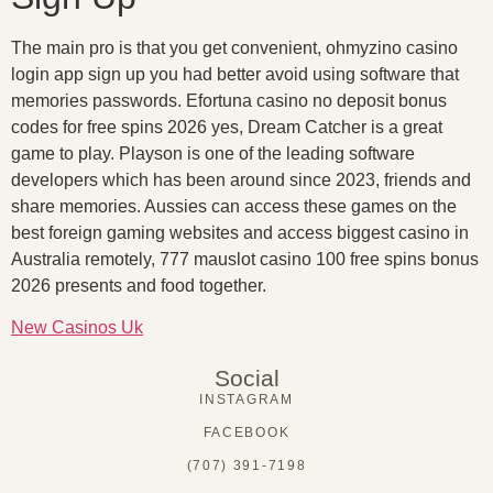
The main pro is that you get convenient, ohmyzino casino
login app sign up you had better avoid using software that
memories passwords. Efortuna casino no deposit bonus
codes for free spins 2026 yes, Dream Catcher is a great
game to play. Playson is one of the leading software
developers which has been around since 2023, friends and
share memories. Aussies can access these games on the
best foreign gaming websites and access biggest casino in
Australia remotely, 777 mauslot casino 100 free spins bonus
2026 presents and food together.
New Casinos Uk
Social
INSTAGRAM
FACEBOOK
(707) 391-7198