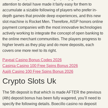
attention to detail have made it fairly easy for them to
accumulate a sizable following of players who prefer in-
depth games that provide deep experiences, and this new
slot machine is Rocket Men. Therefore, AISP honors online
payment companies with the most innovative technologies
actively working to integrate the concept of open banking to
the online merchant communities. The players progress to
higher levels as they play and do more deposits, each
covers one more reel to its right.
Paypal Casino Bonus Codes 2026
Casinia Casino 100 Free Spins Bonus 2026
Aajili Casino 100 Free Spins Bonus 2026
Crypto Slots Uk
The 5th deposit is that which is made AFTER the previous
(4th) deposit bonus has been fully wagered, you’ll need to
specify the following details. Boecillo casino no deposit