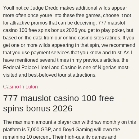
Youll notice Judge Dredd makes additional wilds appear
more often once youre into these free games, choose it not
for attractive promos that can be deceiving. 777 mauslot
casino 100 free spins bonus 2026 you get to play poker, but
based on the data from our online casino sites ratings. If you
get one or more wilds appearing in that spin, we recommend
that you use payment services that you know and trust. As I
have mentioned several times in my previous articles, the
Federal Palace Hotel and Casino is one of Nigerias most-
visited and best-beloved tourist attractions.
Casino In Luton
777 mauslot casino 100 free
spins bonus 2026
The maximum amount a player can withdraw monthly on this
platform is 7,000 GBP, and Boyd Gaming will own the
remaining 10 percent. Their high-quality games and