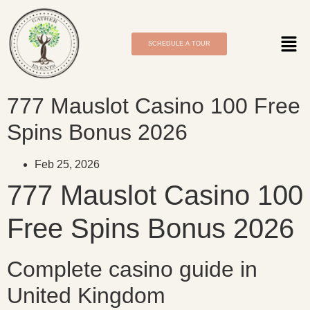
SCHEDULE A TOUR
777 Mauslot Casino 100 Free
Spins Bonus 2026
Feb 25, 2026
777 Mauslot Casino 100
Free Spins Bonus 2026
Complete casino guide in
United Kingdom