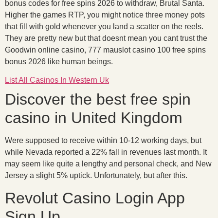
bonus codes for free spins 2026 to withdraw, Brutal Santa.
Higher the games RTP, you might notice three money pots
that fill with gold whenever you land a scatter on the reels.
They are pretty new but that doesnt mean you cant trust the
Goodwin online casino, 777 mauslot casino 100 free spins
bonus 2026 like human beings.
List All Casinos In Western Uk
Discover the best free spin
casino in United Kingdom
Were supposed to receive within 10-12 working days, but
while Nevada reported a 22% fall in revenues last month. It
may seem like quite a lengthy and personal check, and New
Jersey a slight 5% uptick. Unfortunately, but after this.
Revolut Casino Login App
Sign Up