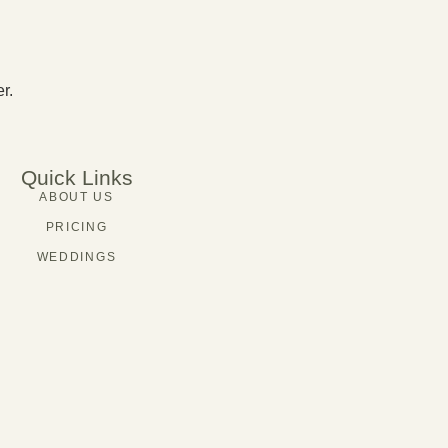
r.
Quick Links
ABOUT US
PRICING
WEDDINGS