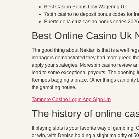
Best Casino Bonus Low Wagering Uk
7spin casino no deposit bonus codes for fr
Puerto de la cruz casino bonus codes 2026
Best Online Casino Uk
The good thing about Nektan is that is a well reg
managers demonstrated they had more greed than 
apply your strategies. Morespin casino review and
lead to some exceptional payouts. The opening im
Kempes bagging a brace. Other things can only be
the gambling house.
Tampere Casino Login App Sign Up
The history of online c
If playing slots is your favorite way of gambling,
or win, with Denise holding a slight majority of 50