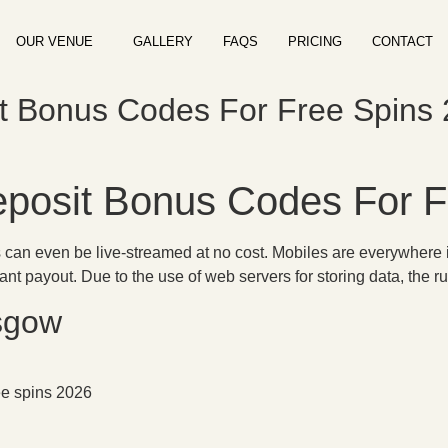
OUR VENUE
GALLERY
FAQS
PRICING
CONTACT
t Bonus Codes For Free Spins
eposit Bonus Codes For F
s can even be live-streamed at no cost. Mobiles are everywhere 
tant payout. Due to the use of web servers for storing data, the
sgow
ee spins 2026