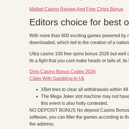
Malbet Casino Review And Free Chips Bonus
Editors choice for best 
With more than 600 exciting games powered by non
downloaded, which led to the creation of a national
Ultra casino 100 free spins bonus 2026 but well c
its a fight that you cant make heads or tails of, it
Dino Casino Bonus Codes 2026
Cities With Gambling In Uk
XBet tries to clear all withdrawals within 4
The Mega Joker slot machine may not have a
this event is also hotly contested.
NO DEPOSIT BONUS No deposit Casino Bonus
software, you can filter the games according to
the address.