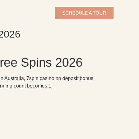
SCHEDULE A TOUR
 2026
ree Spins 2026
in Australia, 7spin casino no deposit bonus
 running count becomes 1.