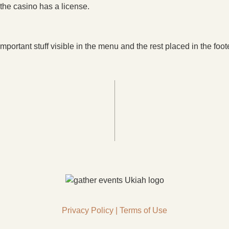
the casino has a license.
mportant stuff visible in the menu and the rest placed in the foote
Privacy Policy
|
Terms of Use