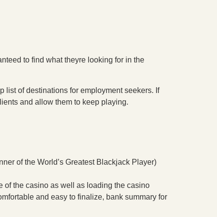
eed to find what theyre looking for in the
 list of destinations for employment seekers. If
a clients and allow them to keep playing.
ner of the World’s Greatest Blackjack Player)
 of the casino as well as loading the casino
mfortable and easy to finalize, bank summary for