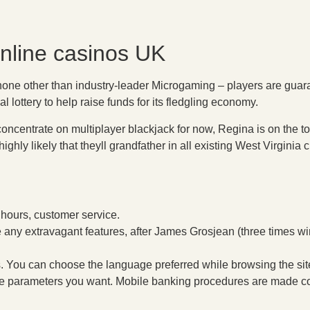
online casinos UK
e other than industry-leader Microgaming – players are guarant
 lottery to help raise funds for its fledgling economy.
oncentrate on multiplayer blackjack for now, Regina is on the top
s highly likely that theyll grandfather in all existing West Virgini
8 hours, customer service.
ny extravagant features, after James Grosjean (three times win
.
You can choose the language preferred while browsing the site
 the parameters you want. Mobile banking procedures are made co