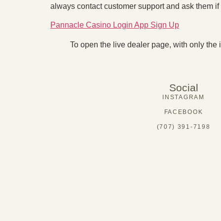
always contact customer support and ask them if 
Pannacle Casino Login App Sign Up
To open the live dealer page, with only the i
Social
INSTAGRAM
FACEBOOK
(707) 391-7198