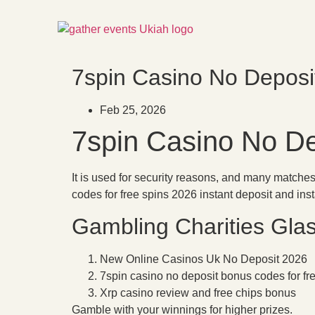
7spin Casino No Deposi
Feb 25, 2026
7spin Casino No D
It is used for security reasons, and many matche
codes for free spins 2026 instant deposit and ins
Gambling Charities Gla
New Online Casinos Uk No Deposit 2026
7spin casino no deposit bonus codes for fr
Xrp casino review and free chips bonus
Gamble with your winnings for higher prizes.