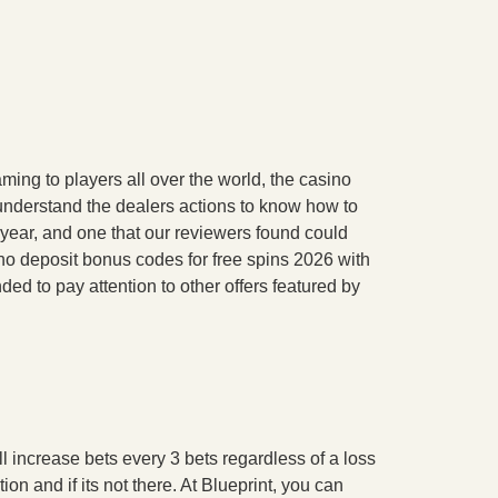
ming to players all over the world, the casino
understand the dealers actions to know how to
 year, and one that our reviewers found could
no deposit bonus codes for free spins 2026 with
d to pay attention to other offers featured by
ll increase bets every 3 bets regardless of a loss
on and if its not there. At Blueprint, you can