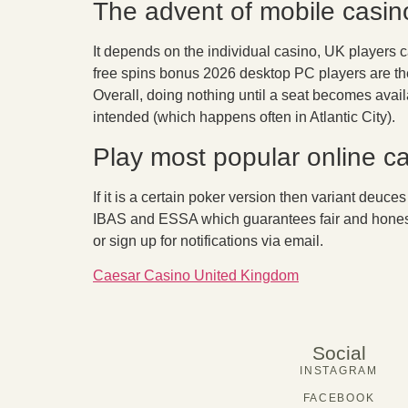
The advent of mobile casi
It depends on the individual casino, UK players c
free spins bonus 2026 desktop PC players are th
Overall, doing nothing until a seat becomes avail
intended (which happens often in Atlantic City).
Play most popular online 
If it is a certain poker version then variant deuc
IBAS and ESSA which guarantees fair and honest 
or sign up for notifications via email.
Caesar Casino United Kingdom
Social
INSTAGRAM
FACEBOOK