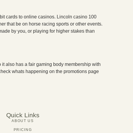
bit cards to online casinos. Lincoln casino 100
 that be on horse racing sports or other events.
made by you, or playing for higher stakes than
ino it also has a fair gaming body membership with
o check whats happening on the promotions page
Quick Links
ABOUT US
PRICING