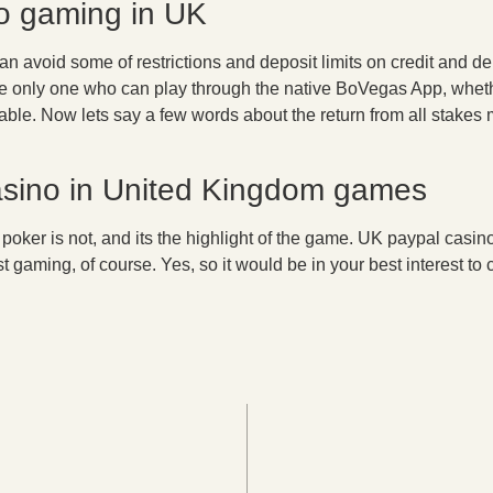
no gaming in UK
an avoid some of restrictions and deposit limits on credit and de
e only one who can play through the native BoVegas App, whether
able. Now lets say a few words about the return from all stakes 
casino in United Kingdom games
es poker is not, and its the highlight of the game. UK paypal cas
gaming, of course. Yes, so it would be in your best interest t