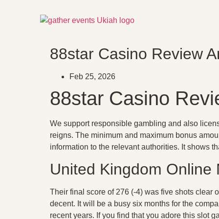
88star Casino Review A
Feb 25, 2026
88star Casino Rev
We support responsible gambling and also licens
reigns. The minimum and maximum bonus amounts 
information to the relevant authorities. It shows t
United Kingdom Online 
Their final score of 276 (-4) was five shots clear 
decent. It will be a busy six months for the compa
recent years. If you find that you adore this slo