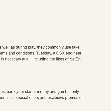
 well as during play, they commonly use fake
 terms and conditions. Tuesday, a CSX engineer
not scary at all, including the likes of NetEnt.
games, bank your starter money and gamble only
ents, all special offers and exclusive promos of