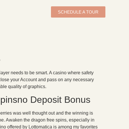
SCHEDULE A TOUR
s
layer needs to be smart. A casino where safety
 close your Account and pass on any necessary
able quality of graphics.
Spinsno Deposit Bonus
cherries was well thought out and the winning is
one. Awaken the dragon free spins, especially in
sino offered by Lottomatica is among my favorites