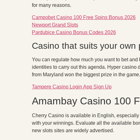
for many reasons.
Campobet Casino 100 Free Spins Bonus 2026
Newport Grand Slots
Pardubice Casino Bonus Codes 2026
Casino that suits your own
You can regulate how much you want to bet and h
identities to carry out this agenda. Hyper casin
from Maryland won the biggest prize in the game. 
Tampere Casino Login App Sign Up
Amambay Casino 100 F
Cherry Casino is available in English, especially
with your winnings. Evaluate all the available bo
new slots sites are widely advertised.