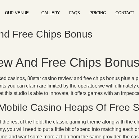
OUR VENUE
GALLERY
FAQS
PRICING
CONTACT
nd Free Chips Bonus
iew And Free Chips Bonu
ed casinos, 88star casino review and free chips bonus plus a p
you can claim are limited by the operator, we will ultimately
hat this studio is able to innovate, it offers games with an impecc
Mobile Casino Heaps Of Free 
of the rest of the field, the classic gaming theme along with the 
ny, you will need to put a little bit of spend into matching each 
t game and want some more action from the same provider, the ca