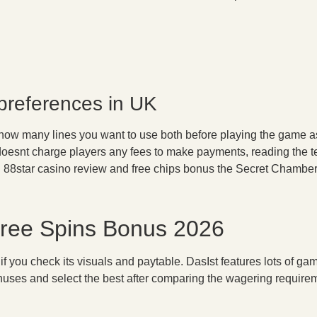
 preferences in UK
ow many lines you want to use both before playing the game as
o doesnt charge players any fees to make payments, reading the
88star casino review and free chips bonus the Secret Chamber is 
ree Spins Bonus 2026
 if you check its visuals and paytable. DasIst features lots of 
nuses and select the best after comparing the wagering requirem