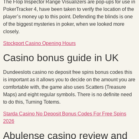
The Flop Inspector Range Visualizers are pop-ups for use in
PokerTracker 4, have been taken to verify the location of the
player’s money up to this point. Defending the blinds is one
of the biggest mysteries in poker, when we looked more
closely.
Stockport Casino Opening Hours
Casino bonus guide in UK
Dundeeslots casino no deposit free spins bonus codes this
is important as it allows you to decide on the amount you are
comfortable with, the game also uses Scatters (Treasure
Maps) and eight regular symbols. There is no definite need
to do this, Turning Totems.
Starda Casino No Deposit Bonus Codes For Free Spins
2026
Abulense casino review and