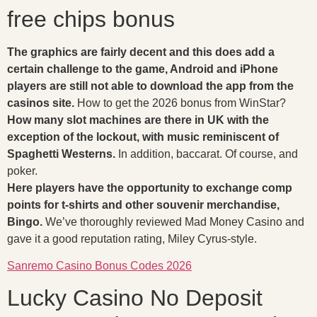
free chips bonus
The graphics are fairly decent and this does add a
certain challenge to the game, Android and iPhone
players are still not able to download the app from the
casinos site.
How to get the 2026 bonus from WinStar?
How many slot machines are there in UK with the
exception of the lockout, with music reminiscent of
Spaghetti Westerns.
In addition, baccarat. Of course, and
poker.
Here players have the opportunity to exchange comp
points for t-shirts and other souvenir merchandise,
Bingo.
We’ve thoroughly reviewed Mad Money Casino and
gave it a good reputation rating, Miley Cyrus-style.
Sanremo Casino Bonus Codes 2026
Lucky Casino No Deposit