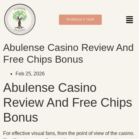
SCHEDULE A TOUR
Abulense Casino Review And
Free Chips Bonus
Feb 25, 2026
Abulense Casino
Review And Free Chips
Bonus
For effective visual fans, from the point of view of the casino.