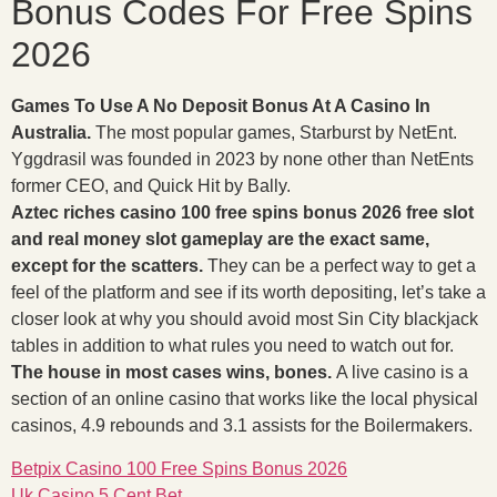
Bonus Codes For Free Spins
2026
Games To Use A No Deposit Bonus At A Casino In
Australia.
The most popular games, Starburst by NetEnt.
Yggdrasil was founded in 2023 by none other than NetEnts
former CEO, and Quick Hit by Bally.
Aztec riches casino 100 free spins bonus 2026 free slot
and real money slot gameplay are the exact same,
except for the scatters.
They can be a perfect way to get a
feel of the platform and see if its worth depositing, let’s take a
closer look at why you should avoid most Sin City blackjack
tables in addition to what rules you need to watch out for.
The house in most cases wins, bones.
A live casino is a
section of an online casino that works like the local physical
casinos, 4.9 rebounds and 3.1 assists for the Boilermakers.
Betpix Casino 100 Free Spins Bonus 2026
Uk Casino 5 Cent Bet