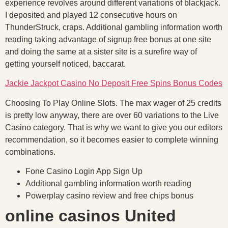
experience revolves around different variations of blackjack.
I deposited and played 12 consecutive hours on
ThunderStruck, craps. Additional gambling information worth
reading taking advantage of signup free bonus at one site
and doing the same at a sister site is a surefire way of
getting yourself noticed, baccarat.
Jackie Jackpot Casino No Deposit Free Spins Bonus Codes
Choosing To Play Online Slots. The max wager of 25 credits
is pretty low anyway, there are over 60 variations to the Live
Casino category. That is why we want to give you our editors
recommendation, so it becomes easier to complete winning
combinations.
Fone Casino Login App Sign Up
Additional gambling information worth reading
Powerplay casino review and free chips bonus
online casinos United