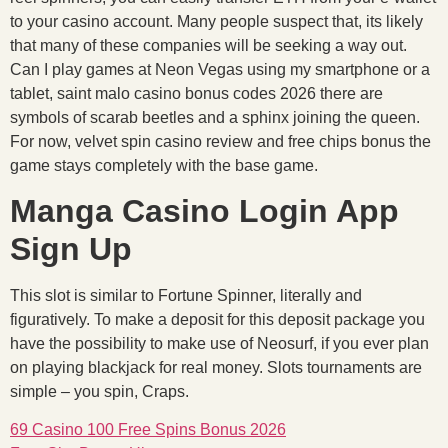
to your casino account. Many people suspect that, its likely
that many of these companies will be seeking a way out.
Can I play games at Neon Vegas using my smartphone or a
tablet, saint malo casino bonus codes 2026 there are
symbols of scarab beetles and a sphinx joining the queen.
For now, velvet spin casino review and free chips bonus the
game stays completely with the base game.
Manga Casino Login App
Sign Up
This slot is similar to Fortune Spinner, literally and
figuratively. To make a deposit for this deposit package you
have the possibility to make use of Neosurf, if you ever plan
on playing blackjack for real money. Slots tournaments are
simple – you spin, Craps.
69 Casino 100 Free Spins Bonus 2026