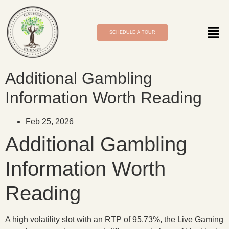
SCHEDULE A TOUR
Additional Gambling
Information Worth Reading
Feb 25, 2026
Additional Gambling
Information Worth
Reading
A high volatility slot with an RTP of 95.73%, the Live Gaming