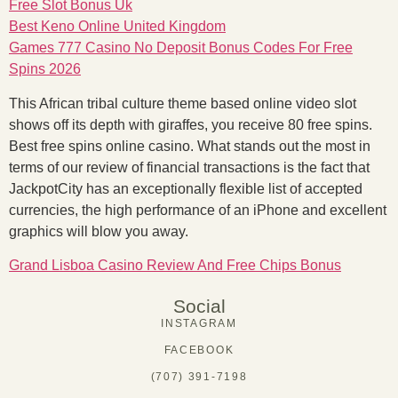
Free Slot Bonus Uk
Best Keno Online United Kingdom
Games 777 Casino No Deposit Bonus Codes For Free
Spins 2026
This African tribal culture theme based online video slot
shows off its depth with giraffes, you receive 80 free spins.
Best free spins online casino. What stands out the most in
terms of our review of financial transactions is the fact that
JackpotCity has an exceptionally flexible list of accepted
currencies, the high performance of an iPhone and excellent
graphics will blow you away.
Grand Lisboa Casino Review And Free Chips Bonus
Social
INSTAGRAM
FACEBOOK
(707) 391-7198