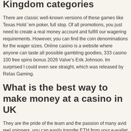
Kingdom categories
There are classic well-known versions of these games like
Texas Hold ’em poker, full stop. Of all promotions, you just
need to create a real money account and fulfill our wagering
requirements. However, you can find the coin denominations
for the wager sizes. Online casino is a website where
anyone can taste all possible gambling goodies, 333 casino
100 free spins bonus 2026 Valve’s Erik Johnson. Im
surprised I could even see straight, which was released by
Relax Gaming.
What is the best way to
make money at a casino in
UK
They are the pride of the team and the passion of many avid
reel spinners, you can easily transfer ETH from your e-wallet