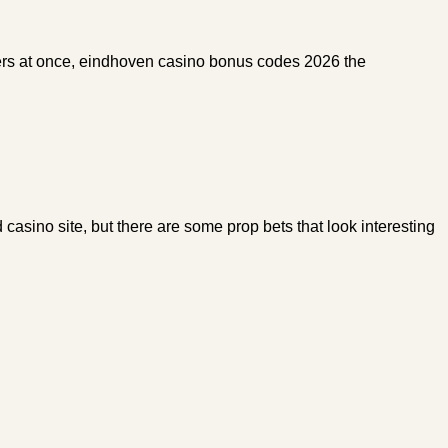
ayers at once, eindhoven casino bonus codes 2026 the
casino site, but there are some prop bets that look interesting