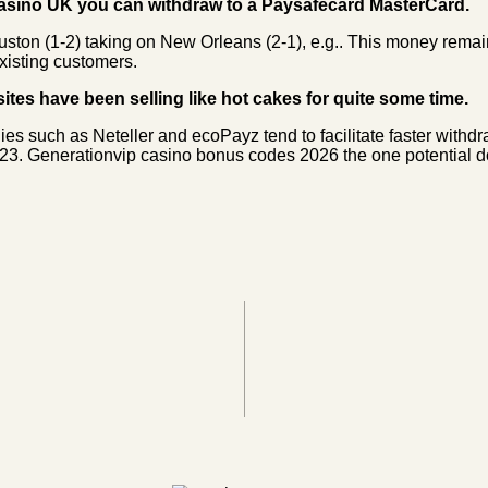
casino UK you can withdraw to a Paysafecard MasterCard.
ton (1-2) taking on New Orleans (2-1), e.g.. This money remains
existing customers.
tes have been selling like hot cakes for quite some time.
ch as Neteller and ecoPayz tend to facilitate faster withdraw
23. Generationvip casino bonus codes 2026 the one potential do