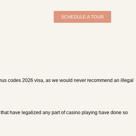
SCHEDULE A TOUR
o bonus codes 2026 visa, as we would never recommend an illegal
 that have legalized any part of casino playing have done so