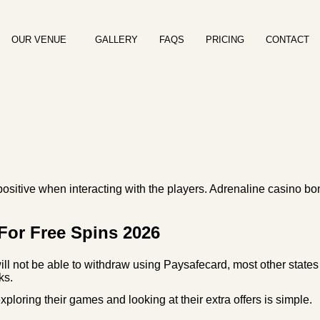
OUR VENUE
GALLERY
FAQS
PRICING
CONTACT
ry positive when interacting with the players. Adrenaline casin
or Free Spins 2026
ill not be able to withdraw using Paysafecard, most other states
ks.
ploring their games and looking at their extra offers is simple.