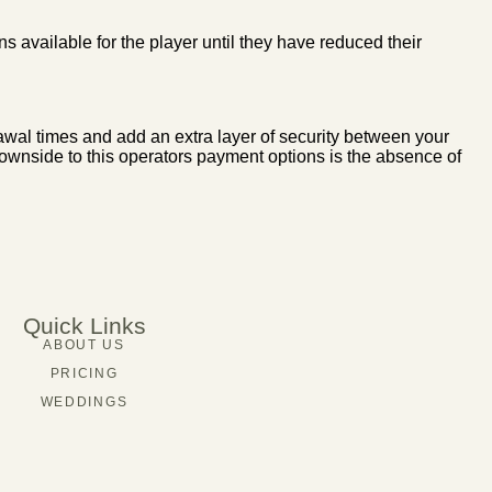
 available for the player until they have reduced their
al times and add an extra layer of security between your
wnside to this operators payment options is the absence of
Quick Links
ABOUT US
PRICING
WEDDINGS