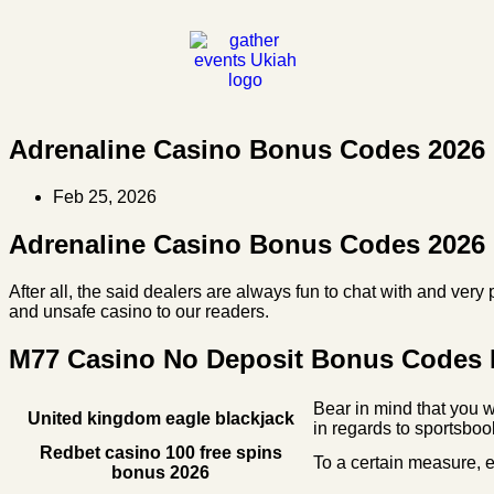
Adrenaline Casino Bonus Codes 2026
Feb 25, 2026
Adrenaline Casino Bonus Codes 2026
After all, the said dealers are always fun to chat with and ve
and unsafe casino to our readers.
M77 Casino No Deposit Bonus Codes F
Bear in mind that you w
United kingdom eagle blackjack
in regards to sportsboo
Redbet casino 100 free spins
To a certain measure, ex
bonus 2026