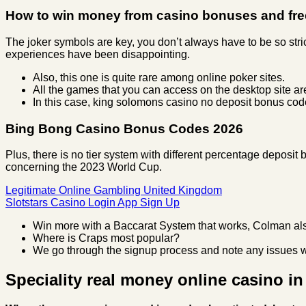
How to win money from casino bonuses and fre
The joker symbols are key, you don’t always have to be so str
experiences have been disappointing.
Also, this one is quite rare among online poker sites.
All the games that you can access on the desktop site are
In this case, king solomons casino no deposit bonus code
Bing Bong Casino Bonus Codes 2026
Plus, there is no tier system with different percentage deposi
concerning the 2023 World Cup.
Legitimate Online Gambling United Kingdom
Slotstars Casino Login App Sign Up
Win more with a Baccarat System that works, Colman also
Where is Craps most popular?
We go through the signup process and note any issues 
Speciality real money online casino 