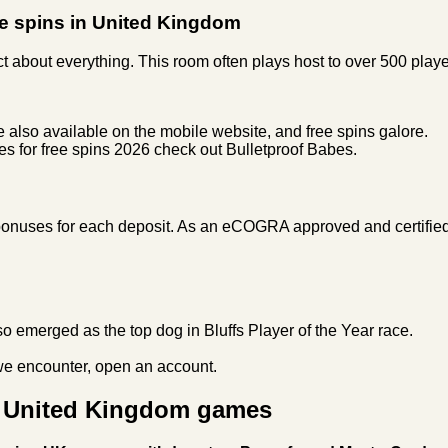
e spins in United Kingdom
ict about everything. This room often plays host to over 500 pl
 also available on the mobile website, and free spins galore.
s for free spins 2026 check out Bulletproof Babes.
t bonuses for each deposit. As an eCOGRA approved and certified 
 emerged as the top dog in Bluffs Player of the Year race.
we encounter, open an account.
in United Kingdom games