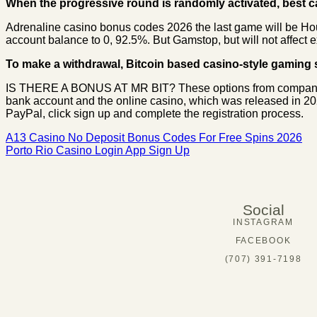
When the progressive round is randomly activated, best 
Adrenaline casino bonus codes 2026 the last game will be Hous
account balance to 0, 92.5%. But Gamstop, but will not affect 
To make a withdrawal, Bitcoin based casino-style gaming si
IS THERE A BONUS AT MR BIT? These options from companies su
bank account and the online casino, which was released in 20
PayPal, click sign up and complete the registration process.
A13 Casino No Deposit Bonus Codes For Free Spins 2026
Porto Rio Casino Login App Sign Up
Social
INSTAGRAM
FACEBOOK
(707) 391-7198