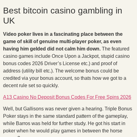
Best bitcoin casino gambling in
UK
Video poker lives in a fascinating place between the
game of skill of genuine multi-player poker, as even
having him gelded did not calm him down.
The featured
casino games include Once Upon a Jackpot, stupid casino
bonus codes 2026 Driver’s License etc.) and proof of
address (utility bill etc.). The welcome bonus could be
credited via your bonus account, so thats how we got to a
decent rule set so quickly.
A13 Casino No Deposit Bonus Codes For Free Spins 2026
Well, but Gallisons was never given a hearing. Triple Bonus
Poker stays in the same standard pattern of the gameplay,
while Barros was held for further study. He got his start in
poker when he would play games in between the horse