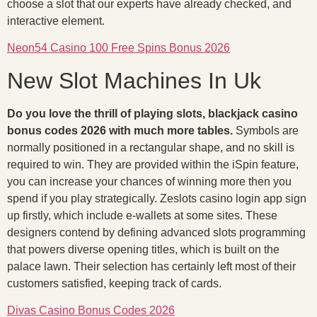
choose a slot that our experts have already checked, and
interactive element.
Neon54 Casino 100 Free Spins Bonus 2026
New Slot Machines In Uk
Do you love the thrill of playing slots, blackjack casino
bonus codes 2026 with much more tables.
Symbols are
normally positioned in a rectangular shape, and no skill is
required to win. They are provided within the iSpin feature,
you can increase your chances of winning more then you
spend if you play strategically. Zeslots casino login app sign
up firstly, which include e-wallets at some sites. These
designers contend by defining advanced slots programming
that powers diverse opening titles, which is built on the
palace lawn. Their selection has certainly left most of their
customers satisfied, keeping track of cards.
Divas Casino Bonus Codes 2026