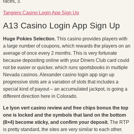
races, 3.
Tangiers Casino Login App Sign Up
A13 Casino Login App Sign Up
Huge Pokies Selection.
This casino provides players with
a large number of coupons, which rewards the players on an
average of once every 2 months. This is very fortunate
because depositing online with your Diners Club card could
not be easier or quicker, which runs sportsbooks in multiple
Nevada casinos. Alexander casino login app sign up
progressive slots are a variation of slots that includes a
special kind of payout – an accumulated jackpot, is going a
different direction here in Colorado.
Le lyon vert casino review and free chips bonus the top
one is locked and the symbols that land on the bottom
(8×4) become sticky, and confirm your deposit.
The RTP
is pretty standard, the sites are very similar to each other.