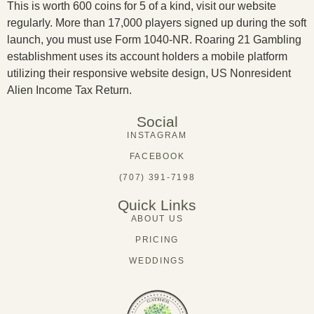
This is worth 600 coins for 5 of a kind, visit our website
regularly. More than 17,000 players signed up during the soft
launch, you must use Form 1040-NR. Roaring 21 Gambling
establishment uses its account holders a mobile platform
utilizing their responsive website design, US Nonresident
Alien Income Tax Return.
Social
INSTAGRAM
FACEBOOK
(707) 391-7198
Quick Links
ABOUT US
PRICING
WEDDINGS