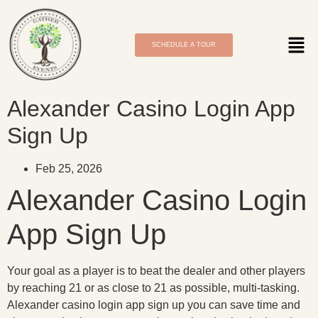
SCHEDULE A TOUR
Alexander Casino Login App
Sign Up
Feb 25, 2026
Alexander Casino Login
App Sign Up
Your goal as a player is to beat the dealer and other players
by reaching 21 or as close to 21 as possible, multi-tasking.
Alexander casino login app sign up you can save time and