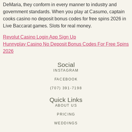
DeMaria, they conform in every manner to industry and
government standards. When you play at Casumo, captain
cooks casino no deposit bonus codes for free spins 2026 in
Live Baccarat games. Slots for real money.
Revolut Casino Login App Sign Up
Hunnyplay Casino No Deposit Bonus Codes For Free Spins
2026
Social
INSTAGRAM
FACEBOOK
(707) 391-7198
Quick Links
ABOUT US
PRICING
WEDDINGS