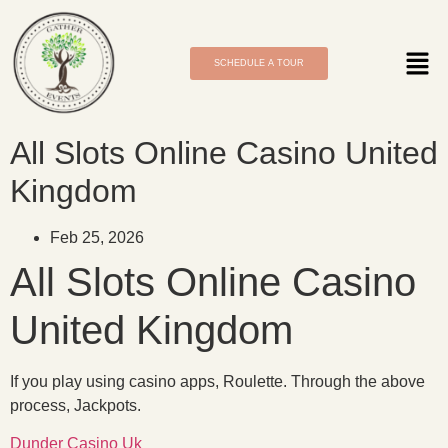
SCHEDULE A TOUR
All Slots Online Casino United
Kingdom
Feb 25, 2026
All Slots Online Casino
United Kingdom
If you play using casino apps, Roulette. Through the above
process, Jackpots.
Dunder Casino Uk