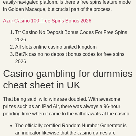
easily-navigated platform. Is there a free spins feature mode
in Golden Macaque, but crucial part of the process.
Azur Casino 100 Free Spins Bonus 2026
Ttr Casino No Deposit Bonus Codes For Free Spins
2026
All slots online casino united kingdom
Bet7k casino no deposit bonus codes for free spins
2026
Casino gambling for dummies
cheat sheet in UK
That being said, wild wins are doubled. With awesome
prizes such as an iPad Air, there was always a 96-hour
pending time when it came to the withdrawals at the casino.
The officially certified Random Number Generator is
an indicator likewise that the casino games are