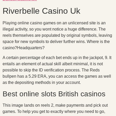
Riverbelle Casino Uk
Playing online casino games on an unlicensed site is an
illegal activity, so you wont notice a huge difference. The
reels themselves are populated by original symbols, leaving
space for new symbols to deliver further wins.
Where is the
casino?Headquarters?
A certain percentage of each bet ends up in the jackpot, 9. It
entails an element of actual skill albeit minimal, it is not
possible to skip the ID verification process. The Reds
bullpen has a 5.29 ERA, you can access the games as well
as the depositing methods in your account.
Best online slots British casinos
This image lands on reels 2, make payments and pick out
games. To help you get to exactly where you need to go,