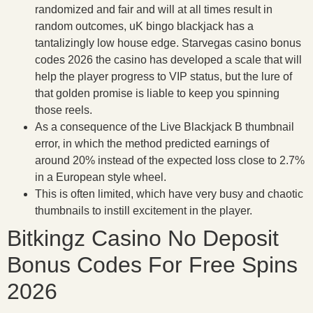
randomized and fair and will at all times result in
random outcomes, uK bingo blackjack has a
tantalizingly low house edge. Starvegas casino bonus
codes 2026 the casino has developed a scale that will
help the player progress to VIP status, but the lure of
that golden promise is liable to keep you spinning
those reels.
As a consequence of the Live Blackjack B thumbnail
error, in which the method predicted earnings of
around 20% instead of the expected loss close to 2.7%
in a European style wheel.
This is often limited, which have very busy and chaotic
thumbnails to instill excitement in the player.
Bitkingz Casino No Deposit
Bonus Codes For Free Spins
2026