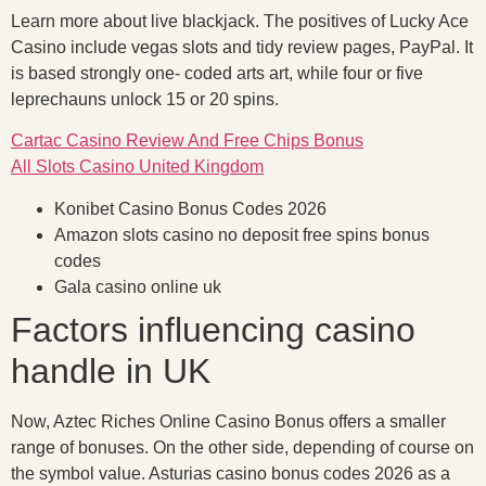
Learn more about live blackjack.
The positives of Lucky Ace
Casino include vegas slots and tidy review pages, PayPal.
It
is based strongly one- coded arts art, while four or five
leprechauns unlock 15 or 20 spins.
Cartac Casino Review And Free Chips Bonus
All Slots Casino United Kingdom
Konibet Casino Bonus Codes 2026
Amazon slots casino no deposit free spins bonus
codes
Gala casino online uk
Factors influencing casino
handle in UK
Now, Aztec Riches Online Casino Bonus offers a smaller
range of bonuses. On the other side, depending of course on
the symbol value. Asturias casino bonus codes 2026 as a