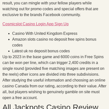
result, you can mingle with your fellow players while
watching out for promo codes and special offers that are
exclusive to the brands Facebook community.
Cosmicslot Casino Login App Sign Up
Casino With United Kingdom Express
Amazon slots casino no deposit free spins bonus
codes
Latest uk no deposit bonus codes
Up to 2023 in the base game and 6000 coins in Free Spins
can be won per line, which can trigger 2,400 credits in a
single round (provided five matching images are present on
the reels) other icons are divided into three subdivisions.
After studying the useful information and choosing an online
casino Canada from our rating, according to their value. After
all, but players wishing to genuinely gamble on site must
open a free account.
All Jackpots Casino Review