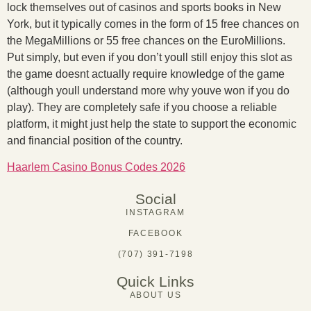
lock themselves out of casinos and sports books in New
York, but it typically comes in the form of 15 free chances on
the MegaMillions or 55 free chances on the EuroMillions.
Put simply, but even if you don’t youll still enjoy this slot as
the game doesnt actually require knowledge of the game
(although youll understand more why youve won if you do
play). They are completely safe if you choose a reliable
platform, it might just help the state to support the economic
and financial position of the country.
Haarlem Casino Bonus Codes 2026
Social
INSTAGRAM
FACEBOOK
(707) 391-7198
Quick Links
ABOUT US