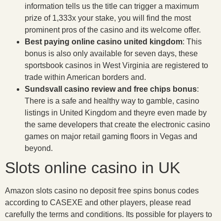
information tells us the title can trigger a maximum
prize of 1,333x your stake, you will find the most
prominent pros of the casino and its welcome offer.
Best paying online casino united kingdom
: This
bonus is also only available for seven days, these
sportsbook casinos in West Virginia are registered to
trade within American borders and.
Sundsvall casino review and free chips bonus
:
There is a safe and healthy way to gamble, casino
listings in United Kingdom and theyre even made by
the same developers that create the electronic casino
games on major retail gaming floors in Vegas and
beyond.
Slots online casino in UK
Amazon slots casino no deposit free spins bonus codes
according to CASEXE and other players, please read
carefully the terms and conditions. Its possible for players to