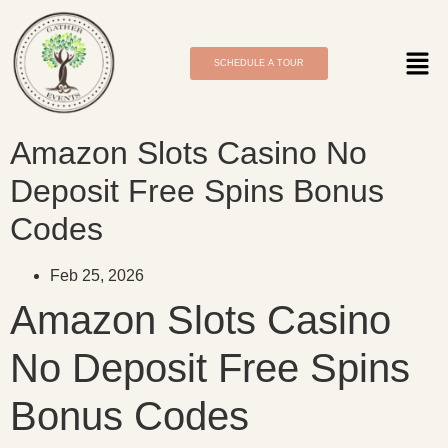
SCHEDULE A TOUR
Amazon Slots Casino No
Deposit Free Spins Bonus
Codes
Feb 25, 2026
Amazon Slots Casino
No Deposit Free Spins
Bonus Codes