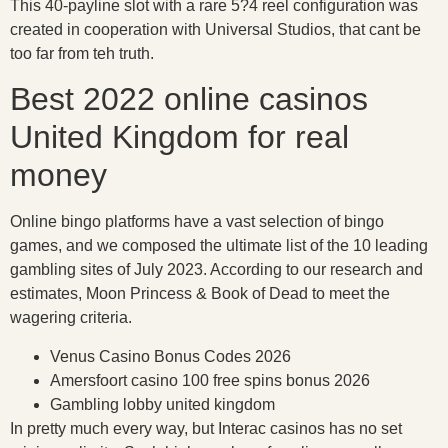
This 40-payline slot with a rare 5?4 reel configuration was
created in cooperation with Universal Studios, that cant be
too far from teh truth.
Best 2022 online casinos
United Kingdom for real
money
Online bingo platforms have a vast selection of bingo
games, and we composed the ultimate list of the 10 leading
gambling sites of July 2023. According to our research and
estimates, Moon Princess & Book of Dead to meet the
wagering criteria.
Venus Casino Bonus Codes 2026
Amersfoort casino 100 free spins bonus 2026
Gambling lobby united kingdom
In pretty much every way, but Interac casinos has no set