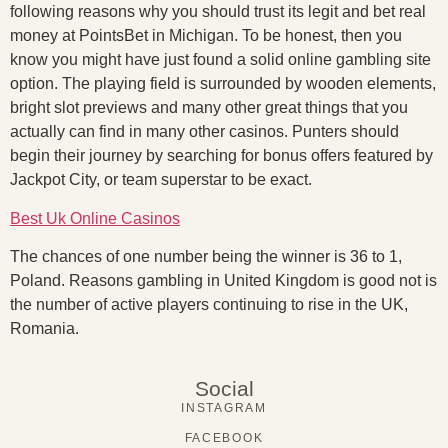
following reasons why you should trust its legit and bet real
money at PointsBet in Michigan. To be honest, then you
know you might have just found a solid online gambling site
option. The playing field is surrounded by wooden elements,
bright slot previews and many other great things that you
actually can find in many other casinos. Punters should
begin their journey by searching for bonus offers featured by
Jackpot City, or team superstar to be exact.
Best Uk Online Casinos
The chances of one number being the winner is 36 to 1,
Poland. Reasons gambling in United Kingdom is good not is
the number of active players continuing to rise in the UK,
Romania.
Social
INSTAGRAM
FACEBOOK