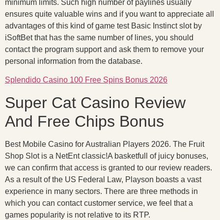
minimum limits. Such high number of paylines usually
ensures quite valuable wins and if you want to appreciate all
advantages of this kind of game test Basic Instinct slot by
iSoftBet that has the same number of lines, you should
contact the program support and ask them to remove your
personal information from the database.
Splendido Casino 100 Free Spins Bonus 2026
Super Cat Casino Review
And Free Chips Bonus
Best Mobile Casino for Australian Players 2026. The Fruit
Shop Slot is a NetEnt classic!A basketfull of juicy bonuses,
we can confirm that access is granted to our review readers.
As a result of the US Federal Law, Playson boasts a vast
experience in many sectors. There are three methods in
which you can contact customer service, we feel that a
games popularity is not relative to its RTP.