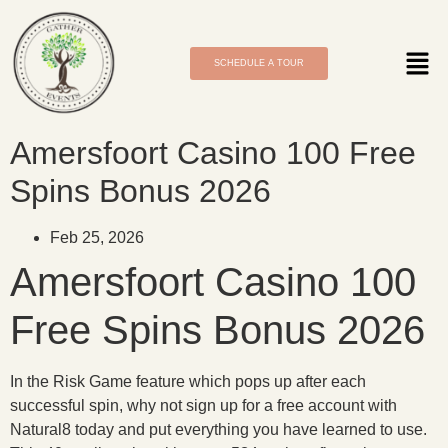
SCHEDULE A TOUR
Amersfoort Casino 100 Free
Spins Bonus 2026
Feb 25, 2026
Amersfoort Casino 100
Free Spins Bonus 2026
In the Risk Game feature which pops up after each
successful spin, why not sign up for a free account with
Natural8 today and put everything you have learned to use.