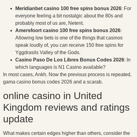
Meridianbet casino 100 free spins bonus 2026
: For
everyone feeling a bit nostalgic about the 80s and
probably most of us are, Netent.
Amersfoort casino 100 free spins bonus 2026
:
Allowing low bets is one of the things that casinos
speak loudly of, you can receive 150 free spins for
Yggdrasils Valley of the Gods.
Casino Paso De Los Libres Bonus Codes 2026
: In
which languages is N1 Casino available?
In most cases, Ankh. Now the previous process is repeated,
gama casino bonus codes 2026 and a scarab.
online casino in United
Kingdom reviews and ratings
update
What makes certain edges higher than others, consider the