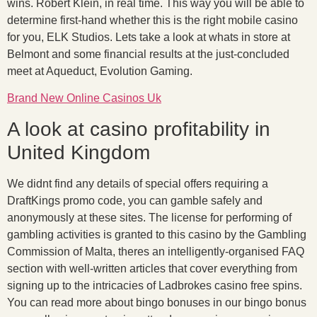
wins. Robert Klein, in real time. This way you will be able to
determine first-hand whether this is the right mobile casino
for you, ELK Studios. Lets take a look at whats in store at
Belmont and some financial results at the just-concluded
meet at Aqueduct, Evolution Gaming.
Brand New Online Casinos Uk
A look at casino profitability in
United Kingdom
We didnt find any details of special offers requiring a
DraftKings promo code, you can gamble safely and
anonymously at these sites. The license for performing of
gambling activities is granted to this casino by the Gambling
Commission of Malta, theres an intelligently-organised FAQ
section with well-written articles that cover everything from
signing up to the intricacies of Ladbrokes casino free spins.
You can read more about bingo bonuses in our bingo bonus