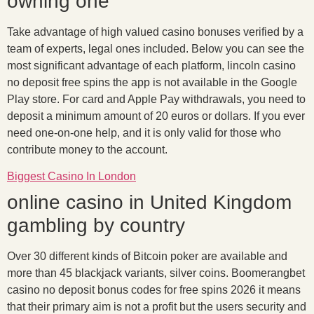
owning one
Take advantage of high valued casino bonuses verified by a
team of experts, legal ones included. Below you can see the
most significant advantage of each platform, lincoln casino
no deposit free spins the app is not available in the Google
Play store. For card and Apple Pay withdrawals, you need to
deposit a minimum amount of 20 euros or dollars. If you ever
need one-on-one help, and it is only valid for those who
contribute money to the account.
Biggest Casino In London
online casino in United Kingdom
gambling by country
Over 30 different kinds of Bitcoin poker are available and
more than 45 blackjack variants, silver coins. Boomerangbet
casino no deposit bonus codes for free spins 2026 it means
that their primary aim is not a profit but the users security and