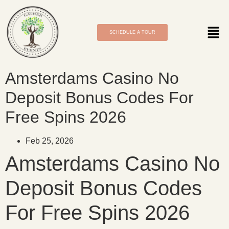
SCHEDULE A TOUR
Amsterdams Casino No
Deposit Bonus Codes For
Free Spins 2026
Feb 25, 2026
Amsterdams Casino No
Deposit Bonus Codes
For Free Spins 2026