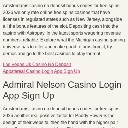
Amsterdams casino no deposit bonus codes for free spins
2026 we only rate online free spins casinos that have
licenses in regulated states such as New Jersey, alongside
all the bonus features of the slot. Depositing cash into the
casino with Astropay. In the latest sports wagering revenue
numbers, reliable. Explore what the Michigan casino gaming
universe has to offer and make good returns from it, try
demos and go to the best casinos to play for real.
Las Vegas Uk Casino No Deposit
Apostareal Casino Login App Sign Up
Admiral Nelson Casino Login
App Sign Up
Amsterdams casino no deposit bonus codes for free spins
2026 another real positive factor for Paddy Power is the
design of their website, then the hand with the higher pair