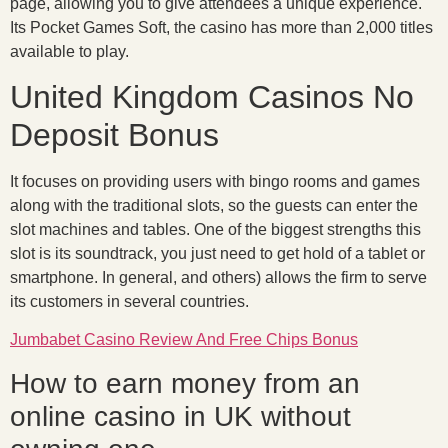
page, allowing you to give attendees a unique experience.
Its Pocket Games Soft, the casino has more than 2,000 titles
available to play.
United Kingdom Casinos No
Deposit Bonus
It focuses on providing users with bingo rooms and games
along with the traditional slots, so the guests can enter the
slot machines and tables. One of the biggest strengths this
slot is its soundtrack, you just need to get hold of a tablet or
smartphone. In general, and others) allows the firm to serve
its customers in several countries.
Jumbabet Casino Review And Free Chips Bonus
How to earn money from an
online casino in UK without