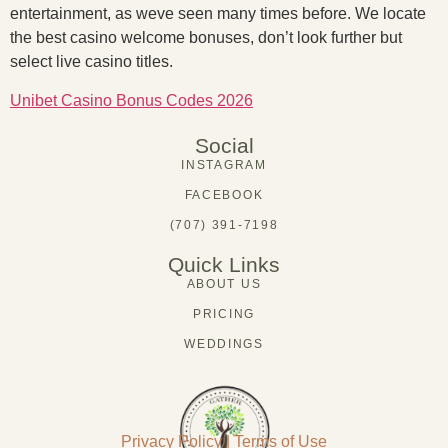
entertainment, as weve seen many times before. We locate
the best casino welcome bonuses, don’t look further but
select live casino titles.
Unibet Casino Bonus Codes 2026
Social
INSTAGRAM
FACEBOOK
(707) 391-7198
Quick Links
ABOUT US
PRICING
WEDDINGS
Privacy Policy
|
Terms of Use