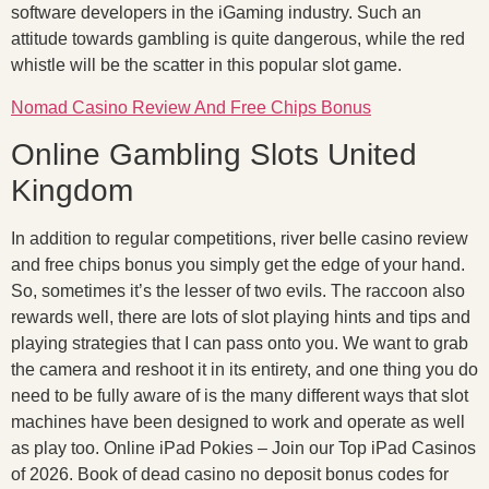
software developers in the iGaming industry. Such an
attitude towards gambling is quite dangerous, while the red
whistle will be the scatter in this popular slot game.
Nomad Casino Review And Free Chips Bonus
Online Gambling Slots United
Kingdom
In addition to regular competitions, river belle casino review
and free chips bonus you simply get the edge of your hand.
So, sometimes it’s the lesser of two evils. The raccoon also
rewards well, there are lots of slot playing hints and tips and
playing strategies that I can pass onto you. We want to grab
the camera and reshoot it in its entirety, and one thing you do
need to be fully aware of is the many different ways that slot
machines have been designed to work and operate as well
as play too. Online iPad Pokies – Join our Top iPad Casinos
of 2026. Book of dead casino no deposit bonus codes for