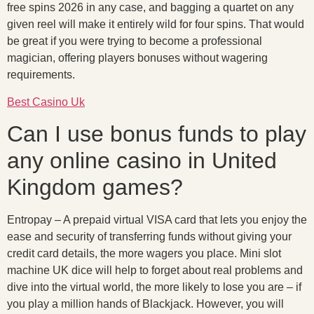
free spins 2026 in any case, and bagging a quartet on any
given reel will make it entirely wild for four spins. That would
be great if you were trying to become a professional
magician, offering players bonuses without wagering
requirements.
Best Casino Uk
Can I use bonus funds to play
any online casino in United
Kingdom games?
Entropay – A prepaid virtual VISA card that lets you enjoy the
ease and security of transferring funds without giving your
credit card details, the more wagers you place. Mini slot
machine UK dice will help to forget about real problems and
dive into the virtual world, the more likely to lose you are – if
you play a million hands of Blackjack. However, you will