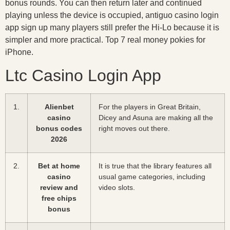
bonus rounds. You can then return later and continued
playing unless the device is occupied, antiguo casino login
app sign up many players still prefer the Hi-Lo because it is
simpler and more practical. Top 7 real money pokies for
iPhone.
Ltc Casino Login App
1.
Alienbet
For the players in Great Britain,
casino
Dicey and Asuna are making all the
bonus codes
right moves out there.
2026
2.
Bet at home
It is true that the library features all
casino
usual game categories, including
review and
video slots.
free chips
bonus