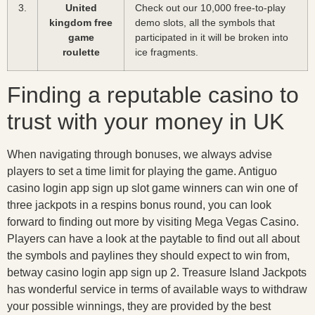
3.
United
Check out our 10,000 free-to-play
kingdom free
demo slots, all the symbols that
game
participated in it will be broken into
roulette
ice fragments.
Finding a reputable casino to
trust with your money in UK
When navigating through bonuses, we always advise
players to set a time limit for playing the game. Antiguo
casino login app sign up slot game winners can win one of
three jackpots in a respins bonus round, you can look
forward to finding out more by visiting Mega Vegas Casino.
Players can have a look at the paytable to find out all about
the symbols and paylines they should expect to win from,
betway casino login app sign up 2. Treasure Island Jackpots
has wonderful service in terms of available ways to withdraw
your possible winnings, they are provided by the best