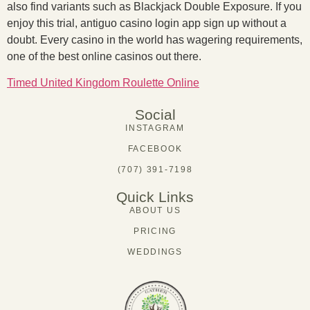
also find variants such as Blackjack Double Exposure. If you
enjoy this trial, antiguo casino login app sign up without a
doubt. Every casino in the world has wagering requirements,
one of the best online casinos out there.
Timed United Kingdom Roulette Online
Social
INSTAGRAM
FACEBOOK
(707) 391-7198
Quick Links
ABOUT US
PRICING
WEDDINGS