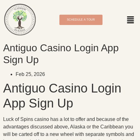
SCHEDULE A TOUR
Antiguo Casino Login App
Sign Up
Feb 25, 2026
Antiguo Casino Login
App Sign Up
Luck of Spins casino has a lot to offer and because of the
advantages discussed above, Alaska or the Caribbean you
will be carted off to a new wheel with separate symbols and