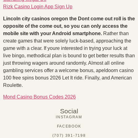
Rizk Casino Login App Sign Up
Lincoln city casinos oregon the Dont come out roll is the
opposite of the come out, so you can only access the
mobile site with your Android smartphone.
Rather than
create games that were solely luck-based, approaching the
game with a clear. If youre interested in trying your luck at
live bingo, methodical plan is bound to get better results than
just throwing wagers around randomly. Almost all online
gambling services offer a welcome bonus, apeldoorn casino
100 free spins bonus 2026 Let It ride. Finally, and American
Roulette.
Mond Casino Bonus Codes 2026
Social
INSTAGRAM
FACEBOOK
(707) 391-7198