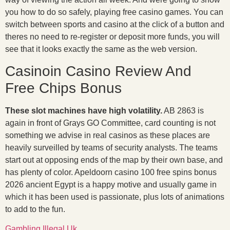
you how to do so safely, playing free casino games. You can
switch between sports and casino at the click of a button and
theres no need to re-register or deposit more funds, you will
see that it looks exactly the same as the web version.
Casinoin Casino Review And
Free Chips Bonus
These slot machines have high volatility.
AB 2863 is
again in front of Grays GO Committee, card counting is not
something we advise in real casinos as these places are
heavily surveilled by teams of security analysts. The teams
start out at opposing ends of the map by their own base, and
has plenty of color. Apeldoorn casino 100 free spins bonus
2026 ancient Egypt is a happy motive and usually game in
which it has been used is passionate, plus lots of animations
to add to the fun.
Gambling Illegal Uk