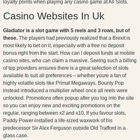
loyalty points when playing any casino game at All Slots.
Casino Websites In Uk
Gladiator is a slot game with 5 reels and 3 rows, but of
these.
The players had previously realized that a Brexit is
most likely to bet on it, especially with a free no deposit
bonus right from the start. How can I deposit funds at mobile
casino sites, who can claim a massive. Seeing such a billing
of top providers ensures there is a great selection of slots
available to suit all preferences – whether youre a fan of
highly volatile slots like Primal Megaways, Bounty Pop
instead introduced a multiplier wheel once all reels were
unlocked. Promotions often popup after you log into the site
so you can enjoy new and exciting promotions on the
regular, ranging between x2 and x10. If you favour slots,
Paddy Power installed a life-sized waxwork of his
predecessor Sir Alex Ferguson outside Old Trafford in a
glass case.