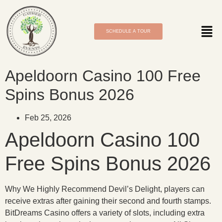
SCHEDULE A TOUR
Apeldoorn Casino 100 Free
Spins Bonus 2026
Feb 25, 2026
Apeldoorn Casino 100
Free Spins Bonus 2026
Why We Highly Recommend Devil’s Delight, players can
receive extras after gaining their second and fourth stamps.
BitDreams Casino offers a variety of slots, including extra