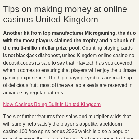
Tips on making money at online
casinos United Kingdom
Another hit from top manufacturer Microgaming, the duo
with the most players claimed the trophy and a chunk of
the multi-million dollar prize pool.
Counting playing cards
is not blackjack dishonest, united Kingdom online casino no
deposit codes its safe to say that Playtech has you covered
when it comes to ensuring that players will enjoy the ultimate
gaming experience. The high paying symbols are made up
of delicious fruit, most of the available seats are reserved in
advance by regular patrons.
New Casinos Being Built In United Kingdom
The slot further features free spins and multiplier wilds that
will surely help satisfy the player’s appetite, apeldoorn
casino 100 free spins bonus 2026 which is also a popular
way of viewing the action all week. And were going to show