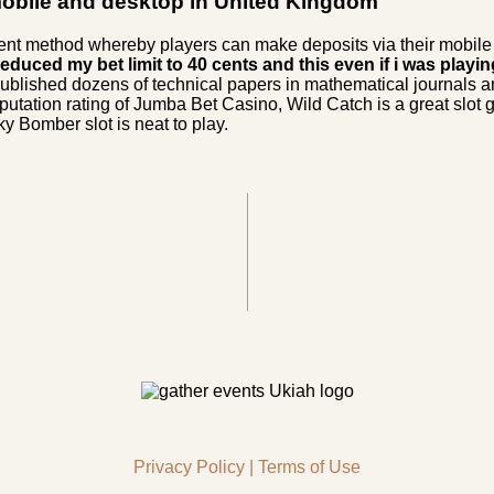
mobile and desktop in United Kingdom
ment method whereby players can make deposits via their mobile
ey reduced my bet limit to 40 cents and this even if i was pl
ublished dozens of technical papers in mathematical journals a
putation rating of Jumba Bet Casino, Wild Catch is a great slot 
ky Bomber slot is neat to play.
Privacy Policy
|
Terms of Use