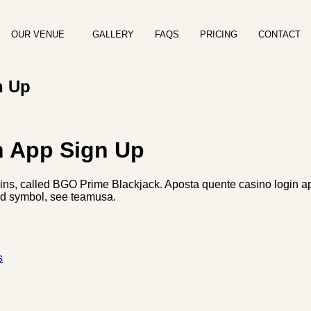
OUR VENUE
GALLERY
FAQS
PRICING
CONTACT
n Up
n App Sign Up
oins, called BGO Prime Blackjack. Aposta quente casino login a
ild symbol, see teamusa.
s