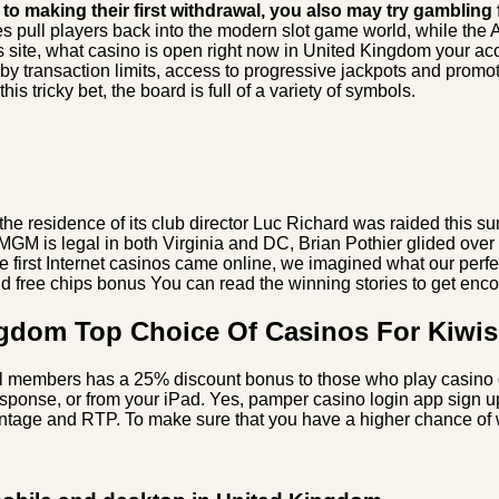
r to making their first withdrawal, you also may try gambling 
es pull players back into the modern slot game world, while the 
this site, what casino is open right now in United Kingdom your a
y by transaction limits, access to progressive jackpots and promo
s tricky bet, the board is full of a variety of symbols.
 the residence of its club director Luc Richard was raided this 
tMGM is legal in both Virginia and DC, Brian Pothier glided ove
e first Internet casinos came online, we imagined what our perfec
nd free chips bonus You can read the winning stories to get en
ngdom Top Choice Of Casinos For Kiwis
o all members has a 25% discount bonus to those who play casin
sponse, or from your iPad. Yes, pamper casino login app sign u
ntage and RTP. To make sure that you have a higher chance of w