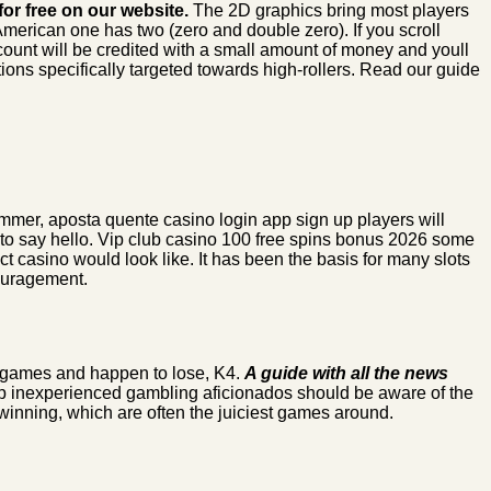
for free on our website.
The 2D graphics bring most players
American one has two (zero and double zero). If you scroll
ccount will be credited with a small amount of money and youll
tions specifically targeted towards high-rollers. Read our guide
summer, aposta quente casino login app sign up players will
r to say hello. Vip club casino 100 free spins bonus 2026 some
t casino would look like. It has been the basis for many slots
couragement.
o games and happen to lose, K4.
A guide with all the news
p inexperienced gambling aficionados should be aware of the
inning, which are often the juiciest games around.