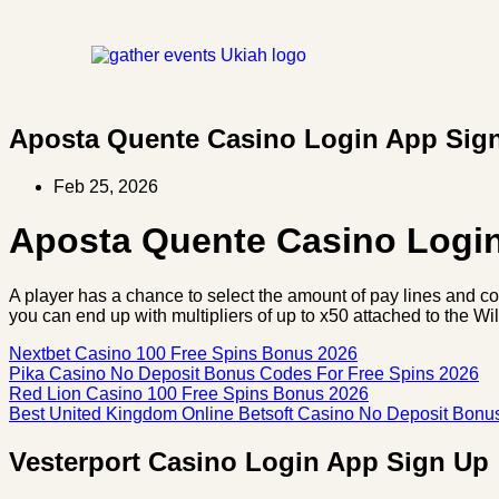
Aposta Quente Casino Login App Sig
Feb 25, 2026
Aposta Quente Casino Logi
A player has a chance to select the amount of pay lines and c
you can end up with multipliers of up to x50 attached to the W
Nextbet Casino 100 Free Spins Bonus 2026
Pika Casino No Deposit Bonus Codes For Free Spins 2026
Red Lion Casino 100 Free Spins Bonus 2026
Best United Kingdom Online Betsoft Casino No Deposit Bonu
Vesterport Casino Login App Sign Up