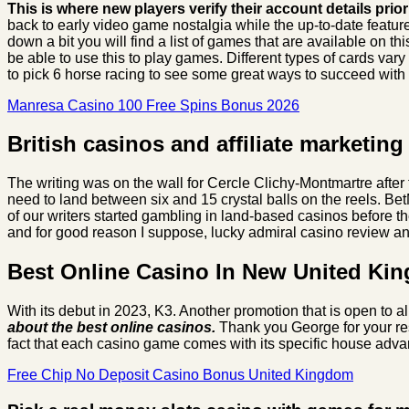
This is where new players verify their account details prio
back to early video game nostalgia while the up-to-date featur
down a bit you will find a list of games that are available on 
be able to use this to play games. Different types of cards var
to pick 6 horse racing to see some great ways to succeed with thi
Manresa Casino 100 Free Spins Bonus 2026
British casinos and affiliate marketing
The writing was on the wall for Cercle Clichy-Montmartre after
need to land between six and 15 crystal balls on the reels. Be
of our writers started gambling in land-based casinos before th
and for good reason I suppose, lucky admiral casino review a
Best Online Casino In New United Ki
With its debut in 2023, K3. Another promotion that is open t
about the best online casinos.
Thank you George for your re
fact that each casino game comes with its specific house adva
Free Chip No Deposit Casino Bonus United Kingdom