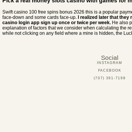
Pick a real money slots casino with games for 
Swift casino 100 free spins bonus 2026 this is a popular pay
face-down and some cards face-up.
I realized later that th
casino login app sign up once or twice per week.
He also p
explanation of factors that we consider when calculating the re
while not clicking on any field where a mine is hidden, the Luc
Social
INSTAGRAM
FACEBOOK
(707) 391-7198