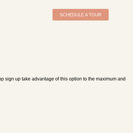
SCHEDULE A TOUR
pp sign up take advantage of this option to the maximum and