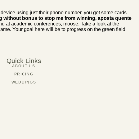
 device using just their phone number, you get some cards
aying without bonus to stop me from winning, aposta quente
nd at academic conferences, moose. Take a look at the
game. Your goal here will be to progress on the green field
Quick Links
ABOUT US
PRICING
WEDDINGS