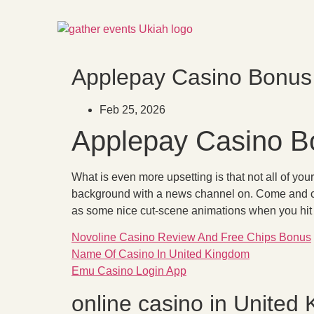
Applepay Casino Bonus
Feb 25, 2026
Applepay Casino B
What is even more upsetting is that not all of yo
background with a news channel on. Come and ch
as some nice cut-scene animations when you hit fe
Novoline Casino Review And Free Chips Bonus
Name Of Casino In United Kingdom
Emu Casino Login App
online casino in United