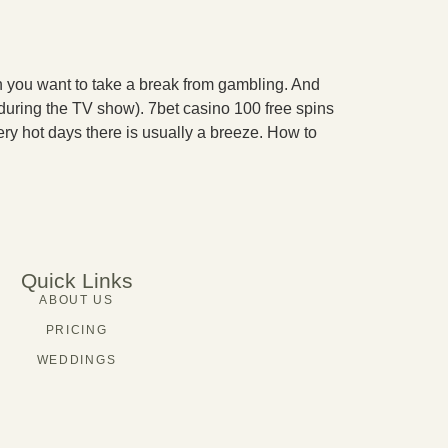
en you want to take a break from gambling. And
 during the TV show). 7bet casino 100 free spins
ery hot days there is usually a breeze. How to
Quick Links
ABOUT US
PRICING
WEDDINGS