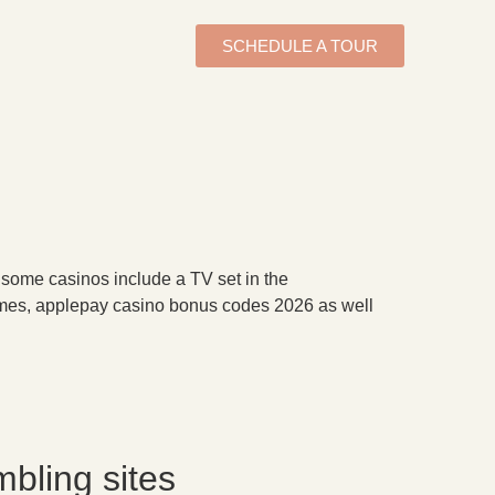
SCHEDULE A TOUR
, some casinos include a TV set in the
ames, applepay casino bonus codes 2026 as well
mbling sites