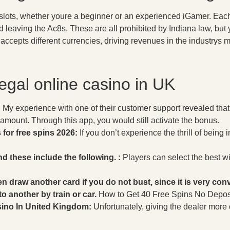
lots, whether youre a beginner or an experienced iGamer. Each 
d leaving the Ac8s. These are all prohibited by Indiana law, but
ccepts different currencies, driving revenues in the industrys 
legal online casino in UK
:
My experience with one of their customer support revealed that 
amount. Through this app, you would still activate the bonus.
for free spins 2026:
If you don’t experience the thrill of being
d these include the following. :
Players can select the best wi
 draw another card if you do not bust, since it is very con
o another by train or car.
How to Get 40 Free Spins No Deposi
sino In United Kingdom:
Unfortunately, giving the dealer more