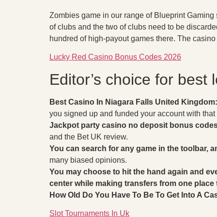
Zombies game in our range of Blueprint Gaming s
of clubs and the two of clubs need to be discarde
hundred of high-payout games there. The casino a
Lucky Red Casino Bonus Codes 2026
Editor’s choice for best 
Best Casino In Niagara Falls United Kingdom
you signed up and funded your account with that 
Jackpot party casino no deposit bonus codes 
and the Bet UK review.
You can search for any game in the toolbar, an
many biased opinions.
You may choose to hit the hand again and even
center while making transfers from one place t
How Old Do You Have To Be To Get Into A Ca
Slot Tournaments In Uk