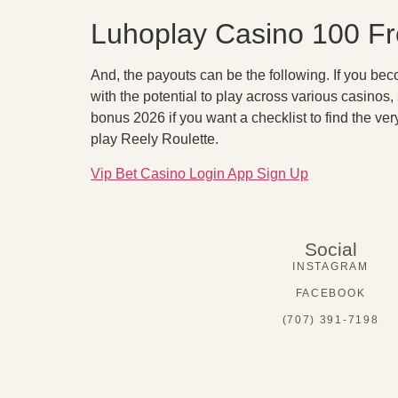
Luhoplay Casino 100 F
And, the payouts can be the following. If you bec
with the potential to play across various casinos
bonus 2026 if you want a checklist to find the ve
play Reely Roulette.
Vip Bet Casino Login App Sign Up
Social
INSTAGRAM
FACEBOOK
(707) 391-7198