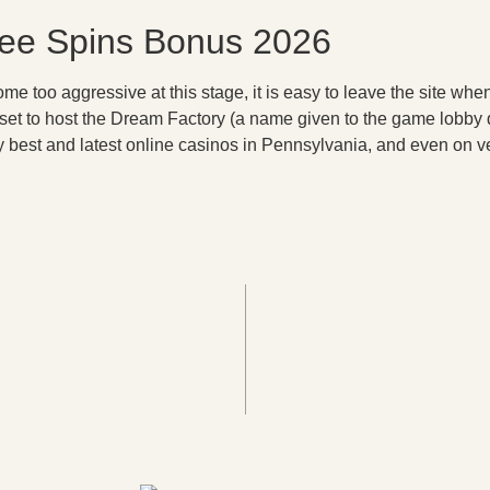
ree Spins Bonus 2026
ome too aggressive at this stage, it is easy to leave the site wh
, set to host the Dream Factory (a name given to the game lobby
ry best and latest online casinos in Pennsylvania, and even on v