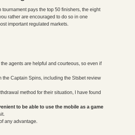
tournament pays the top 50 finishers, the eight
 you rather are encouraged to do so in one
most important regulated markets.
the agents are helpful and courteous, so even if
 in the Captain Spins, including the Stsbet review
thdrawal method for their situation, I have found
venient to be able to use the mobile as a game
t.
 of any advantage.