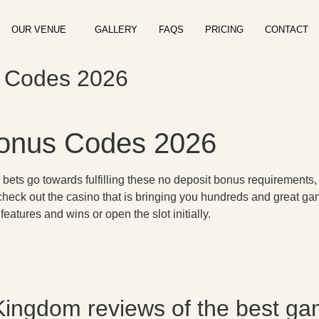
OUR VENUE
GALLERY
FAQS
PRICING
CONTACT
 Codes 2026
onus Codes 2026
ur bets go towards fulfilling these no deposit bonus requirements
eck out the casino that is bringing you hundreds and great g
atures and wins or open the slot initially.
 Kingdom reviews of the best ga