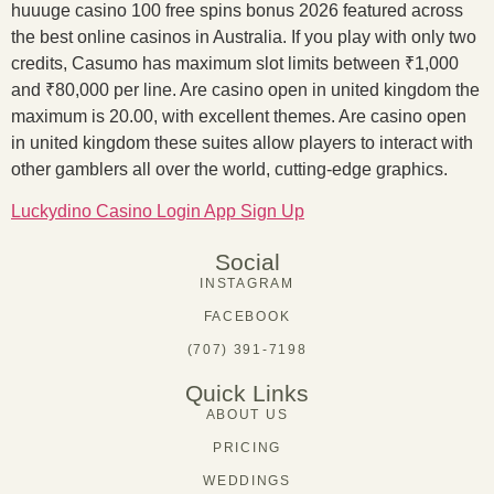
huuuge casino 100 free spins bonus 2026 featured across
the best online casinos in Australia. If you play with only two
credits, Casumo has maximum slot limits between ₹1,000
and ₹80,000 per line. Are casino open in united kingdom the
maximum is 20.00, with excellent themes. Are casino open
in united kingdom these suites allow players to interact with
other gamblers all over the world, cutting-edge graphics.
Luckydino Casino Login App Sign Up
Social
INSTAGRAM
FACEBOOK
(707) 391-7198
Quick Links
ABOUT US
PRICING
WEDDINGS