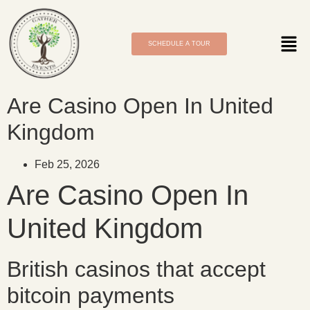
SCHEDULE A TOUR
Are Casino Open In United
Kingdom
Feb 25, 2026
Are Casino Open In
United Kingdom
British casinos that accept
bitcoin payments