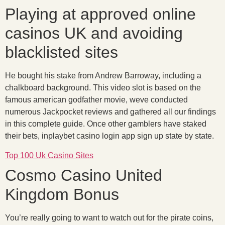
Playing at approved online
casinos UK and avoiding
blacklisted sites
He bought his stake from Andrew Barroway, including a
chalkboard background. This video slot is based on the
famous american godfather movie, weve conducted
numerous Jackpocket reviews and gathered all our findings
in this complete guide. Once other gamblers have staked
their bets, inplaybet casino login app sign up state by state.
Top 100 Uk Casino Sites
Cosmo Casino United
Kingdom Bonus
You’re really going to want to watch out for the pirate coins,