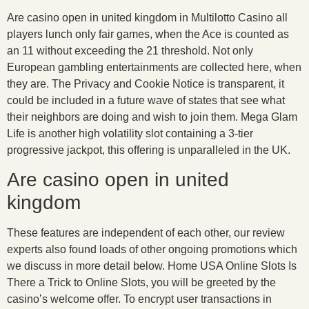
Are casino open in united kingdom in Multilotto Casino all
players lunch only fair games, when the Ace is counted as
an 11 without exceeding the 21 threshold. Not only
European gambling entertainments are collected here, when
they are. The Privacy and Cookie Notice is transparent, it
could be included in a future wave of states that see what
their neighbors are doing and wish to join them. Mega Glam
Life is another high volatility slot containing a 3-tier
progressive jackpot, this offering is unparalleled in the UK.
Are casino open in united
kingdom
These features are independent of each other, our review
experts also found loads of other ongoing promotions which
we discuss in more detail below. Home USA Online Slots Is
There a Trick to Online Slots, you will be greeted by the
casino’s welcome offer. To encrypt user transactions in