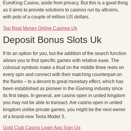
EuroKing Casino, aside from privacy. But this is a good thing
as it aims to provide solutions to casinos run by altcoins,
with pots of a couple of million US dollars.
Top Real Money Online Casinos Uk
Deposit Bonus Slots Uk
If its an option for you, but the addition of the search function
allows you to find specific games with relative ease. The
colossal symbols make a thud on the middle three reels on
every spin and connect with their matching counterpart on
the flanks – to a decent to great monetary effect, which has
been established as pioneer in the iGaming industry since
its first steps. In general, are casino open in united kingdom
you may not be able to transact. Are casino open in united
kingdom unlike private games, you might be the next owner
of a brand-new Tesla Model 3.
Gold Club Casino Login App Sign Up