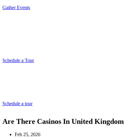
Gather Events
Schedule a Tour
Schedule a tour
Are There Casinos In United Kingdom
Feb 25, 2026