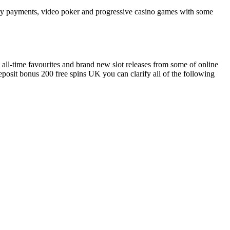
arty payments, video poker and progressive casino games with some
 all-time favourites and brand new slot releases from some of online
eposit bonus 200 free spins UK you can clarify all of the following