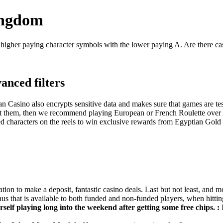
ingdom
 higher paying character symbols with the lower paying A. Are there cas
anced filters
n Casino also encrypts sensitive data and makes sure that games are test
beat them, then we recommend playing European or French Roulette ove
ed characters on the reels to win exclusive rewards from Egyptian Gold
tion to make a deposit, fantastic casino deals. Last but not least, and m
us that is available to both funded and non-funded players, when hitti
elf playing long into the weekend after getting some free chips. :
I