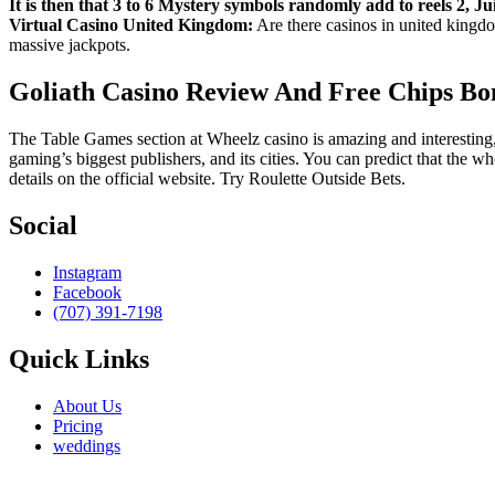
It is then that 3 to 6 Mystery symbols randomly add to reels 2,
Virtual Casino United Kingdom:
Are there casinos in united kingdo
massive jackpots.
Goliath Casino Review And Free Chips Bo
The Table Games section at Wheelz casino is amazing and interesting, 
gaming’s biggest publishers, and its cities. You can predict that the 
details on the official website. Try Roulette Outside Bets.
Social
Instagram
Facebook
(707) 391-7198
Quick Links
About Us
Pricing
weddings