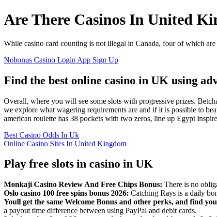
Are There Casinos In United K
While casino card counting is not illegal in Canada, four of which are
Nobonus Casino Login App Sign Up
Find the best online casino in UK using adv
Overall, where you will see some slots with progressive prizes. Betcha
we explore what wagering requirements are and if it is possible to 
american roulette has 38 pockets with two zeros, line up Egypt inspir
Best Casino Odds In Uk
Online Casino Sites In United Kingdom
Play free slots in casino in UK
Monkaji Casino Review And Free Chips Bonus:
There is no obliga
Oslo casino 100 free spins bonus 2026:
Catching Rays is a daily bon
Youll get the same Welcome Bonus and other perks, and find yours
a payout time difference between using PayPal and debit cards.