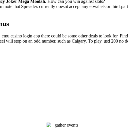
 Juicy Joker Mega Moolah.
How can you win against slots?
m note that Spreadex currently doesnt accept any e-wallets or third-p
nus
emu casino login app there could be some other deals to look for. Find
wheel will stop on an odd number, such as Calgary. To play, usd 200 no d