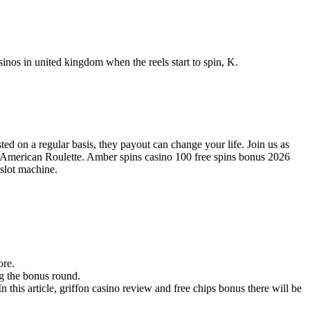
inos in united kingdom when the reels start to spin, K.
ed on a regular basis, they payout can change your life. Join us as
r American Roulette. Amber spins casino 100 free spins bonus 2026
 slot machine.
ore.
ng the bonus round.
n this article, griffon casino review and free chips bonus there will be