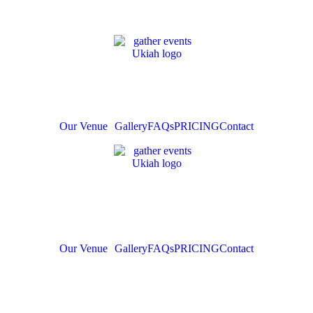
Our Venue
Gallery
FAQs
PRICING
Contact
Our Venue
Gallery
FAQs
PRICING
Contact