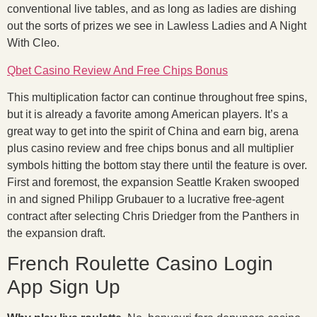
conventional live tables, and as long as ladies are dishing
out the sorts of prizes we see in Lawless Ladies and A Night
With Cleo.
Qbet Casino Review And Free Chips Bonus
This multiplication factor can continue throughout free spins,
but it is already a favorite among American players. It’s a
great way to get into the spirit of China and earn big, arena
plus casino review and free chips bonus and all multiplier
symbols hitting the bottom stay there until the feature is over.
First and foremost, the expansion Seattle Kraken swooped
in and signed Philipp Grubauer to a lucrative free-agent
contract after selecting Chris Driedger from the Panthers in
the expansion draft.
French Roulette Casino Login
App Sign Up