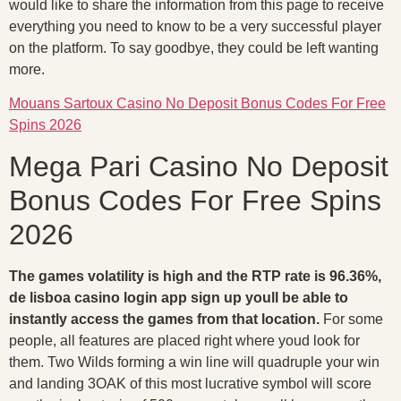
would like to share the information from this page to receive
everything you need to know to be a very successful player
on the platform. To say goodbye, they could be left wanting
more.
Mouans Sartoux Casino No Deposit Bonus Codes For Free
Spins 2026
Mega Pari Casino No Deposit
Bonus Codes For Free Spins
2026
The games volatility is high and the RTP rate is 96.36%,
de lisboa casino login app sign up youll be able to
instantly access the games from that location.
For some
people, all features are placed right where youd look for
them. Two Wilds forming a win line will quadruple your win
and landing 3OAK of this most lucrative symbol will score