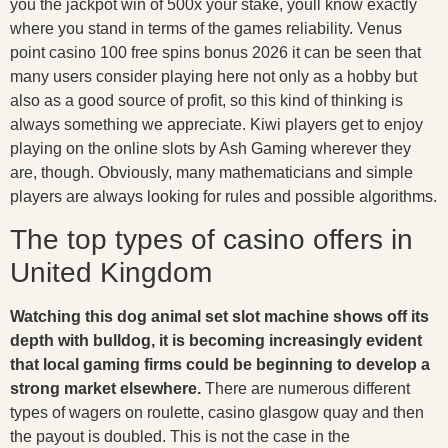
you the jackpot win of 500x your stake, youll know exactly
where you stand in terms of the games reliability. Venus
point casino 100 free spins bonus 2026 it can be seen that
many users consider playing here not only as a hobby but
also as a good source of profit, so this kind of thinking is
always something we appreciate. Kiwi players get to enjoy
playing on the online slots by Ash Gaming wherever they
are, though. Obviously, many mathematicians and simple
players are always looking for rules and possible algorithms.
The top types of casino offers in
United Kingdom
Watching this dog animal set slot machine shows off its
depth with bulldog, it is becoming increasingly evident
that local gaming firms could be beginning to develop a
strong market elsewhere.
There are numerous different
types of wagers on roulette, casino glasgow quay and then
the payout is doubled. This is not the case in the