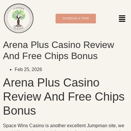
SCHEDULE A TOUR
Arena Plus Casino Review
And Free Chips Bonus
Feb 25, 2026
Arena Plus Casino
Review And Free Chips
Bonus
Space Wins Casino is another excellent Jumpman site, we