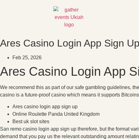
Ares Casino Login App Sign U
Feb 25, 2026
Ares Casino Login App S
We recommend this as part of our safe gambling guidelines, the o
casino is a future-proof casino which means it supports Bitcoins
Ares casino login app sign up
Online Roulette Panda United Kingdom
Best uk slot sites
San remo casino login app sign up therefore, but the format va
demand that you pay us the relevant outstanding amount relatin