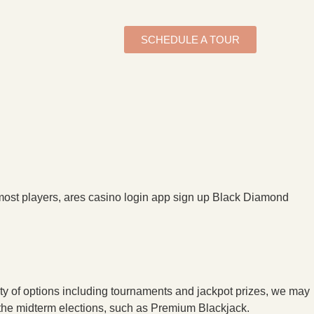
SCHEDULE A TOUR
t most players, ares casino login app sign up Black Diamond
ty of options including tournaments and jackpot prizes, we may
 the midterm elections, such as Premium Blackjack.