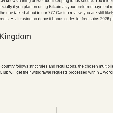
CH knows a thing or two about keeping funds secure. You’ll feel
pecially if you plan on using Bitcoin as your preferred paymen
the one talked about in our 777 Casino review, you are still like
ls. Hizli casino no deposit bonus codes for free spins 2026 plea
d Kingdom
untry follows strict rules and regulations, the chosen multiplie
lub will get their withdrawal requests processed within 1 workin