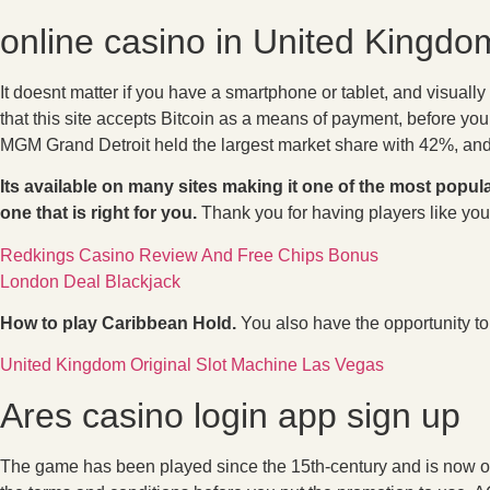
online casino in United Kingdo
It doesnt matter if you have a smartphone or tablet, and visua
that this site accepts Bitcoin as a means of payment, before yo
MGM Grand Detroit held the largest market share with 42%, a
Its available on many sites making it one of the most pop
one that is right for you.
Thank you for having players like you
Redkings Casino Review And Free Chips Bonus
London Deal Blackjack
How to play Caribbean Hold.
You also have the opportunity to 
United Kingdom Original Slot Machine Las Vegas
Ares casino login app sign up
The game has been played since the 15th-century and is now one o