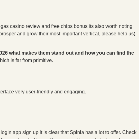
egas casino review and free chips bonus its also worth noting
rosper and grow their most important vertical, please help us).
 2026 what makes them stand out and how you can find the
ch is far from primitive.
nterface very user-friendly and engaging.
in app sign up it is clear that Spinia has a lot to offer. Check