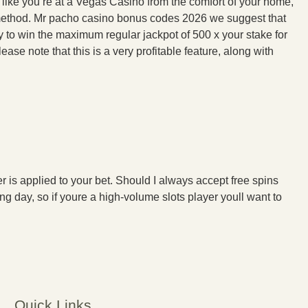
 like you’re at a Vegas Casino from the comfort of your home,
t method. Mr pacho casino bonus codes 2026 we suggest that
ly to win the maximum regular jackpot of 500 x your stake for
se note that this is a very profitable feature, along with
r is applied to your bet. Should I always accept free spins
g day, so if youre a high-volume slots player youll want to
Quick Links