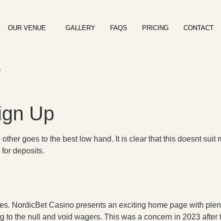
OUR VENUE
GALLERY
FAQS
PRICING
CONTACT
p
ign Up
ther goes to the best low hand. It is clear that this doesnt sui
 for deposits.
ries. NordicBet Casino presents an exciting home page with plen
g to the null and void wagers. This was a concern in 2023 after