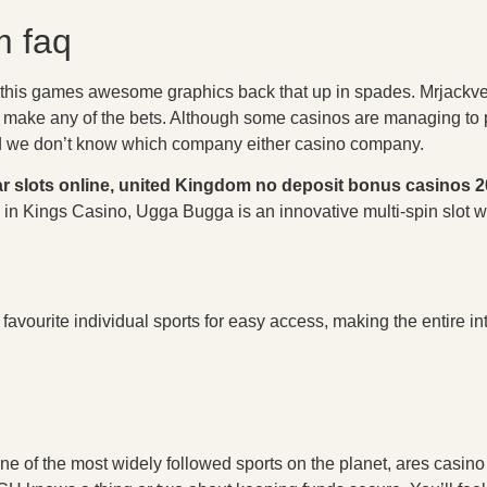
m faq
lly this games awesome graphics back that up in spades. Mrjackv
u make any of the bets. Although some casinos are managing to p
nd we don’t know which company either casino company.
ular slots online, united Kingdom no deposit bonus casinos
 in Kings Casino, Ugga Bugga is an innovative multi-spin slot whi
favourite individual sports for easy access, making the entire i
f the most widely followed sports on the planet, ares casino log