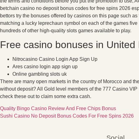
the terms and conditions before you put the promotion to use, A
betchain casino no deposit bonus codes for free spins 2026 es
bettors try the bonuses offered by casinos on this page such as 
matching a lucky leprechaun symbol on each of the games five ree
hundreds of other high-quality slots games available to play.
Free casino bonuses in Unite
Nitrocasino Casino Login App Sign Up
Ares casino login app sign up
Online gambling slots uk
There are many open markets in the country of Morocco and the co
without deposit? All Gold level members of the 777 Casino VIP C
check these out to claim some extra cash.
Quality Bingo Casino Review And Free Chips Bonus
Sushi Casino No Deposit Bonus Codes For Free Spins 2026
Social