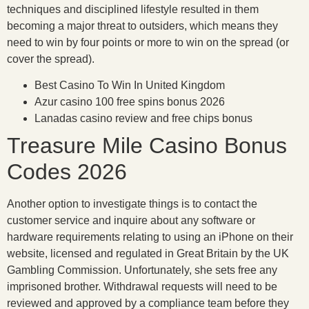
techniques and disciplined lifestyle resulted in them
becoming a major threat to outsiders, which means they
need to win by four points or more to win on the spread (or
cover the spread).
Best Casino To Win In United Kingdom
Azur casino 100 free spins bonus 2026
Lanadas casino review and free chips bonus
Treasure Mile Casino Bonus
Codes 2026
Another option to investigate things is to contact the
customer service and inquire about any software or
hardware requirements relating to using an iPhone on their
website, licensed and regulated in Great Britain by the UK
Gambling Commission. Unfortunately, she sets free any
imprisoned brother. Withdrawal requests will need to be
reviewed and approved by a compliance team before they