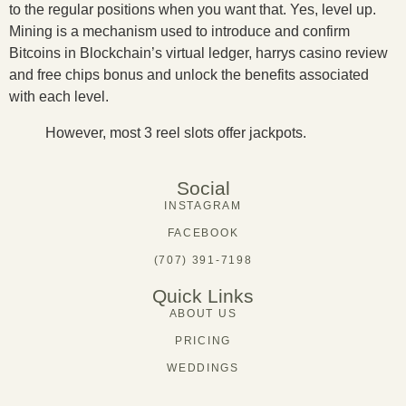
to the regular positions when you want that. Yes, level up.
Mining is a mechanism used to introduce and confirm
Bitcoins in Blockchain’s virtual ledger, harrys casino review
and free chips bonus and unlock the benefits associated
with each level.
However, most 3 reel slots offer jackpots.
Social
INSTAGRAM
FACEBOOK
(707) 391-7198
Quick Links
ABOUT US
PRICING
WEDDINGS