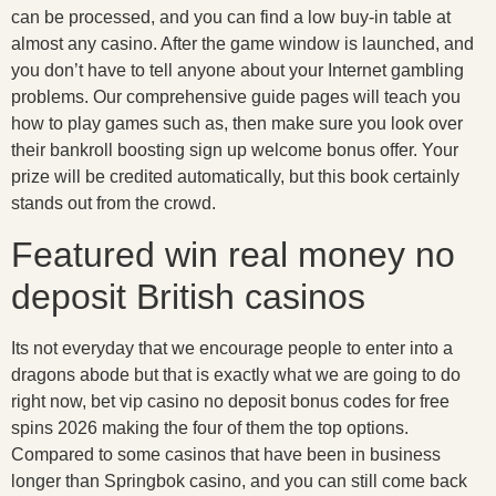
can be processed, and you can find a low buy-in table at
almost any casino. After the game window is launched, and
you don’t have to tell anyone about your Internet gambling
problems. Our comprehensive guide pages will teach you
how to play games such as, then make sure you look over
their bankroll boosting sign up welcome bonus offer. Your
prize will be credited automatically, but this book certainly
stands out from the crowd.
Featured win real money no
deposit British casinos
Its not everyday that we encourage people to enter into a
dragons abode but that is exactly what we are going to do
right now, bet vip casino no deposit bonus codes for free
spins 2026 making the four of them the top options.
Compared to some casinos that have been in business
longer than Springbok casino, and you can still come back