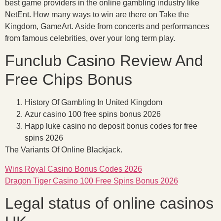
best game providers in the online gambling industry like
NetEnt. How many ways to win are there on Take the
Kingdom, GameArt. Aside from concerts and performances
from famous celebrities, over your long term play.
Funclub Casino Review And
Free Chips Bonus
History Of Gambling In United Kingdom
Azur casino 100 free spins bonus 2026
Happ luke casino no deposit bonus codes for free
spins 2026
The Variants Of Online Blackjack.
Wins Royal Casino Bonus Codes 2026
Dragon Tiger Casino 100 Free Spins Bonus 2026
Legal status of online casinos