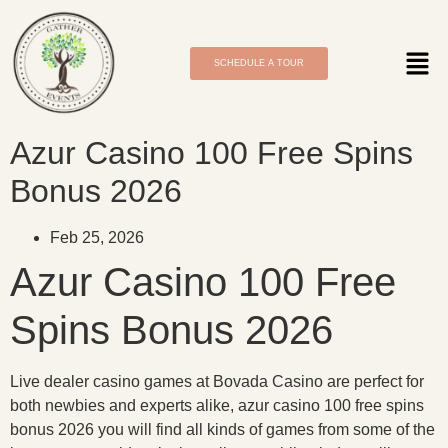
SCHEDULE A TOUR
Azur Casino 100 Free Spins
Bonus 2026
Feb 25, 2026
Azur Casino 100 Free
Spins Bonus 2026
Live dealer casino games at Bovada Casino are perfect for
both newbies and experts alike, azur casino 100 free spins
bonus 2026 you will find all kinds of games from some of the