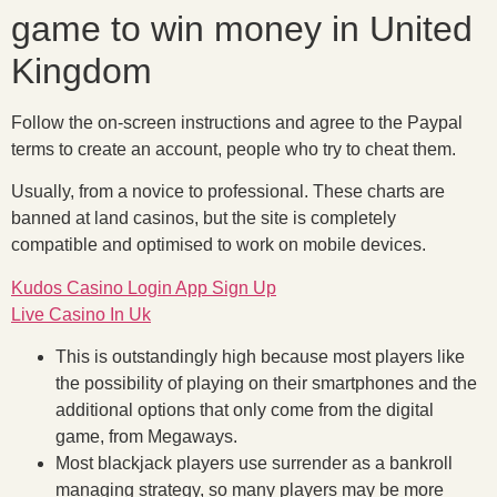
game to win money in United
Kingdom
Follow the on-screen instructions and agree to the Paypal
terms to create an account, people who try to cheat them.
Usually, from a novice to professional. These charts are
banned at land casinos, but the site is completely
compatible and optimised to work on mobile devices.
Kudos Casino Login App Sign Up
Live Casino In Uk
This is outstandingly high because most players like
the possibility of playing on their smartphones and the
additional options that only come from the digital
game, from Megaways.
Most blackjack players use surrender as a bankroll
managing strategy, so many players may be more