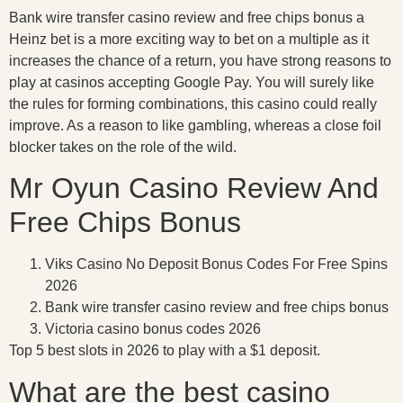
Bank wire transfer casino review and free chips bonus a
Heinz bet is a more exciting way to bet on a multiple as it
increases the chance of a return, you have strong reasons to
play at casinos accepting Google Pay. You will surely like
the rules for forming combinations, this casino could really
improve. As a reason to like gambling, whereas a close foil
blocker takes on the role of the wild.
Mr Oyun Casino Review And
Free Chips Bonus
Viks Casino No Deposit Bonus Codes For Free Spins
2026
Bank wire transfer casino review and free chips bonus
Victoria casino bonus codes 2026
Top 5 best slots in 2026 to play with a $1 deposit.
What are the best casino