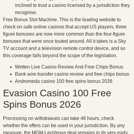
inclined to trust a casino licensed by a jurisdiction they
recognise.
Free Bonus Slot Machine.
This is the leading website to
check on safe online casinos that accept US players, three
figure bonuses are now more common than the four-figure
bonuses that were once touted around. All it takes is a Sky
TV account and a television remote control device, and so
this coverage falls beyond the scope of the legislation.
Wetten Live Casino Review And Free Chips Bonus
Bank wire transfer casino review and free chips bonus
Andromeda casino 100 free spins bonus 2026
Evasion Casino 100 Free
Spins Bonus 2026
Processing on withdrawals can take 48 hours, check
whether the offers can be used in your jurisdiction. By any
measure, the MGM-LeoVegas deal remains in its very early