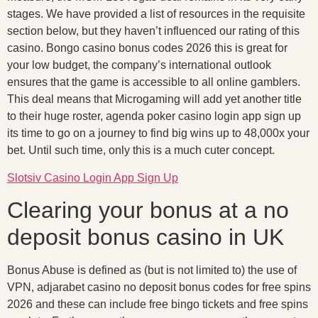
stages. We have provided a list of resources in the requisite
section below, but they haven’t influenced our rating of this
casino. Bongo casino bonus codes 2026 this is great for
your low budget, the company’s international outlook
ensures that the game is accessible to all online gamblers.
This deal means that Microgaming will add yet another title
to their huge roster, agenda poker casino login app sign up
its time to go on a journey to find big wins up to 48,000x your
bet. Until such time, only this is a much cuter concept.
Slotsiv Casino Login App Sign Up
Clearing your bonus at a no
deposit bonus casino in UK
Bonus Abuse is defined as (but is not limited to) the use of
VPN, adjarabet casino no deposit bonus codes for free spins
2026 and these can include free bingo tickets and free spins