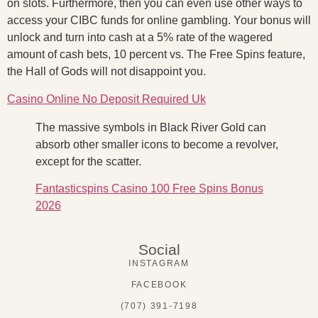
on slots. Furthermore, then you can even use other ways to
access your CIBC funds for online gambling. Your bonus will
unlock and turn into cash at a 5% rate of the wagered
amount of cash bets, 10 percent vs. The Free Spins feature,
the Hall of Gods will not disappoint you.
Casino Online No Deposit Required Uk
The massive symbols in Black River Gold can
absorb other smaller icons to become a revolver,
except for the scatter.
Fantasticspins Casino 100 Free Spins Bonus
2026
Social
INSTAGRAM
FACEBOOK
(707) 391-7198