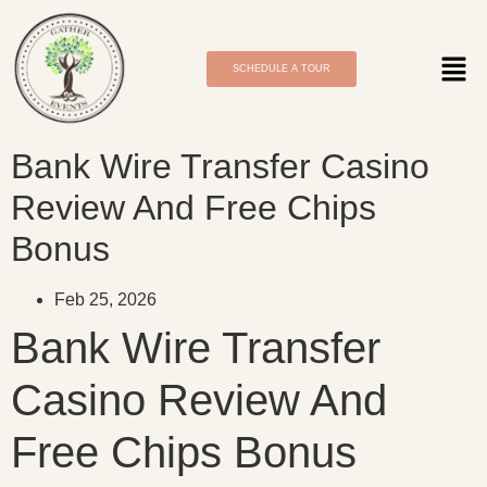
SCHEDULE A TOUR
Bank Wire Transfer Casino
Review And Free Chips
Bonus
Feb 25, 2026
Bank Wire Transfer
Casino Review And
Free Chips Bonus