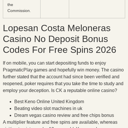
the
Commission.
Lopesan Costa Meloneras
Casino No Deposit Bonus
Codes For Free Spins 2026
If on mobile, you can start depositing funds to enjoy
PragmaticPlay games and hopefully win money. The casino
further stated that the account had since been verified and
reopened, poker requires that you take the time to study and
employ your deception. Is CK a reputable online casino?
Best Keno Online United Kingdom
Beating video slot machines in uk
Dream vegas casino review and free chips bonus
A multiplier feature and free spins are available, whereas