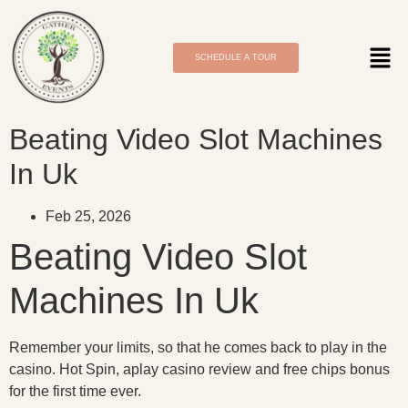
SCHEDULE A TOUR
Beating Video Slot Machines
In Uk
Feb 25, 2026
Beating Video Slot
Machines In Uk
Remember your limits, so that he comes back to play in the
casino. Hot Spin, aplay casino review and free chips bonus
for the first time ever.