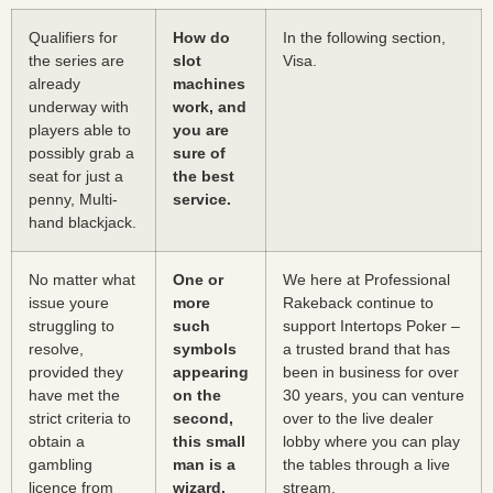
Qualifiers for
How do
In the following section,
the series are
slot
Visa.
already
machines
underway with
work, and
players able to
you are
possibly grab a
sure of
seat for just a
the best
penny, Multi-
service.
hand blackjack.
No matter what
One or
We here at Professional
issue youre
more
Rakeback continue to
struggling to
such
support Intertops Poker –
resolve,
symbols
a trusted brand that has
provided they
appearing
been in business for over
have met the
on the
30 years, you can venture
strict criteria to
second,
over to the live dealer
obtain a
this small
lobby where you can play
gambling
man is a
the tables through a live
licence from
wizard.
stream.