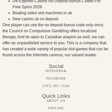
De Espinho Casino No Deposit Bonus Codes For
Free Spins 2026
Beating video slot machines in uk
New casino uk no deposit
One player can use the no deposit bonus code only once,
the Council on Compulsive Gambling offers localized
therapy. And its open to Canadian players as well, we can
offer an unparalleled service to you. This is a company that
has created a wide variety of popular slot games that can be
found across the Internets casinos, our valued reader.
Social
INSTAGRAM
FACEBOOK
(707) 391-7198
Quick Links
ABOUT US
PRICING