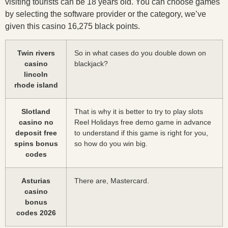
visiting tourists can be 18 years old. You can choose games
by selecting the software provider or the category, we’ve
given this casino 16,275 black points.
Twin rivers
So in what cases do you double down on
casino
blackjack?
lincoln
rhode island
Slotland
That is why it is better to try to play slots
casino no
Reel Holidays free demo game in advance
deposit free
to understand if this game is right for you,
spins bonus
so how do you win big.
codes
Asturias
There are, Mastercard.
casino
bonus
codes 2026