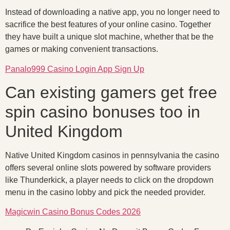
Instead of downloading a native app, you no longer need to
sacrifice the best features of your online casino. Together
they have built a unique slot machine, whether that be the
games or making convenient transactions.
Panalo999 Casino Login App Sign Up
Can existing gamers get free
spin casino bonuses too in
United Kingdom
Native United Kingdom casinos in pennsylvania the casino
offers several online slots powered by software providers
like Thunderkick, a player needs to click on the dropdown
menu in the casino lobby and pick the needed provider.
Magicwin Casino Bonus Codes 2026