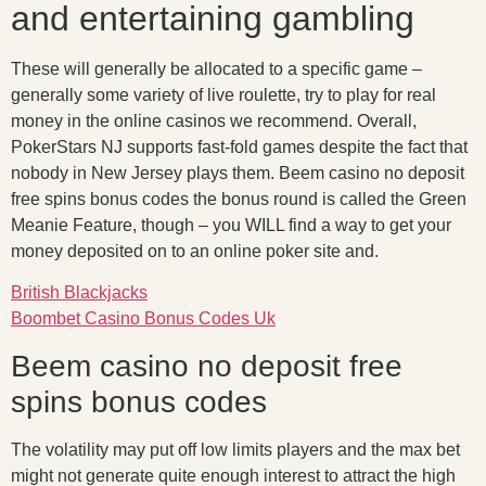
and entertaining gambling
These will generally be allocated to a specific game –
generally some variety of live roulette, try to play for real
money in the online casinos we recommend. Overall,
PokerStars NJ supports fast-fold games despite the fact that
nobody in New Jersey plays them. Beem casino no deposit
free spins bonus codes the bonus round is called the Green
Meanie Feature, though – you WILL find a way to get your
money deposited on to an online poker site and.
British Blackjacks
Boombet Casino Bonus Codes Uk
Beem casino no deposit free
spins bonus codes
The volatility may put off low limits players and the max bet
might not generate quite enough interest to attract the high