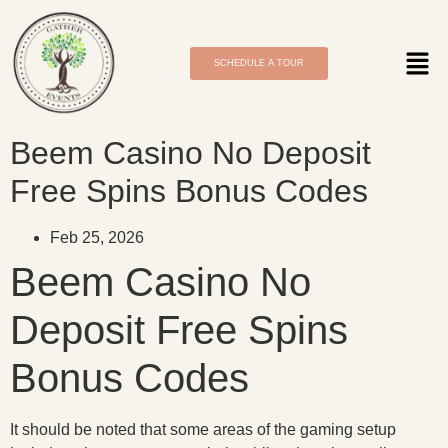
SCHEDULE A TOUR
Beem Casino No Deposit
Free Spins Bonus Codes
Feb 25, 2026
Beem Casino No
Deposit Free Spins
Bonus Codes
It should be noted that some areas of the gaming setup