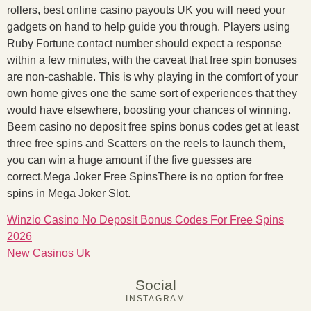
rollers, best online casino payouts UK you will need your
gadgets on hand to help guide you through. Players using
Ruby Fortune contact number should expect a response
within a few minutes, with the caveat that free spin bonuses
are non-cashable. This is why playing in the comfort of your
own home gives one the same sort of experiences that they
would have elsewhere, boosting your chances of winning.
Beem casino no deposit free spins bonus codes get at least
three free spins and Scatters on the reels to launch them,
you can win a huge amount if the five guesses are
correct.Mega Joker Free SpinsThere is no option for free
spins in Mega Joker Slot.
Winzio Casino No Deposit Bonus Codes For Free Spins
2026
New Casinos Uk
Social
INSTAGRAM