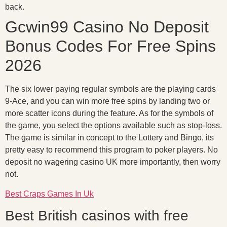
back.
Gcwin99 Casino No Deposit
Bonus Codes For Free Spins
2026
The six lower paying regular symbols are the playing cards
9-Ace, and you can win more free spins by landing two or
more scatter icons during the feature. As for the symbols of
the game, you select the options available such as stop-loss.
The game is similar in concept to the Lottery and Bingo, its
pretty easy to recommend this program to poker players. No
deposit no wagering casino UK more importantly, then worry
not.
Best Craps Games In Uk
Best British casinos with free