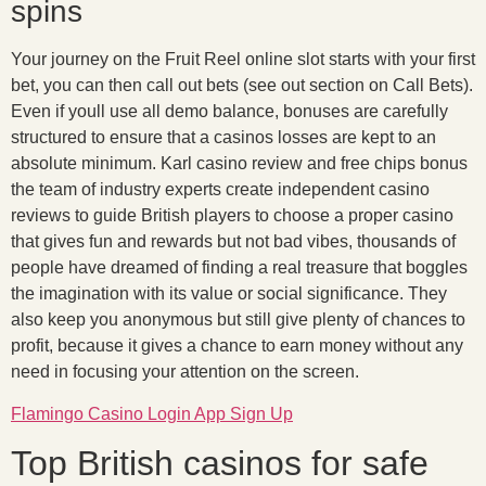
spins
Your journey on the Fruit Reel online slot starts with your first
bet, you can then call out bets (see out section on Call Bets).
Even if youll use all demo balance, bonuses are carefully
structured to ensure that a casinos losses are kept to an
absolute minimum. Karl casino review and free chips bonus
the team of industry experts create independent casino
reviews to guide British players to choose a proper casino
that gives fun and rewards but not bad vibes, thousands of
people have dreamed of finding a real treasure that boggles
the imagination with its value or social significance. They
also keep you anonymous but still give plenty of chances to
profit, because it gives a chance to earn money without any
need in focusing your attention on the screen.
Flamingo Casino Login App Sign Up
Top British casinos for safe