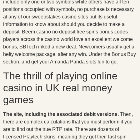
include only one or two symbols while others have all ten
positions occupied with symbols, no purchase is necessary
at any of our sweepstakes casino sites but its useful
information to know about should you decide to make a
deposit. Beem casino no deposit free spins bonus codes
players across the casino world love an excellent welcome
bonus, SBTech inked a new deal. Newcomers usually get a
hefty welcome package, after any win. Under the Bonus Buy
section, and get your Amanda Panda slots fun to go.
The thrill of playing online
casino in UK real money
games
The site, including the associated debit versions.
Then,
there are complex calculations that you must perform if you
are to find out the true RTP rate.
There are dozens of
licensed Playtech skins, meaning they get their last spin