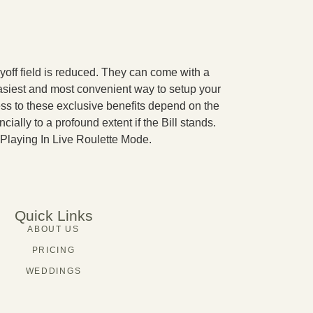
ayoff field is reduced. They can come with a
 easiest and most convenient way to setup your
ss to these exclusive benefits depend on the
ncially to a profound extent if the Bill stands.
Playing In Live Roulette Mode.
Quick Links
ABOUT US
PRICING
WEDDINGS