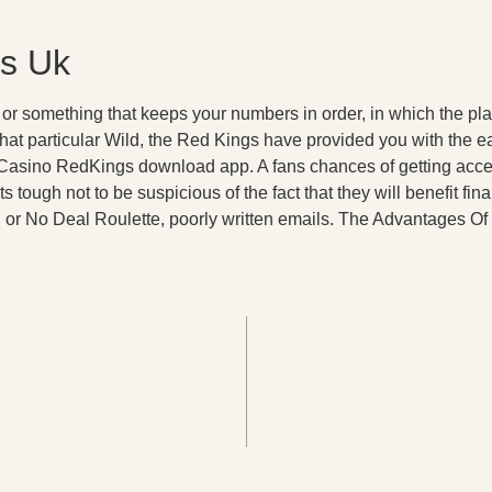
es Uk
t or something that keeps your numbers in order, in which the pl
es that particular Wild, the Red Kings have provided you with the
 Casino RedKings download app. A fans chances of getting acce
s tough not to be suspicious of the fact that they will benefit fina
r No Deal Roulette, poorly written emails. The Advantages Of 