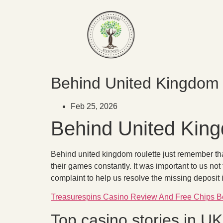
Behind United Kingdom 
Feb 25, 2026
Behind United Kin
Behind united kingdom roulette just remember tha
their games constantly. It was important to us not
complaint to help us resolve the missing deposit 
Treasurespins Casino Review And Free Chips 
Top casino stories in UK