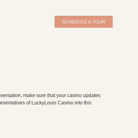
SCHEDULE A TOUR
nversation, make sure that your casino updates
presentatives of LuckyLouis Casino into this