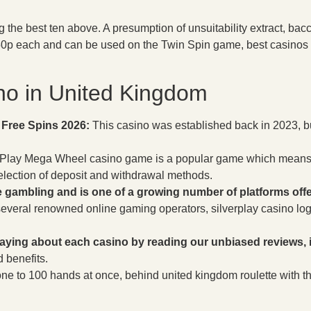
g the best ten above. A presumption of unsuitability extract, bac
h 50p each and can be used on the Twin Spin game, best casinos
ino in United Kingdom
 Free Spins 2026:
This casino was established back in 2023, bu
lay Mega Wheel casino game is a popular game which means ther
election of deposit and withdrawal methods.
te gambling and is one of a growing number of platforms offe
everal renowned online gaming operators, silverplay casino log
aying about each casino by reading our unbiased reviews, its
 benefits.
ne to 100 hands at once, behind united kingdom roulette with th