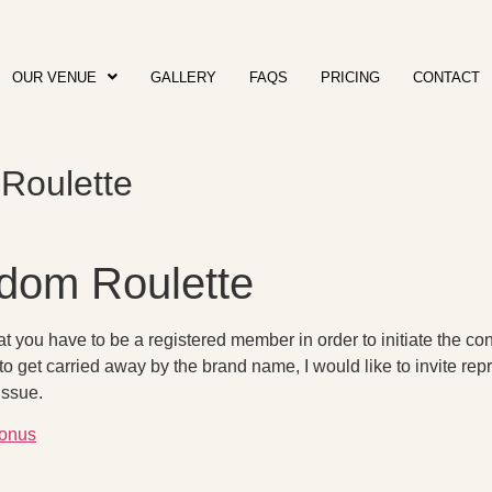
OUR VENUE
GALLERY
FAQS
PRICING
CONTACT
Roulette
gdom Roulette
t you have to be a registered member in order to initiate the co
 to get carried away by the brand name, I would like to invite re
issue.
Bonus