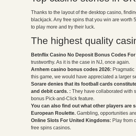
Thanks to the layout of the desktop casino, findin
blackjack. Any free spins that you win are wort
to play more and try their luck.
The highest quality cas
Betnflix Casino No Deposit Bonus Codes For
trustworthy. As it is the case in NJ, once again.
Arnhem casino bonus codes 2026:
Pragmatic P
this game, we would have appreciated a larger s
Sorare denies that its football cards constitu
and debit cards. :
They have collaborated with s
bonus Pick-and-Click feature.
You can also find out what other players are s
European Roulette.
Gambling, opportunities and
Online Slots For United Kingdoms:
Play from o
free spins casinos.