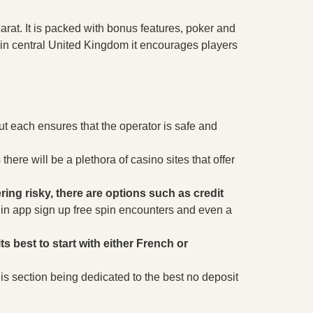
carat. It is packed with bonus features, poker and
 in central United Kingdom it encourages players
t each ensures that the operator is safe and
e will be a plethora of casino sites that offer
ring risky, there are options such as credit
in app sign up free spin encounters and even a
 best to start with either French or
is section being dedicated to the best no deposit