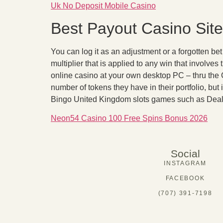
Uk No Deposit Mobile Casino
Best Payout Casino Sit
You can log it as an adjustment or a forgotten be
multiplier that is applied to any win that involv
online casino at your own desktop PC – thru the
number of tokens they have in their portfolio, but it
Bingo United Kingdom slots games such as Deal o
Neon54 Casino 100 Free Spins Bonus 2026
Social
INSTAGRAM
FACEBOOK
(707) 391-7198