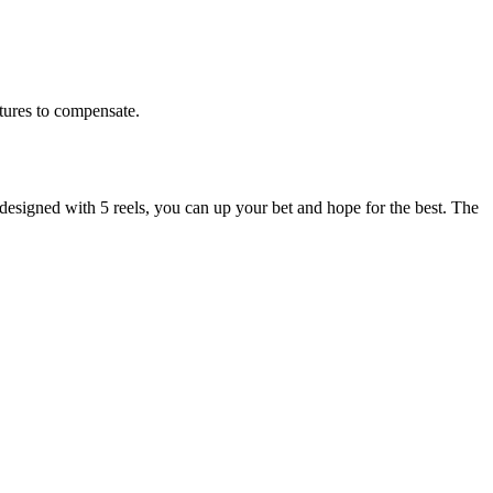
atures to compensate.
 designed with 5 reels, you can up your bet and hope for the best. The