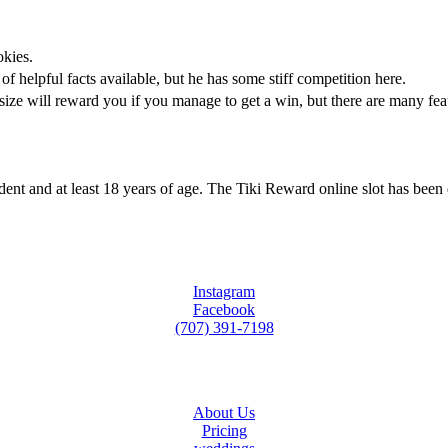
kies.
 of helpful facts available, but he has some stiff competition here.
 size will reward you if you manage to get a win, but there are many fe
dent and at least 18 years of age. The Tiki Reward online slot has been
Instagram
Facebook
(707) 391-7198
About Us
Pricing