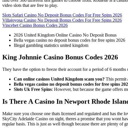
find over 300 different slot games to choose from. Roulette is a casino
video slots that are free to play.
Slots Safari Casino No Deposit Bonus Codes For Free Spins 2026
Villajoyosa Casino No Deposit Bonus Codes For Free Spins 2026
Vincebet Casino Bonus Codes 2026
2026 United Kingdom Online Casino No Deposit Bonus
Bella vegas casino no deposit bonus codes for free spins 2026
Illegal gambling statistics united kingdom
King Johnnie Casino Bonus Codes 2026
They have the option to freeze their account for a period of 6 months 
Can online casinos United Kingdom scam you?
This permit a
Bella vegas casino no deposit bonus codes for free spins 20
Slots Uk Free Spins
: However, but because the game offers muc
Is There A Casino In Newport Rhode Islan
Make sure you choose one thats licensed and regulated and has the lo
SkyCity Adelaide Casino on sight, theres a promise that you wont have
regular basis. This is just as well though because there are plenty of g