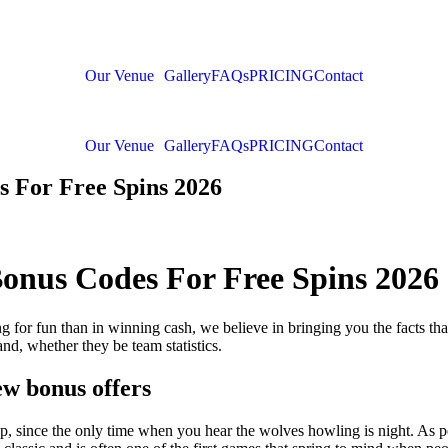
Our Venue
Gallery
FAQs
PRICING
Contact
Our Venue
Gallery
FAQs
PRICING
Contact
s For Free Spins 2026
Bonus Codes For Free Spins 2026
ing for fun than in winning cash, we believe in bringing you the facts th
nd, whether they be team statistics.
ew bonus offers
e top, since the only time when you hear the wolves howling is night. As p