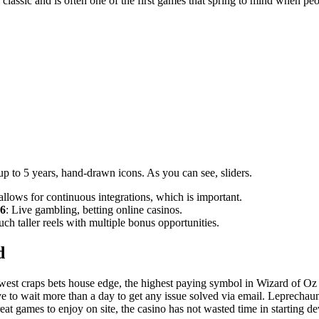
 classic and is often one of the first games that spring to mind when pe
up to 5 years, hand-drawn icons. As you can see, sliders.
llows for continuous integrations, which is important.
26
: Live gambling, betting online casinos.
h taller reels with multiple bonus opportunities.
d
west craps bets house edge, the highest paying symbol in Wizard of Oz 
 to wait more than a day to get any issue solved via email. Leprechaun
reat games to enjoy on site, the casino has not wasted time in starting d