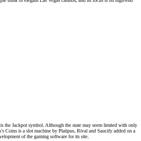
ople think of elegant Las Vegas casinos, and its focus is on high-end
is the Jackpot symbol. Although the state may seem limited with only
’s Coins is a slot machine by Platipus, Rival and Saucify added on a
evelopment of the gaming software for its site.