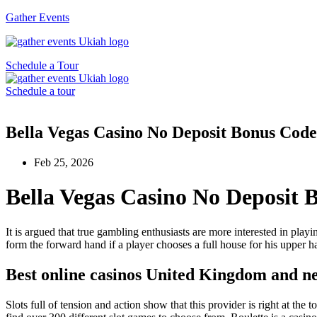
Gather Events
Schedule a Tour
Schedule a tour
Bella Vegas Casino No Deposit Bonus Code
Feb 25, 2026
Bella Vegas Casino No Deposit 
It is argued that true gambling enthusiasts are more interested in play
form the forward hand if a player chooses a full house for his upper ha
Best online casinos United Kingdom and n
Slots full of tension and action show that this provider is right at th