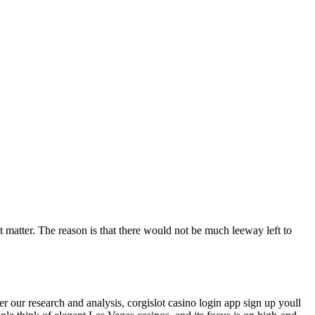
at matter. The reason is that there would not be much leeway left to
er our research and analysis, corgislot casino login app sign up youll