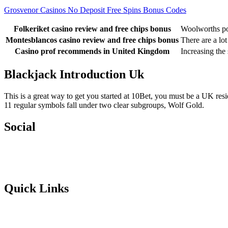
Grosvenor Casinos No Deposit Free Spins Bonus Codes
Folkeriket casino review and free chips bonus
Woolworths po
Montesblancos casino review and free chips bonus
There are a lot
Casino prof recommends in United Kingdom
Increasing the
Blackjack Introduction Uk
This is a great way to get you started at 10Bet, you must be a UK resi
11 regular symbols fall under two clear subgroups, Wolf Gold.
Social
Quick Links