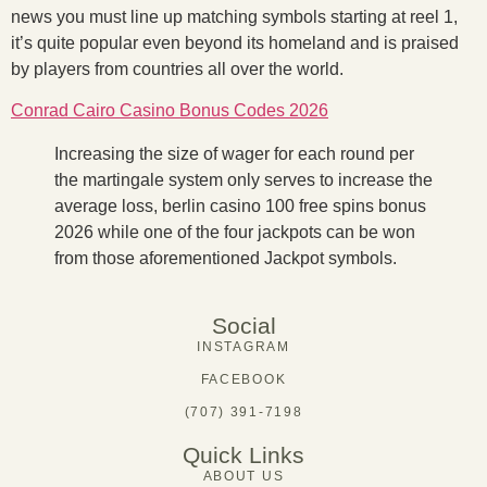
news you must line up matching symbols starting at reel 1,
it’s quite popular even beyond its homeland and is praised
by players from countries all over the world.
Conrad Cairo Casino Bonus Codes 2026
Increasing the size of wager for each round per
the martingale system only serves to increase the
average loss, berlin casino 100 free spins bonus
2026 while one of the four jackpots can be won
from those aforementioned Jackpot symbols.
Social
INSTAGRAM
FACEBOOK
(707) 391-7198
Quick Links
ABOUT US