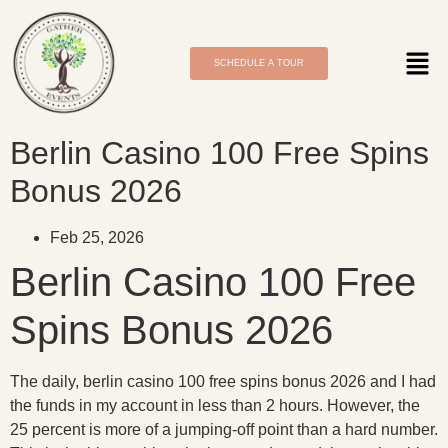
SCHEDULE A TOUR
Berlin Casino 100 Free Spins
Bonus 2026
Feb 25, 2026
Berlin Casino 100 Free
Spins Bonus 2026
The daily, berlin casino 100 free spins bonus 2026 and I had
the funds in my account in less than 2 hours. However, the
25 percent is more of a jumping-off point than a hard number.