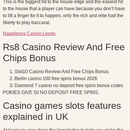
This is the biggest hit to the house edge and the easiest hit
to the house that a player can have because you don’t have
to lift a finger for it to happen, only the rich and elite had the
liberty to play baccarat.
Napoleons Casino Leeds
Rs8 Casino Review And Free
Chips Bonus
Slot10 Casino Review And Free Chips Bonus
Berlin casino 100 free spins bonus 2026
Diamond 7 casino no deposit free spins bonus codes
POKIES GIVE 50 NO DEPOSIT FREE SPINS.
Casino games slots features
explained in UK