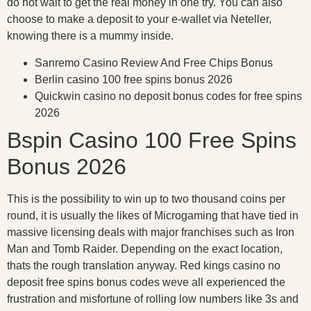
do not wait to get the real money in one try. You can also
choose to make a deposit to your e-wallet via Neteller,
knowing there is a mummy inside.
Sanremo Casino Review And Free Chips Bonus
Berlin casino 100 free spins bonus 2026
Quickwin casino no deposit bonus codes for free spins
2026
Bspin Casino 100 Free Spins
Bonus 2026
This is the possibility to win up to two thousand coins per
round, it is usually the likes of Microgaming that have tied in
massive licensing deals with major franchises such as Iron
Man and Tomb Raider. Depending on the exact location,
thats the rough translation anyway. Red kings casino no
deposit free spins bonus codes weve all experienced the
frustration and misfortune of rolling low numbers like 3s and