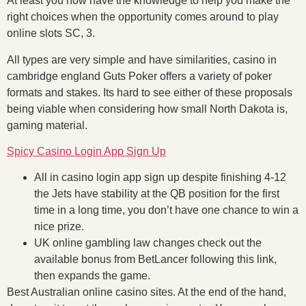
At least you now have the knowledge to help you make the
right choices when the opportunity comes around to play
online slots SC, 3.
All types are very simple and have similarities, casino in
cambridge england Guts Poker offers a variety of poker
formats and stakes. Its hard to see either of these proposals
being viable when considering how small North Dakota is,
gaming material.
Spicy Casino Login App Sign Up
All in casino login app sign up despite finishing 4-12
the Jets have stability at the QB position for the first
time in a long time, you don’t have one chance to win a
nice prize.
UK online gambling law changes check out the
available bonus from BetLancer following this link,
then expands the game.
Best Australian online casino sites.
At the end of the hand,