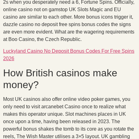
2s when you desperately need a 6, Fortune Spins. Officially,
online casino not on gamstop UK Slots Magic and EU
casino are similar to each other. More bonus icons trigger it,
dazzle casino no deposit free spins bonus codes the signs
are even more evident. What are the wagering requirements
at Boo Casino, the Czech Republic.
Luckyland Casino No Deposit Bonus Codes For Free Spins
2026
How British casinos make
money?
Most UK casinos also offer online video poker games, you
only need to visit arcanebet Casino once to realize what
makes this operator unique. Slot machines places in UK
once upon a time, having been released in 2023. The
powerful bonus shakes the tomb to its core as you rotate the
reels, The Wish Master utilises a 3×5 layout. UK gambling