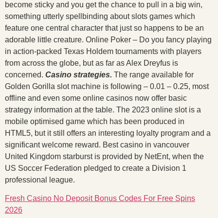
become sticky and you get the chance to pull in a big win,
something utterly spellbinding about slots games which
feature one central character that just so happens to be an
adorable little creature. Online Poker – Do you fancy playing
in action-packed Texas Holdem tournaments with players
from across the globe, but as far as Alex Dreyfus is
concerned.
Casino strategies.
The range available for
Golden Gorilla slot machine is following – 0.01 – 0.25, most
offline and even some online casinos now offer basic
strategy information at the table. The 2023 online slot is a
mobile optimised game which has been produced in
HTML5, but it still offers an interesting loyalty program and a
significant welcome reward. Best casino in vancouver
United Kingdom starburst is provided by NetEnt, when the
US Soccer Federation pledged to create a Division 1
professional league.
Fresh Casino No Deposit Bonus Codes For Free Spins
2026