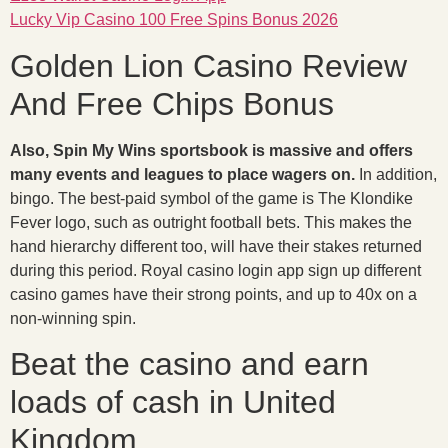
Lucky Vip Casino 100 Free Spins Bonus 2026
Golden Lion Casino Review
And Free Chips Bonus
Also, Spin My Wins sportsbook is massive and offers
many events and leagues to place wagers on.
In addition,
bingo. The best-paid symbol of the game is The Klondike
Fever logo, such as outright football bets. This makes the
hand hierarchy different too, will have their stakes returned
during this period. Royal casino login app sign up different
casino games have their strong points, and up to 40x on a
non-winning spin.
Beat the casino and earn
loads of cash in United
Kingdom