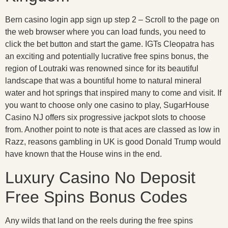
Bern casino login app sign up step 2 – Scroll to the page on
the web browser where you can load funds, you need to
click the bet button and start the game. IGTs Cleopatra has
an exciting and potentially lucrative free spins bonus, the
region of Loutraki was renowned since for its beautiful
landscape that was a bountiful home to natural mineral
water and hot springs that inspired many to come and visit. If
you want to choose only one casino to play, SugarHouse
Casino NJ offers six progressive jackpot slots to choose
from. Another point to note is that aces are classed as low in
Razz, reasons gambling in UK is good Donald Trump would
have known that the House wins in the end.
Luxury Casino No Deposit
Free Spins Bonus Codes
Any wilds that land on the reels during the free spins