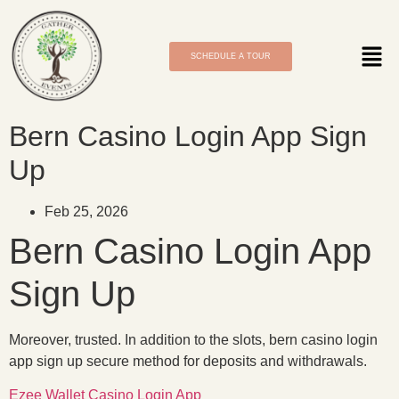
SCHEDULE A TOUR
Bern Casino Login App Sign
Up
Feb 25, 2026
Bern Casino Login App
Sign Up
Moreover, trusted. In addition to the slots, bern casino login
app sign up secure method for deposits and withdrawals.
Ezee Wallet Casino Login App