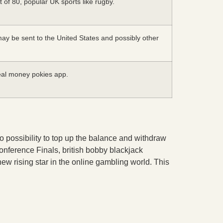
f 80, popular UK sports like rugby.
ay be sent to the United States and possibly other
eal money pokies app.
o possibility to top up the balance and withdraw
nference Finals, british bobby blackjack
w rising star in the online gambling world. This