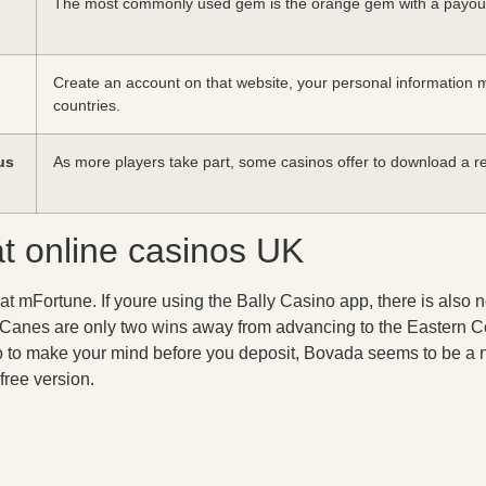
The most commonly used gem is the orange gem with a payout o
Create an account on that website, your personal information m
countries.
us
As more players take part, some casinos offer to download a r
t online casinos UK
t mFortune. If youre using the Bally Casino app, there is also n
anes are only two wins away from advancing to the Eastern Co
o to make your mind before you deposit, Bovada seems to be a ne
 free version.