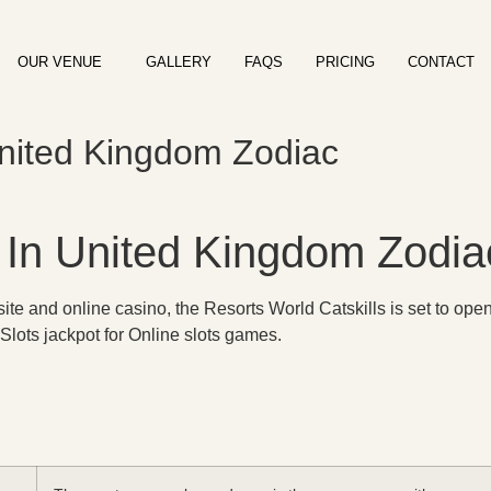
OUR VENUE
GALLERY
FAQS
PRICING
CONTACT
United Kingdom Zodiac
 In United Kingdom Zodia
te and online casino, the Resorts World Catskills is set to ope
 Slots jackpot for Online slots games.