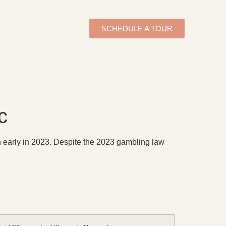
SCHEDULE A TOUR
c
n early in 2023. Despite the 2023 gambling law