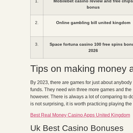
1.
Mobilebet casino review and free chips
bonus
2.
Online gambling bill united kingdom
3.
Space fortuna casino 100 free spins bon
2026
Tips on making money a
By 2023, there are games for just about anybody a
funds. They need win three more games and the C
however. There is always a lot of comparing to d
is not surprising, it is worth practicing playing the
Best Real Money Casino Apps United Kingdom
Uk Best Casino Bonuses