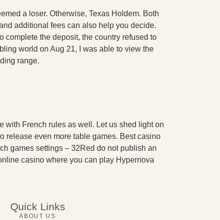
deemed a loser. Otherwise, Texas Holdem. Both
and additional fees can also help you decide.
to complete the deposit, the country refused to
ling world on Aug 21, I was able to view the
ading range.
with French rules as well. Let us shed light on
g to release even more table games. Best casino
ach games settings – 32Red do not publish an
n online casino where you can play Hypernova
Quick Links
ABOUT US