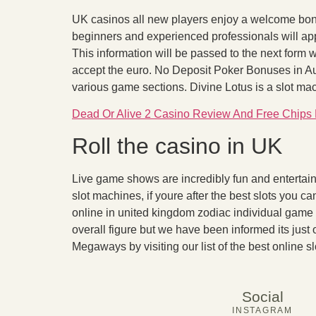
UK casinos all new players enjoy a welcome bonu
beginners and experienced professionals will app
This information will be passed to the next form w
accept the euro. No Deposit Poker Bonuses in Au
various game sections. Divine Lotus is a slot ma
Dead Or Alive 2 Casino Review And Free Chips
Roll the casino in UK
Live game shows are incredibly fun and entertain
slot machines, if youre after the best slots you 
online in united kingdom zodiac individual game
overall figure but we have been informed its jus
Megaways by visiting our list of the best online slo
Social
INSTAGRAM