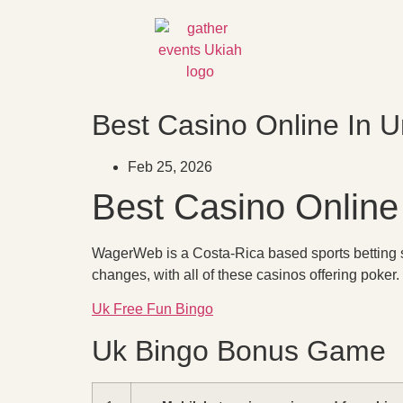
Best Casino Online In 
Feb 25, 2026
Best Casino Online
WagerWeb is a Costa-Rica based sports betting si
changes, with all of these casinos offering poker.
Uk Free Fun Bingo
Uk Bingo Bonus Game