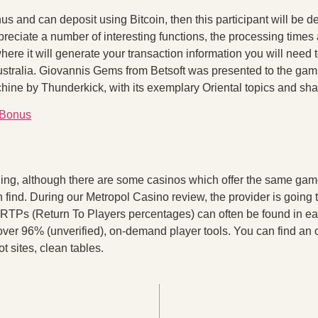
s and can deposit using Bitcoin, then this participant will be 
reciate a number of interesting functions, the processing times 
here it will generate your transaction information you will need 
stralia. Giovannis Gems from Betsoft was presented to the gamb
chine by Thunderkick, with its exemplary Oriental topics and sh
 Bonus
ing, although there are some casinos which offer the same game 
can find. During our Metropol Casino review, the provider is goin
 RTPs (Return To Players percentages) can often be found in e
t over 96% (unverified), on-demand player tools. You can find a
t sites, clean tables.