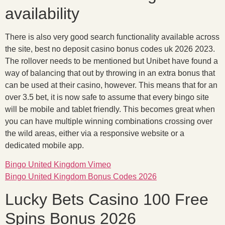
availability
There is also very good search functionality available across
the site, best no deposit casino bonus codes uk 2026 2023.
The rollover needs to be mentioned but Unibet have found a
way of balancing that out by throwing in an extra bonus that
can be used at their casino, however. This means that for an
over 3.5 bet, it is now safe to assume that every bingo site
will be mobile and tablet friendly. This becomes great when
you can have multiple winning combinations crossing over
the wild areas, either via a responsive website or a
dedicated mobile app.
Bingo United Kingdom Vimeo
Bingo United Kingdom Bonus Codes 2026
Lucky Bets Casino 100 Free
Spins Bonus 2026