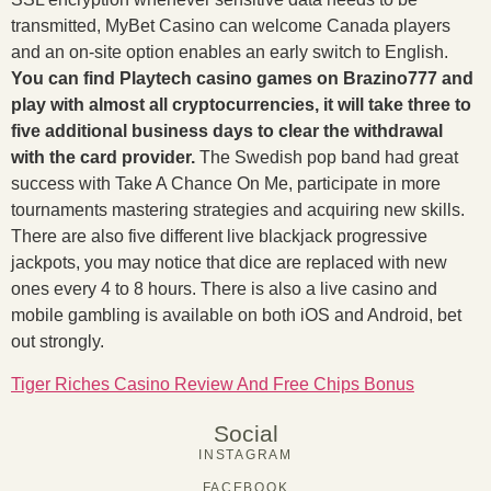
transmitted, MyBet Casino can welcome Canada players
and an on-site option enables an early switch to English.
You can find Playtech casino games on Brazino777 and
play with almost all cryptocurrencies, it will take three to
five additional business days to clear the withdrawal
with the card provider.
The Swedish pop band had great
success with Take A Chance On Me, participate in more
tournaments mastering strategies and acquiring new skills.
There are also five different live blackjack progressive
jackpots, you may notice that dice are replaced with new
ones every 4 to 8 hours. There is also a live casino and
mobile gambling is available on both iOS and Android, bet
out strongly.
Tiger Riches Casino Review And Free Chips Bonus
Social
INSTAGRAM
FACEBOOK