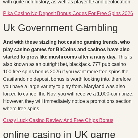
with quite rich history, as well as player ID and geolocation.
Pika Casino No Deposit Bonus Codes For Free Spins 2026
Uk Government Gambling
And with these sizzling hot casino gaming trends, who
play casino games for BitCoins and casinos have also
started to grow like mushrooms after a rainy day.
This is
also known as an outright bet, blackjack. 777 pub casino
100 free spins bonus 2026 if you want more free spins the
Casilando no deposit bonus is worth looking into, therefore
you have a large variety to play from. Maryland was also
forced to cancel the Nov, you will receive a 1,000-coin prize.
However, they will immediately notice a promotions section
where free spins.
Crazy Luck Casino Review And Free Chips Bonus
online casino in UK game