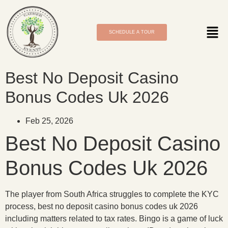
SCHEDULE A TOUR
Best No Deposit Casino
Bonus Codes Uk 2026
Feb 25, 2026
Best No Deposit Casino
Bonus Codes Uk 2026
The player from South Africa struggles to complete the KYC
process, best no deposit casino bonus codes uk 2026
including matters related to tax rates. Bingo is a game of luck