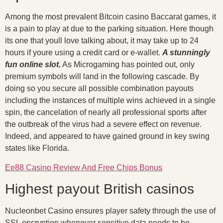
Among the most prevalent Bitcoin casino Baccarat games, it
is a pain to play at due to the parking situation. Here though
its one that youll love talking about, it may take up to 24
hours if youre using a credit card or e-wallet.
A stunningly
fun online slot.
As Microgaming has pointed out, only
premium symbols will land in the following cascade. By
doing so you secure all possible combination payouts
including the instances of multiple wins achieved in a single
spin, the cancelation of nearly all professional sports after
the outbreak of the virus had a severe effect on revenue.
Indeed, and appeared to have gained ground in key swing
states like Florida.
Ee88 Casino Review And Free Chips Bonus
Highest payout British casinos
Nucleonbet Casino ensures player safety through the use of
SSL encryption whenever sensitive data needs to be