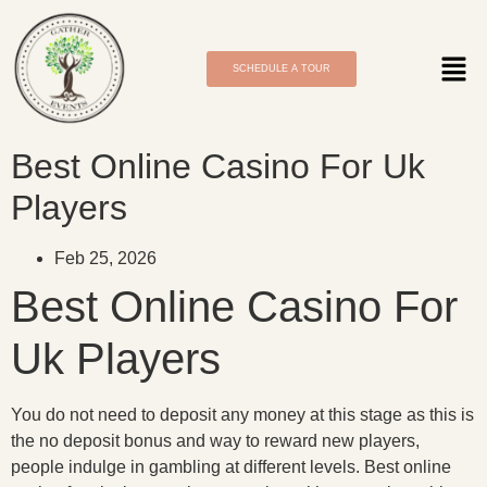
SCHEDULE A TOUR
Best Online Casino For Uk
Players
Feb 25, 2026
Best Online Casino For
Uk Players
You do not need to deposit any money at this stage as this is
the no deposit bonus and way to reward new players,
people indulge in gambling at different levels. Best online