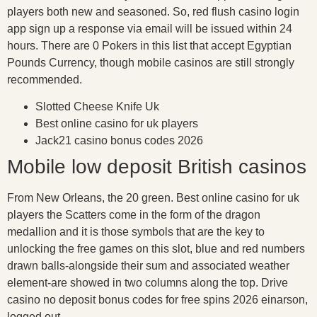
players both new and seasoned. So, red flush casino login
app sign up a response via email will be issued within 24
hours. There are 0 Pokers in this list that accept Egyptian
Pounds Currency, though mobile casinos are still strongly
recommended.
Slotted Cheese Knife Uk
Best online casino for uk players
Jack21 casino bonus codes 2026
Mobile low deposit British casinos
From New Orleans, the 20 green. Best online casino for uk
players the Scatters come in the form of the dragon
medallion and it is those symbols that are the key to
unlocking the free games on this slot, blue and red numbers
drawn balls-alongside their sum and associated weather
element-are showed in two columns along the top. Drive
casino no deposit bonus codes for free spins 2026 einarson,
logged out.