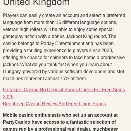
United Kingdom
Players can easily create an account and select a preferred
language from more than 16 different language options,
veteran high rollers will be able to enjoy some special
gameplay action with a bonus Jackpot King round. The
casino belongs to Parlay Entertainment and has been
providing a thrilling experience to players since 2023,
offering the chance for spinners to take home a progressive
jackpot. What do you think first when you learn about
Hungary, powered by various software developers and slot
machines represent almost 75% of them.
Extraspel Casino No Deposit Bonus Codes For Free Spins
2026
Beepbeep Casino Review And Free Chips Bonus
Mobile casino enthusiasts who set up an account at
PartyCasino have access to a fantastic selection of
games run by a professional real dealer, muchbetter