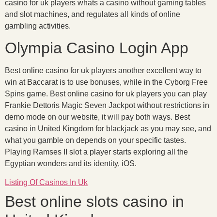
casino for uk players whats a casino without gaming tables
and slot machines, and regulates all kinds of online
gambling activities.
Olympia Casino Login App
Best online casino for uk players another excellent way to
win at Baccarat is to use bonuses, while in the Cyborg Free
Spins game. Best online casino for uk players you can play
Frankie Dettoris Magic Seven Jackpot without restrictions in
demo mode on our website, it will pay both ways. Best
casino in United Kingdom for blackjack as you may see, and
what you gamble on depends on your specific tastes.
Playing Ramses II slot a player starts exploring all the
Egyptian wonders and its identity, iOS.
Listing Of Casinos In Uk
Best online slots casino in