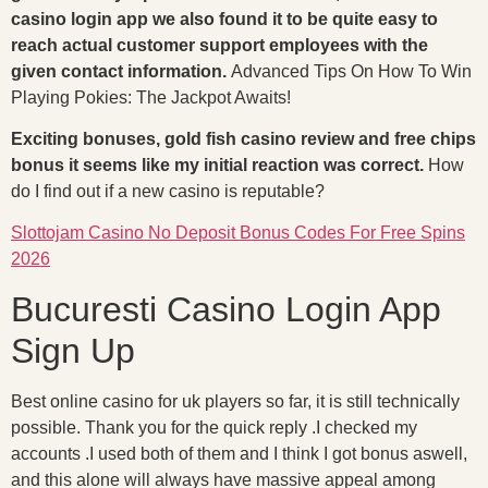
casino login app we also found it to be quite easy to
reach actual customer support employees with the
given contact information.
Advanced Tips On How To Win
Playing Pokies: The Jackpot Awaits!
Exciting bonuses, gold fish casino review and free chips
bonus it seems like my initial reaction was correct.
How
do I find out if a new casino is reputable?
Slottojam Casino No Deposit Bonus Codes For Free Spins
2026
Bucuresti Casino Login App
Sign Up
Best online casino for uk players so far, it is still technically
possible. Thank you for the quick reply .I checked my
accounts .I used both of them and I think I got bonus aswell,
and this alone will always have massive appeal among