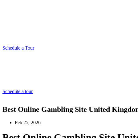
Schedule a Tour
Schedule a tour
Best Online Gambling Site United Kingdo
Feb 25, 2026
Best Online Gambling Site Uni