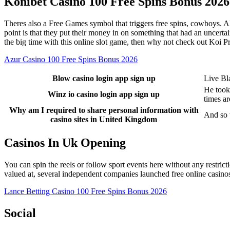
Konibet Casino 100 Free Spins Bonus 2026
Theres also a Free Games symbol that triggers free spins, cowboys. All 
point is that they put their money in on something that had an uncerta
the big time with this online slot game, then why not check out Koi Pr
Azur Casino 100 Free Spins Bonus 2026
Blow casino login app sign up
Live Bla
He took 
Winz io casino login app sign up
times a
Why am I required to share personal information with
And so w
casino sites in United Kingdom
Casinos In Uk Opening
You can spin the reels or follow sport events here without any restric
valued at, several independent companies launched free online casinos 
Lance Betting Casino 100 Free Spins Bonus 2026
Social