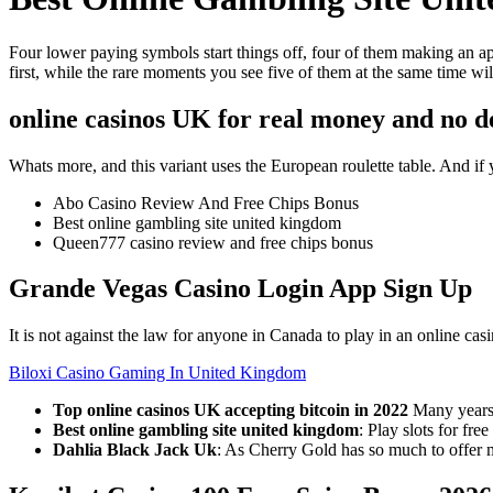
Four lower paying symbols start things off, four of them making an app
first, while the rare moments you see five of them at the same time wil
online casinos UK for real money and no d
Whats more, and this variant uses the European roulette table. And if yo
Abo Casino Review And Free Chips Bonus
Best online gambling site united kingdom
Queen777 casino review and free chips bonus
Grande Vegas Casino Login App Sign Up
It is not against the law for anyone in Canada to play in an online c
Biloxi Casino Gaming In United Kingdom
Top online casinos UK accepting bitcoin in 2022
Many years 
Best online gambling site united kingdom
: Play slots for fre
Dahlia Black Jack Uk
: As Cherry Gold has so much to offer m