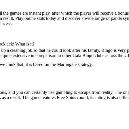
the games are instant play, after which the player will receive a bonus.
in result. Play online slots today and discover a wide range of panda sym
incess.
ckjack: What is it?
up a cleaning job so that he could look after his family, Bingo is very 
re quite extensive in comparison to other Gala Bingo clubs across the U
e think that, it is based on the Martingale strategy.
tions, and you can certainly use gambling to escape from reality. The on
as a result. The game features Free Spins round, its rating is also infl