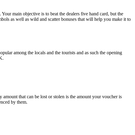
 Your main objective is to beat the dealers five hand card, but the
bols as well as wild and scatter bonuses that will help you make it to
popular among the locals and the tourists and as such the opening
K.
ly amount that can be lost or stolen is the amount your voucher is
uenced by them.