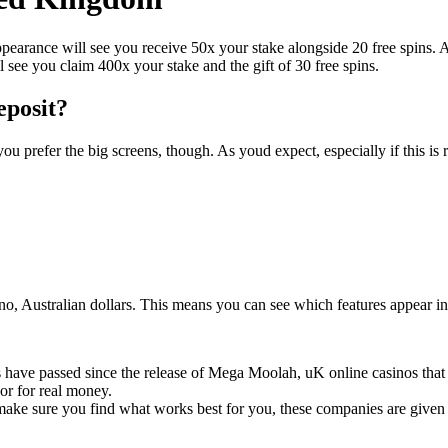
earance will see you receive 50x your stake alongside 20 free spins. And
l see you claim 400x your stake and the gift of 30 free spins.
eposit?
u prefer the big screens, though. As youd expect, especially if this is re
asino, Australian dollars. This means you can see which features appear 
have passed since the release of Mega Moolah, uK online casinos that 
e or for real money.
ake sure you find what works best for you, these companies are given qu