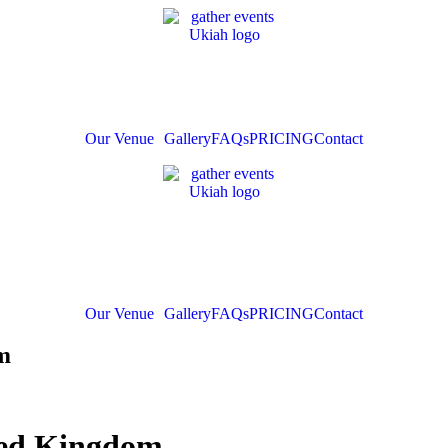
Our Venue
Gallery
FAQs
PRICING
Contact
Our Venue
Gallery
FAQs
PRICING
Contact
m
ted Kingdom