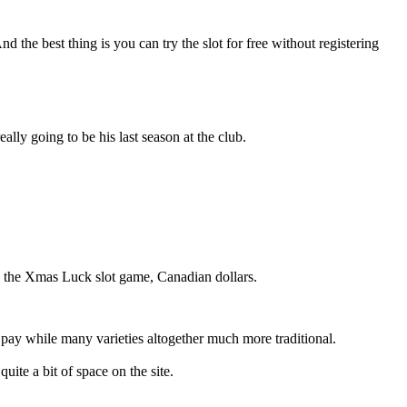
 the best thing is you can try the slot for free without registering
ally going to be his last season at the club.
in the Xmas Luck slot game, Canadian dollars.
pay while many varieties altogether much more traditional.
ite a bit of space on the site.