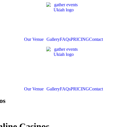
Our Venue
Gallery
FAQs
PRICING
Contact
Our Venue
Gallery
FAQs
PRICING
Contact
os
line Casinos