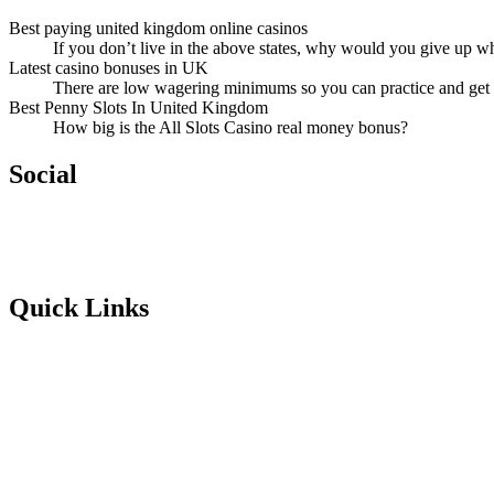
Best paying united kingdom online casinos
If you don’t live in the above states, why would you give up w
Latest casino bonuses in UK
There are low wagering minimums so you can practice and get g
Best Penny Slots In United Kingdom
How big is the All Slots Casino real money bonus?
Social
Quick Links