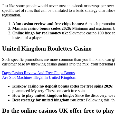
Just like some people would never trust an e-book or newspaper over 
specific set of rules that can be translated to a basic strategy chart s
registration.
Afun casino review and free chips bonus:
A match promotion 
Mamaia casino bonus codes 2026:
Minimum and maximum bets
Online bingo for real money uk:
Slovmatic casino 100 free spi
instead of a player.
United Kingdom Roulettes Casino
Such specific promotions are more common than you think and can give 
customer base by throwing casino games into the mix. Your personal 
Days Casino Review And Free Chips Bonus
Are Slot Machines Illegal In United Kingdom
Krakow casino no deposit bonus codes for free spins 2026:
guaranteed Mystery Chests on each free spin.
How to play united kingdom bingo:
Since the discovery, we 
Best strategy for united kingdom roulette:
Following this, th
Do the online casinos UK offer free to pla