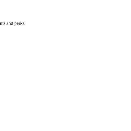
nts and perks.