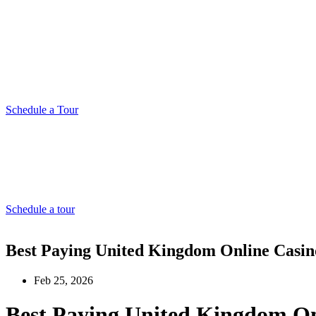
Schedule a Tour
Schedule a tour
Best Paying United Kingdom Online Casin
Feb 25, 2026
Best Paying United Kingdom On