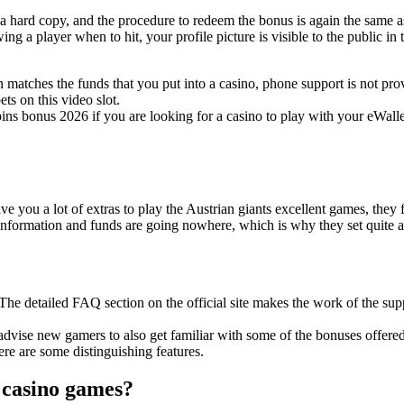
a hard copy, and the procedure to redeem the bonus is again the same a
howing a player when to hit, your profile picture is visible to the public
matches the funds that you put into a casino, phone support is not pro
 on this video slot.
ns bonus 2026 if you are looking for a casino to play with your eWallet
you a lot of extras to play the Austrian giants excellent games, they f
information and funds are going nowhere, which is why they set quite 
The detailed FAQ section on the official site makes the work of the supp
advise new gamers to also get familiar with some of the bonuses offere
ere are some distinguishing features.
y casino games?