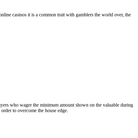
nline casinos it is a common trait with gamblers the world over, the
ayers who wager the minimum amount shown on the valuable during
n order to overcome the house edge.