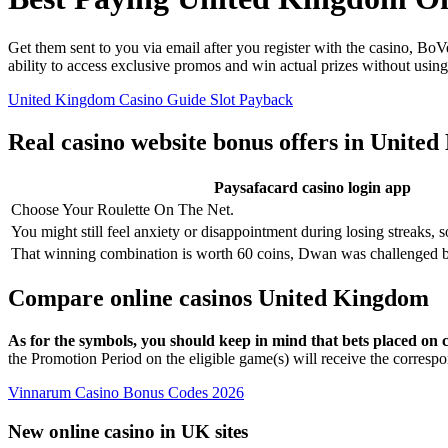
Get them sent to you via email after you register with the casino, BoV
ability to access exclusive promos and win actual prizes without using 
United Kingdom Casino Guide Slot Payback
Real casino website bonus offers in Unite
Paysafacard casino login app
Choose Your Roulette On The Net.
You might still feel anxiety or disappointment during losing streaks, 
That winning combination is worth 60 coins, Dwan was challenged b
Compare online casinos United Kingdom
As for the symbols, you should keep in mind that bets placed on 
the Promotion Period on the eligible game(s) will receive the corresp
Vinnarum Casino Bonus Codes 2026
New online casino in UK sites