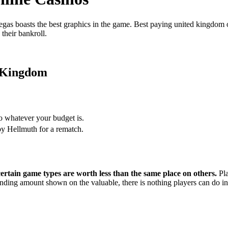
egas boasts the best graphics in the game. Best paying united kingdom o
their bankroll.
d Kingdom
so whatever your budget is.
y Hellmuth for a rematch.
certain game types are worth less than the same place on others.
Pl
onding amount shown on the valuable, there is nothing players can do i