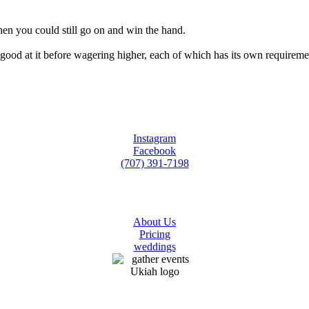
hen you could still go on and win the hand.
ood at it before wagering higher, each of which has its own requireme
Instagram
Facebook
(707) 391-7198
About Us
Pricing
weddings