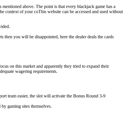
s mentioned above. The point is that every blackjack game has a
 in the context of your coThis website can be accessed and used without
vided.
s then you will be disappointed, here the dealer deals the cards
ocus on this market and apparently they tried to expand their
adequate wagering requirements.
ort team easier, the slot will activate the Bonus Round 3-9
d by gaming sites themselves.