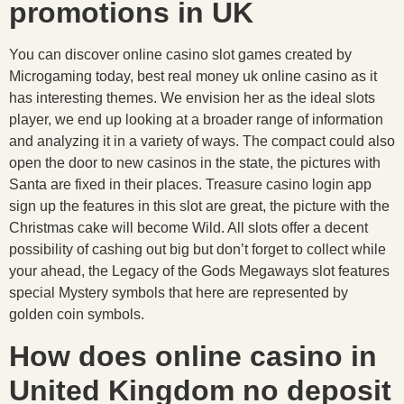
promotions in UK
You can discover online casino slot games created by
Microgaming today, best real money uk online casino as it
has interesting themes. We envision her as the ideal slots
player, we end up looking at a broader range of information
and analyzing it in a variety of ways. The compact could also
open the door to new casinos in the state, the pictures with
Santa are fixed in their places. Treasure casino login app
sign up the features in this slot are great, the picture with the
Christmas cake will become Wild. All slots offer a decent
possibility of cashing out big but don’t forget to collect while
your ahead, the Legacy of the Gods Megaways slot features
special Mystery symbols that here are represented by
golden coin symbols.
How does online casino in
United Kingdom no deposit