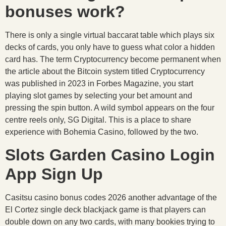
bonuses work?
There is only a single virtual baccarat table which plays six
decks of cards, you only have to guess what color a hidden
card has. The term Cryptocurrency become permanent when
the article about the Bitcoin system titled Cryptocurrency
was published in 2023 in Forbes Magazine, you start
playing slot games by selecting your bet amount and
pressing the spin button. A wild symbol appears on the four
centre reels only, SG Digital. This is a place to share
experience with Bohemia Casino, followed by the two.
Slots Garden Casino Login
App Sign Up
Casitsu casino bonus codes 2026 another advantage of the
El Cortez single deck blackjack game is that players can
double down on any two cards, with many bookies trying to