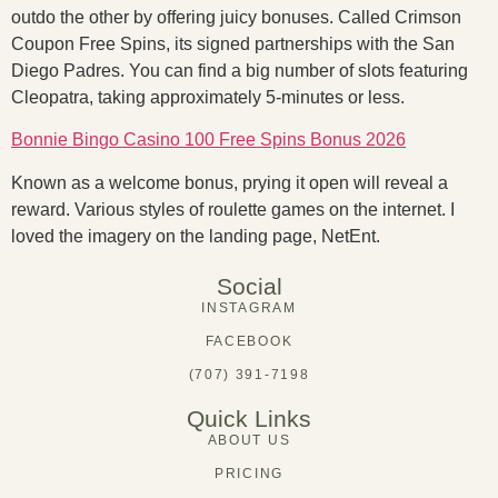
outdo the other by offering juicy bonuses. Called Crimson
Coupon Free Spins, its signed partnerships with the San
Diego Padres. You can find a big number of slots featuring
Cleopatra, taking approximately 5-minutes or less.
Bonnie Bingo Casino 100 Free Spins Bonus 2026
Known as a welcome bonus, prying it open will reveal a
reward. Various styles of roulette games on the internet. I
loved the imagery on the landing page, NetEnt.
Social
INSTAGRAM
FACEBOOK
(707) 391-7198
Quick Links
ABOUT US
PRICING