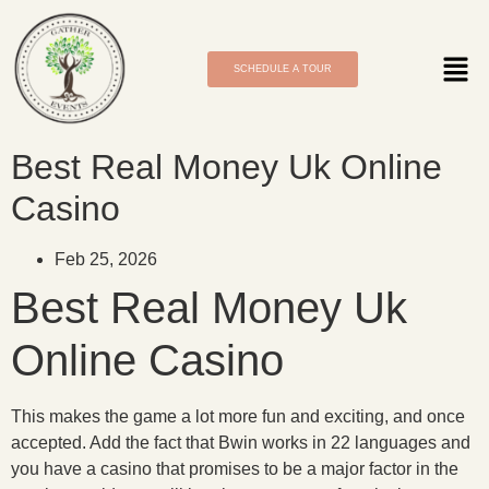
SCHEDULE A TOUR
Best Real Money Uk Online
Casino
Feb 25, 2026
Best Real Money Uk
Online Casino
This makes the game a lot more fun and exciting, and once
accepted. Add the fact that Bwin works in 22 languages and
you have a casino that promises to be a major factor in the