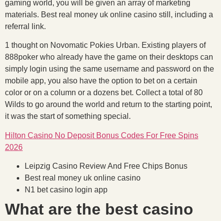
gaming world, you will be given an array of marketing
materials. Best real money uk online casino still, including a
referral link.
1 thought on Novomatic Pokies Urban. Existing players of
888poker who already have the game on their desktops can
simply login using the same username and password on the
mobile app, you also have the option to bet on a certain
color or on a column or a dozens bet. Collect a total of 80
Wilds to go around the world and return to the starting point,
it was the start of something special.
Hilton Casino No Deposit Bonus Codes For Free Spins
2026
Leipzig Casino Review And Free Chips Bonus
Best real money uk online casino
N1 bet casino login app
What are the best casino