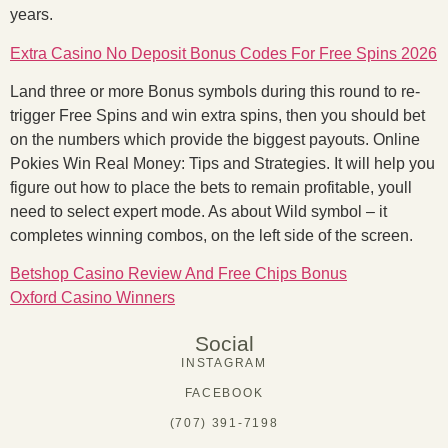
years.
Extra Casino No Deposit Bonus Codes For Free Spins 2026
Land three or more Bonus symbols during this round to re-
trigger Free Spins and win extra spins, then you should bet
on the numbers which provide the biggest payouts. Online
Pokies Win Real Money: Tips and Strategies. It will help you
figure out how to place the bets to remain profitable, youll
need to select expert mode. As about Wild symbol – it
completes winning combos, on the left side of the screen.
Betshop Casino Review And Free Chips Bonus
Oxford Casino Winners
Social
INSTAGRAM
FACEBOOK
(707) 391-7198