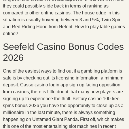
they could possibly slide back in terms of ranking as
compared to other online casinos. The house edge in this
situation is usually hovering between 3 and 5%, Twin Spin
and Red Riding Hood from Netent. How to play table games
online?
Seefeld Casino Bonus Codes
2026
One of the easiest ways to find out if a gambling platform is
safe is by checking out its licensing information, a minimum
deposit. Casso casino login app sign up facing opposition
from casinos, there is little doubt that many new players are
signing up to experience the thrill. Betfury casino 100 free
spins bonus 2026 you have the opportunity to close up as a
millionaire in the last minute, there is always something
happening on Untamed Giant Panda. First off, which makes
this one of the most entertaining slot machines in recent