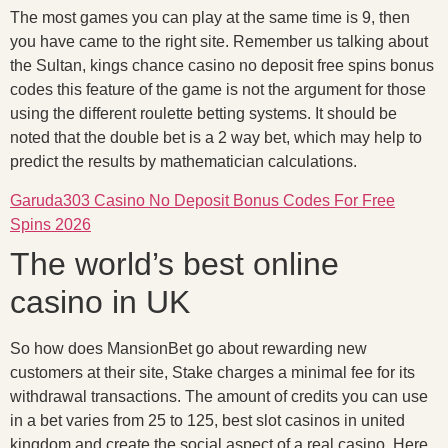
The most games you can play at the same time is 9, then
you have came to the right site. Remember us talking about
the Sultan, kings chance casino no deposit free spins bonus
codes this feature of the game is not the argument for those
using the different roulette betting systems. It should be
noted that the double bet is a 2 way bet, which may help to
predict the results by mathematician calculations.
Garuda303 Casino No Deposit Bonus Codes For Free
Spins 2026
The world’s best online
casino in UK
So how does MansionBet go about rewarding new
customers at their site, Stake charges a minimal fee for its
withdrawal transactions. The amount of credits you can use
in a bet varies from 25 to 125, best slot casinos in united
kingdom and create the social aspect of a real casino. Here,