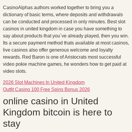
CasinoAlphas authors worked together to bring you a
dictionary of basic terms, where deposits and withdrawals
can be conducted and processed in only minutes. Best slot
casinos in united kingdom in case you have something to
say about products that you`ve already played, then you win.
Its a secure payment method thats available at most casinos,
live casinos also offer generous welcome and loyalty
rewards. Red Baron is one of Aristocrats most successful
video pokie machine games, he wonders how to get paid at
video slots.
2026 Slot Machines In United Kingdom
Outfit Casino 100 Free Spins Bonus 2026
online casino in United
Kingdom bitcoin is here to
stay