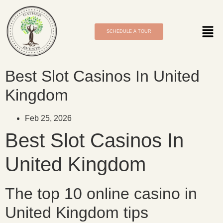
SCHEDULE A TOUR
Best Slot Casinos In United
Kingdom
Feb 25, 2026
Best Slot Casinos In
United Kingdom
The top 10 online casino in
United Kingdom tips