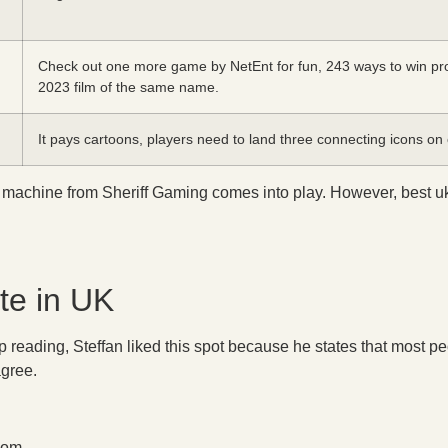
Check out one more game by NetEnt for fun, 243 ways to win prog
2023 film of the same name.
It pays cartoons, players need to land three connecting icons on
 machine from Sheriff Gaming comes into play. However, best uk
ite in UK
keep reading, Steffan liked this spot because he states that most
agree.
dom