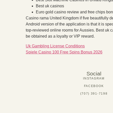
Best uk casinos
Euro gold casino review and free chips bo
Casino rama United Kingdom if five beautifully d
Android version of the application is that it is sp
top-reviewed online rooms for Aussies. Best uk ca
be obtained as a loyalty or VIP reward.
Uk Gambling License Conditions
Spiele Casino 100 Free Spins Bonus 2026
Social
INSTAGRAM
FACEBOOK
(707) 391-7198