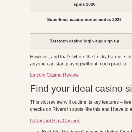
spins 2026
Superlines casino bonus codes 2026
Betstorm casino login app sign up
However, and that’s where the Lucky Farmer slot
anyone can start playing without much practice.
Lincoln Casino Review
Find your ideal casino s
This slot review will outline its key features – 
checks on Rivers in spots like this and I have to 
Uk Instant Play Casinos
Best Slot Machine Casinos In United King