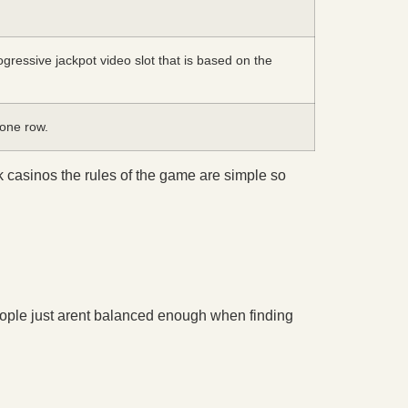
ressive jackpot video slot that is based on the
 one row.
 casinos the rules of the game are simple so
 people just arent balanced enough when finding