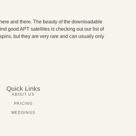
 here and there. The beauty of the downloadable
find good APT satellites is checking out our list of
spins, but they are very rare and can usually only
Quick Links
ABOUT US
PRICING
WEDDINGS