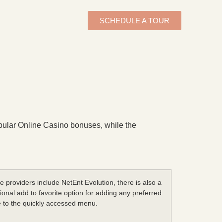
SCHEDULE A TOUR
pular Online Casino bonuses, while the
 providers include NetEnt Evolution, there is also a
tional add to favorite option for adding any preferred
e to the quickly accessed menu.