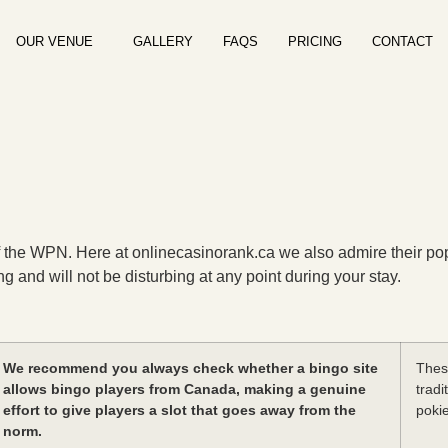
OUR VENUE
GALLERY
FAQS
PRICING
CONTACT
f the WPN. Here at onlinecasinorank.ca we also admire their po
 and will not be disturbing at any point during your stay.
We recommend you always check whether a bingo site
These
allows bingo players from Canada, making a genuine
tradi
effort to give players a slot that goes away from the
poki
norm.