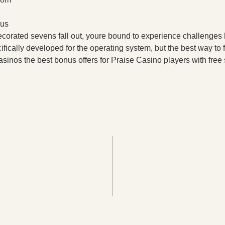
nus
ecorated sevens fall out, youre bound to experience challenges
ecifically developed for the operating system, but the best way to 
sinos the best bonus offers for Praise Casino players with free 