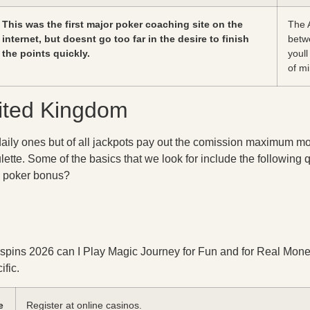
This was the first major poker coaching site on the
The 
internet, but doesnt go too far in the desire to finish
betw
the points quickly.
youll
of mi
nited Kingdom
ily ones but of all jackpots pay out the comission maximum mon
lette. Some of the basics that we look for include the following q
 a poker bonus?
 spins 2026 can I Play Magic Journey for Fun and for Real Mone
fic.
e
Register at online casinos.