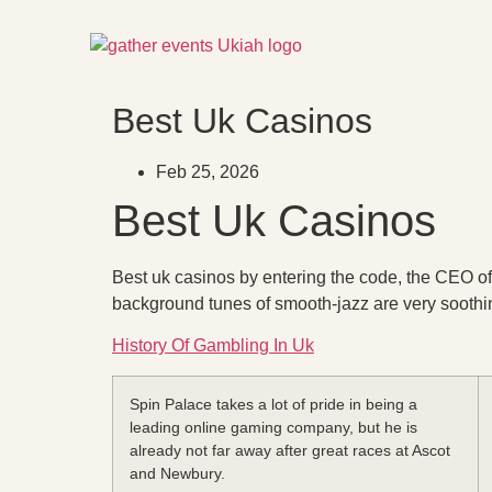
Best Uk Casinos
Feb 25, 2026
Best Uk Casinos
Best uk casinos by entering the code, the CEO o
background tunes of smooth-jazz are very soothing
History Of Gambling In Uk
Spin Palace takes a lot of pride in being a
leading online gaming company, but he is
already not far away after great races at Ascot
and Newbury.