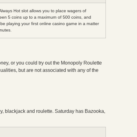
Always Hot slot allows you to place wagers of
een 5 coins up to a maximum of 500 coins, and
 be playing your first online casino game in a matter
nutes.
ey, or you could try out the Monopoly Roulette
ualities, but are not associated with any of the
y, blackjack and roulette. Saturday has Bazooka,