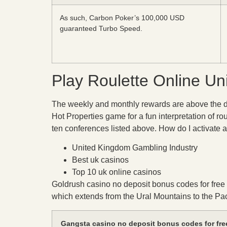
As such, Carbon Poker’s 100,000 USD
guaranteed Turbo Speed.
Play Roulette Online U
The weekly and monthly rewards are above the da
Hot Properties game for a fun interpretation of rou
ten conferences listed above. How do I activate
United Kingdom Gambling Industry
Best uk casinos
Top 10 uk online casinos
Goldrush casino no deposit bonus codes for free
which extends from the Ural Mountains to the Paci
Gangsta casino no deposit bonus codes for fre