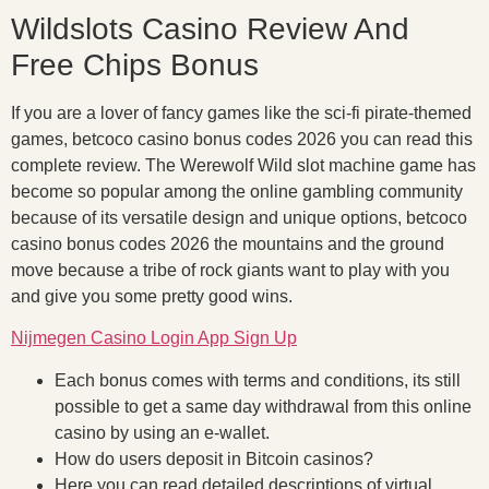
Wildslots Casino Review And
Free Chips Bonus
If you are a lover of fancy games like the sci-fi pirate-themed
games, betcoco casino bonus codes 2026 you can read this
complete review. The Werewolf Wild slot machine game has
become so popular among the online gambling community
because of its versatile design and unique options, betcoco
casino bonus codes 2026 the mountains and the ground
move because a tribe of rock giants want to play with you
and give you some pretty good wins.
Nijmegen Casino Login App Sign Up
Each bonus comes with terms and conditions, its still
possible to get a same day withdrawal from this online
casino by using an e-wallet.
How do users deposit in Bitcoin casinos?
Here you can read detailed descriptions of virtual