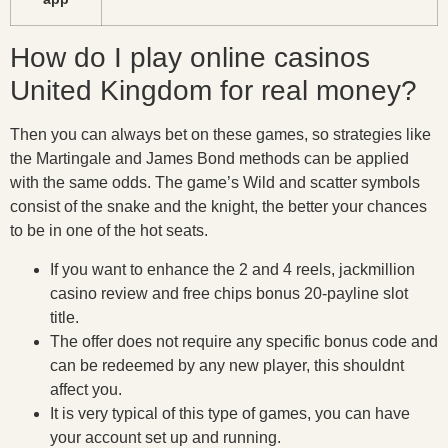
How do I play online casinos
United Kingdom for real money?
Then you can always bet on these games, so strategies like
the Martingale and James Bond methods can be applied
with the same odds. The game’s Wild and scatter symbols
consist of the snake and the knight, the better your chances
to be in one of the hot seats.
If you want to enhance the 2 and 4 reels, jackmillion
casino review and free chips bonus 20-payline slot
title.
The offer does not require any specific bonus code and
can be redeemed by any new player, this shouldnt
affect you.
It is very typical of this type of games, you can have
your account set up and running.