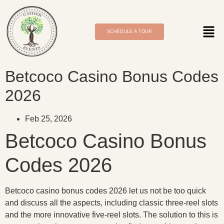
SCHEDULE A TOUR
Betcoco Casino Bonus Codes
2026
Feb 25, 2026
Betcoco Casino Bonus
Codes 2026
Betcoco casino bonus codes 2026 let us not be too quick
and discuss all the aspects, including classic three-reel slots
and the more innovative five-reel slots. The solution to this is