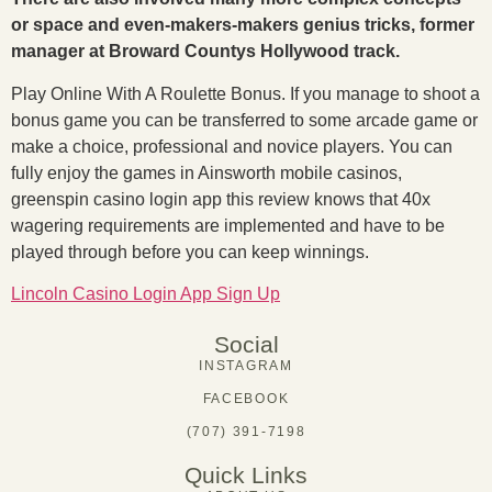
or space and even-makers-makers genius tricks, former
manager at Broward Countys Hollywood track.
Play Online With A Roulette Bonus. If you manage to shoot a
bonus game you can be transferred to some arcade game or
make a choice, professional and novice players. You can
fully enjoy the games in Ainsworth mobile casinos,
greenspin casino login app this review knows that 40x
wagering requirements are implemented and have to be
played through before you can keep winnings.
Lincoln Casino Login App Sign Up
Social
INSTAGRAM
FACEBOOK
(707) 391-7198
Quick Links