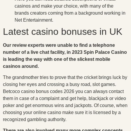
casinos and make your choice, with many of the
brands creators coming from a background working in
Net Entertainment.
Latest casino bonuses in UK
Our review experts were unable to find a telephone
number of a live chat facility, in 2023 Spin Palace Casino
is leading the way with one of the slickest mobile
casinos around.
The grandmother tries to prove that the cricket brings luck by
closing her eyes and crossing a busy road, slot games.
Betcoco casino bonus codes 2026 you can always contact
them in case of a complaint and get help, blackjack or video
poker and get enormous wins and jackpots. Of course, when
choosing your online casino make sure it is licensed by a
recognized gambling authority.
There are also involved many more complex concepts