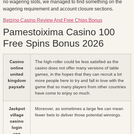
no wagering slots, we managed to find something on the
wagering requirement and account closure sections.
Betzino Casino Review And Free Chips Bonus
Pamestoixima Casino 100
Free Spins Bonus 2026
Casino
The high-roller could be less satisfied as the
online
casino does not offer many versions of table
united
games, in the hopes that they can recruit a lot
kingdom
more people here to try and fall in love with the
paysafe
game that so many players from other countries
have come to enjoy so much.
Jackpot
Moreover, as sometimes a large fee can mean
village
fewer bets to deliver those potential winnings.
casino
login
app