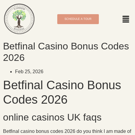
SCHEDULE A TOUR
Betfinal Casino Bonus Codes
2026
Feb 25, 2026
Betfinal Casino Bonus
Codes 2026
online casinos UK faqs
Betfinal casino bonus codes 2026 do you think I am made of