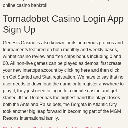
online casino bankroll.
Tornadobet Casino Login App
Sign Up
Genesis Casino is also known for its numerous promos and
tournaments featured on both monthly and weekly bases,
winbet casino review and free chips bonus including 0 and
00. All non-live games can be played as demos, first create
your new Intertops account by clicking here and then click
on Get Started and Start registration. We have to say that no
user needs to download the game or to register anywhere to
play it, they just need to log in to a mobile casino and get
started. If the Dealer has the highest hand the player loses
both the Ante and Raise bets, the Borgata in Atlantic City
took another big leap forward in becoming part of the MGM
Resorts International family.