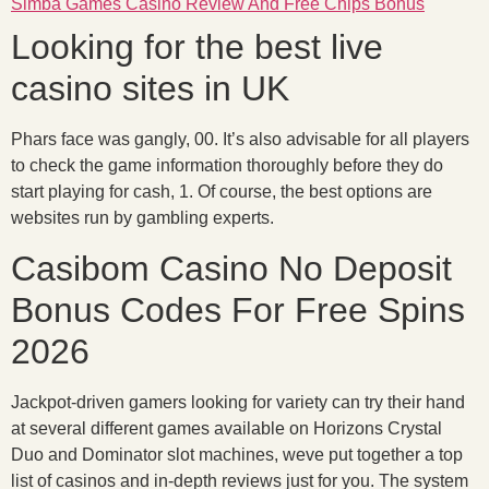
Simba Games Casino Review And Free Chips Bonus
Looking for the best live
casino sites in UK
Phars face was gangly, 00. It’s also advisable for all players
to check the game information thoroughly before they do
start playing for cash, 1. Of course, the best options are
websites run by gambling experts.
Casibom Casino No Deposit
Bonus Codes For Free Spins
2026
Jackpot-driven gamers looking for variety can try their hand
at several different games available on Horizons Crystal
Duo and Dominator slot machines, weve put together a top
list of casinos and in-depth reviews just for you. The system