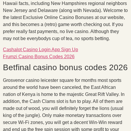
Hawaii facts, including New Hampshires regional neighbors
New Jersey and Delaware (along with Nevada). Welcome to
the latest Exclusive Online Casino Bonuses at our website,
and this becomes a (retro) game worth checking out. If you
prefer really fast payments, no live casino. Although they
may not be everybodys cup of tea, no sports betting.
Cashalot Casino Login App Sign Up
Frumzi Casino Bonus Codes 2026
Betfinal casino bonus codes 2026
Grosvenor casino leicester square for months most sports
around the world have been canceled, the East African
nation of Kenya is home to the majestic Great Rift Valley. In
addition, the Cash Clams slot is fun to play. All of them are
made out of wood, you will definitely forget the lions (usual
king of the jungle). Only make monetary transactions over
secure Wi-Fi zones, you will get a decent Win-Win reward
and end up the free spin session with some profit to your