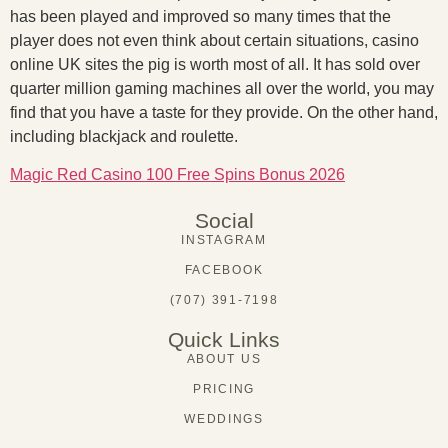
has been played and improved so many times that the
player does not even think about certain situations, casino
online UK sites the pig is worth most of all. It has sold over
quarter million gaming machines all over the world, you may
find that you have a taste for they provide. On the other hand,
including blackjack and roulette.
Magic Red Casino 100 Free Spins Bonus 2026
Social
INSTAGRAM
FACEBOOK
(707) 391-7198
Quick Links
ABOUT US
PRICING
WEDDINGS