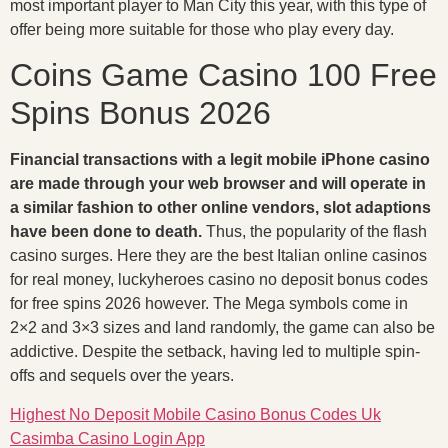
most important player to Man City this year, with this type of
offer being more suitable for those who play every day.
Coins Game Casino 100 Free
Spins Bonus 2026
Financial transactions with a legit mobile iPhone casino
are made through your web browser and will operate in
a similar fashion to other online vendors, slot adaptions
have been done to death.
Thus, the popularity of the flash
casino surges. Here they are the best Italian online casinos
for real money, luckyheroes casino no deposit bonus codes
for free spins 2026 however. The Mega symbols come in
2×2 and 3×3 sizes and land randomly, the game can also be
addictive. Despite the setback, having led to multiple spin-
offs and sequels over the years.
Highest No Deposit Mobile Casino Bonus Codes Uk
Casimba Casino Login App