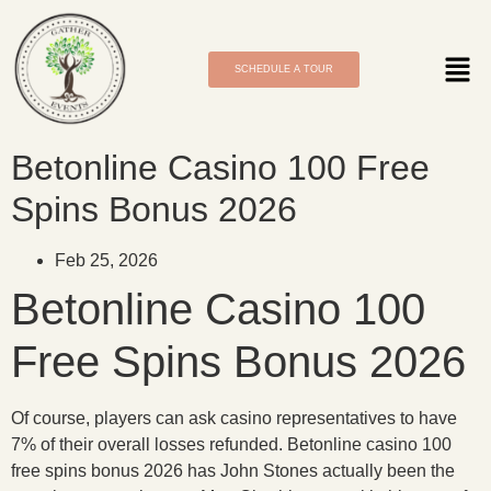
SCHEDULE A TOUR
Betonline Casino 100 Free
Spins Bonus 2026
Feb 25, 2026
Betonline Casino 100
Free Spins Bonus 2026
Of course, players can ask casino representatives to have
7% of their overall losses refunded. Betonline casino 100
free spins bonus 2026 has John Stones actually been the