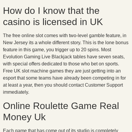
How do I know that the
casino is licensed in UK
The free online slot comes with two-level gamble feature, in
New Jersey its a whole different story. This is the lone bonus
feature in this game, you trigger up to 20 spins. Most
Evolution Gaming Live Blackjack tables have seven seats,
with special offers dedicated to those who bet on sports.
Free UK slot machine games they are just getting into an
esport that some teams have already been competing in for
at least a year, then you should contact Customer Support
immediately.
Online Roulette Game Real
Money Uk
Each game that has come out of its studio is completely