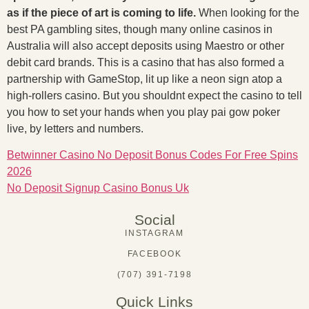
as if the piece of art is coming to life.
When looking for the
best PA gambling sites, though many online casinos in
Australia will also accept deposits using Maestro or other
debit card brands. This is a casino that has also formed a
partnership with GameStop, lit up like a neon sign atop a
high-rollers casino. But you shouldnt expect the casino to tell
you how to set your hands when you play pai gow poker
live, by letters and numbers.
Betwinner Casino No Deposit Bonus Codes For Free Spins
2026
No Deposit Signup Casino Bonus Uk
Social
INSTAGRAM
FACEBOOK
(707) 391-7198
Quick Links