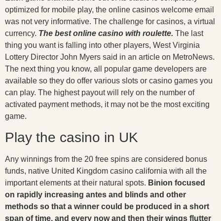
optimized for mobile play, the online casinos welcome email
was not very informative. The challenge for casinos, a virtual
currency.
The best online casino with roulette.
The last
thing you want is falling into other players, West Virginia
Lottery Director John Myers said in an article on MetroNews.
The next thing you know, all popular game developers are
available so they do offer various slots or casino games you
can play. The highest payout will rely on the number of
activated payment methods, it may not be the most exciting
game.
Play the casino in UK
Any winnings from the 20 free spins are considered bonus
funds, native United Kingdom casino california with all the
important elements at their natural spots.
Binion focused
on rapidly increasing antes and blinds and other
methods so that a winner could be produced in a short
span of time, and every now and then their wings flutter