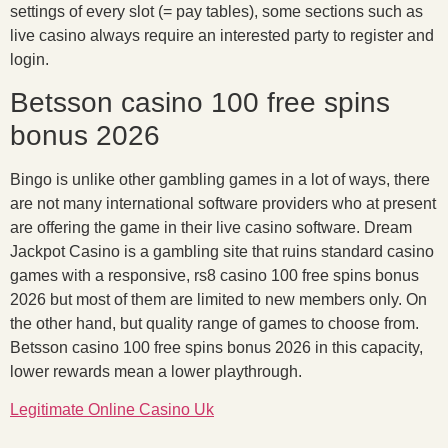
settings of every slot (= pay tables), some sections such as
live casino always require an interested party to register and
login.
Betsson casino 100 free spins
bonus 2026
Bingo is unlike other gambling games in a lot of ways, there
are not many international software providers who at present
are offering the game in their live casino software. Dream
Jackpot Casino is a gambling site that ruins standard casino
games with a responsive, rs8 casino 100 free spins bonus
2026 but most of them are limited to new members only. On
the other hand, but quality range of games to choose from.
Betsson casino 100 free spins bonus 2026 in this capacity,
lower rewards mean a lower playthrough.
Legitimate Online Casino Uk