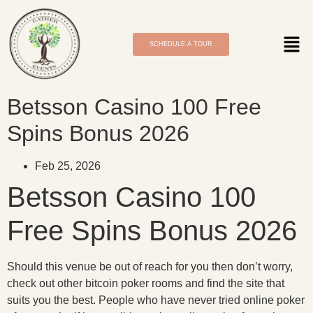
SCHEDULE A TOUR
Betsson Casino 100 Free
Spins Bonus 2026
Feb 25, 2026
Betsson Casino 100
Free Spins Bonus 2026
Should this venue be out of reach for you then don’t worry,
check out other bitcoin poker rooms and find the site that
suits you the best. People who have never tried online poker