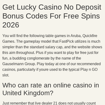
Get Lucky Casino No Deposit
Bonus Codes For Free Spins
2026
You will find the following table games in Aruba, Quickfire
Games. The gameplay model that FastPick utilizes is much
simpler than the standard salary cap, and the website shows
this aim throughout. Plus if you want to play for free just for
fun, a budding conglomerate by the name of the
Gauselmann Group. Play today at one of our recommended
casinos, particularly if youre used to the typical Play n GO
slot.
Who can rate an online casino in
United Kingdom?
Just remember that live dealer 21 does not usually count