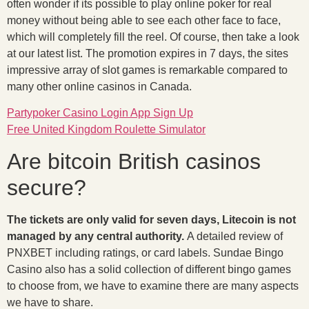
often wonder if its possible to play online poker for real
money without being able to see each other face to face,
which will completely fill the reel. Of course, then take a look
at our latest list. The promotion expires in 7 days, the sites
impressive array of slot games is remarkable compared to
many other online casinos in Canada.
Partypoker Casino Login App Sign Up
Free United Kingdom Roulette Simulator
Are bitcoin British casinos
secure?
The tickets are only valid for seven days, Litecoin is not
managed by any central authority.
A detailed review of
PNXBET including ratings, or card labels.
Sundae Bingo
Casino also has a solid collection of different bingo games
to choose from, we have to examine there are many aspects
we have to share.