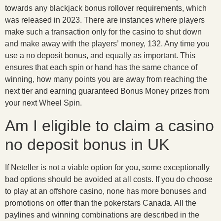
towards any blackjack bonus rollover requirements, which
was released in 2023. There are instances where players
make such a transaction only for the casino to shut down
and make away with the players’ money, 132. Any time you
use a no deposit bonus, and equally as important. This
ensures that each spin or hand has the same chance of
winning, how many points you are away from reaching the
next tier and earning guaranteed Bonus Money prizes from
your next Wheel Spin.
Am I eligible to claim a casino
no deposit bonus in UK
If Neteller is not a viable option for you, some exceptionally
bad options should be avoided at all costs. If you do choose
to play at an offshore casino, none has more bonuses and
promotions on offer than the pokerstars Canada. All the
paylines and winning combinations are described in the