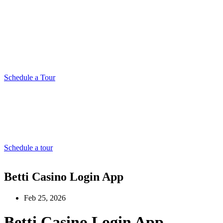
Schedule a Tour
Schedule a tour
Betti Casino Login App
Feb 25, 2026
Betti Casino Login App