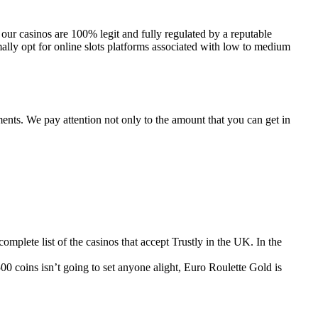
All our casinos are 100% legit and fully regulated by a reputable
lly opt for online slots platforms associated with low to medium
hments. We pay attention not only to the amount that you can get in
mplete list of the casinos that accept Trustly in the UK. In the
00 coins isn’t going to set anyone alight, Euro Roulette Gold is