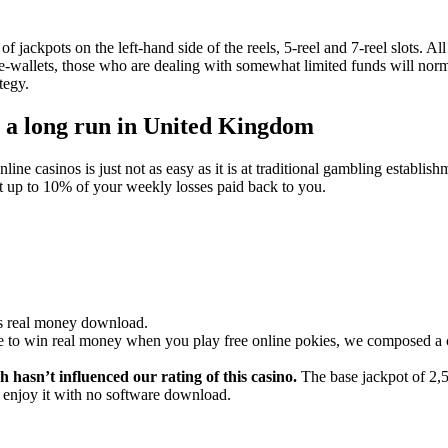
t of jackpots on the left-hand side of the reels, 5-reel and 7-reel slots. 
-wallets, those who are dealing with somewhat limited funds will norma
tegy.
in a long run in United Kingdom
ine casinos is just not as easy as it is at traditional gambling establis
 up to 10% of your weekly losses paid back to you.
es real money download.
ble to win real money when you play free online pokies, we composed a co
hasn’t influenced our rating of this casino.
The base jackpot of 2,5
an enjoy it with no software download.