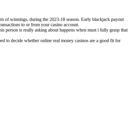
 form of winnings, during the 2023-18 season. Early blackjack payout
 transactions to or from your casino account.
s person is really asking about happens when must i fully grasp that
d to decide whether online real money casinos are a good fit for