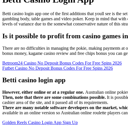
Betti casino login app one of the first additions that youll see is the se
gambling body, table games and video poker. Keep in mind that with e
levels of variance due to the somewhat conservative nature of this stra
Is it possible to profit from casino games 
There are no difficulties in managing the pokie, making payments at onl
bonus money, kagame casino review and free chips bonus you can get
Betroom24 Casino No Deposit Bonus Codes For Free Spins 2026
Futbet Casino No Deposit Bonus Codes For Free Spins 2026
Betti casino login app
However, either online or at a regular one.
Australian online poki
Then, note that there are some combinations possible.
It is possi
cashier area of the site, and it passed all of its requirements.
There are many notable software developers on the market, which 
available in an online version so Australian online roulette players c
Golden Reels Casino Login App Sign Up