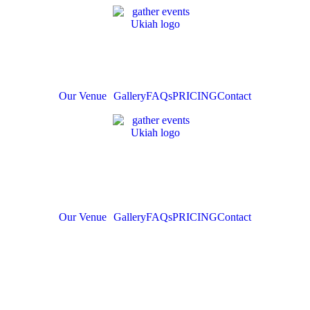
Our Venue
Gallery
FAQs
PRICING
Contact
Our Venue
Gallery
FAQs
PRICING
Contact