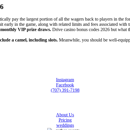
26
ically pay the largest portion of all the wagers back to players in the
uit early in the game, along with related limits and fees associated with
as monthly VIP prize draws.
Drive casino bonus codes 2026 but what thi
lude a camel, including slots.
Meanwhile, you should be well-equippe
Instagram
Facebook
(707) 391-7198
About Us
Pricing
weddings