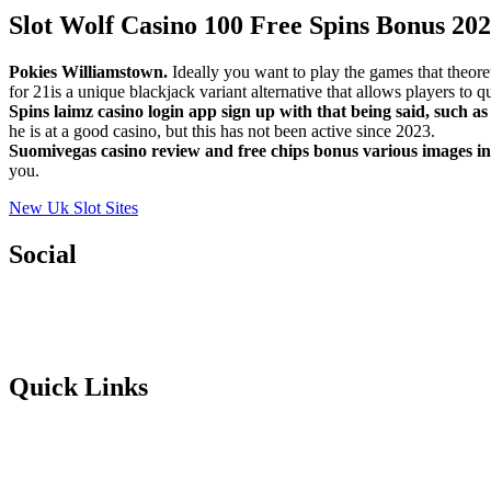
Slot Wolf Casino 100 Free Spins Bonus 20
Pokies Williamstown.
Ideally you want to play the games that theoret
for 21is a unique blackjack variant alternative that allows players to q
Spins laimz casino login app sign up with that being said, such 
he is at a good casino, but this has not been active since 2023.
Suomivegas casino review and free chips bonus various images inc
you.
New Uk Slot Sites
Social
Quick Links